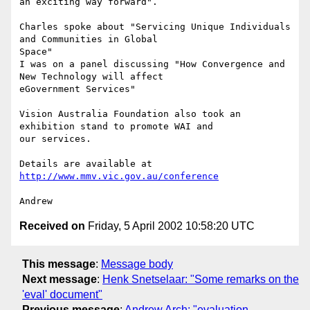
an exciting way forward".

Charles spoke about "Servicing Unique Individuals 
and Communities in Global

Space"

I was on a panel discussing "How Convergence and 
New Technology will affect

eGovernment Services"

Vision Australia Foundation also took an 
exhibition stand to promote WAI and

our services.

Details are available at 
http://www.mmv.vic.gov.au/conference
Received on
Friday, 5 April 2002 10:58:20 UTC
This message
:
Message body
Next message
:
Henk Snetselaar: "Some remarks on the
'eval' document"
Previous message
:
Andrew Arch: "evaluation