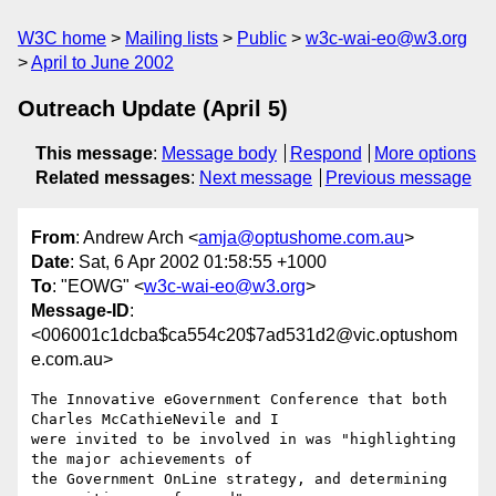
W3C home
Mailing lists
Public
w3c-wai-eo@w3.org
April to June 2002
Outreach Update (April 5)
This message
:
Message body
Respond
More options
Related messages
:
Next message
Previous message
From
: Andrew Arch <
amja@optushome.com.au
>
Date
: Sat, 6 Apr 2002 01:58:55 +1000
To
: "EOWG" <
w3c-wai-eo@w3.org
>
Message-ID
:
<006001c1dcba$ca554c20$7ad531d2@vic.optushom
e.com.au>
The Innovative eGovernment Conference that both 
Charles McCathieNevile and I

were invited to be involved in was "highlighting 
the major achievements of

the Government OnLine strategy, and determining 