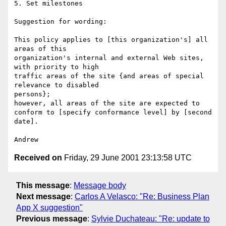
5. Set milestones

Suggestion for wording:

This policy applies to [this organization's] all 
areas of this

organization's internal and external Web sites, 
with priority to high

traffic areas of the site {and areas of special 
relevance to disabled

persons};

however, all areas of the site are expected to

conform to [specify conformance level] by [second 
date].

Received on
Friday, 29 June 2001 23:13:58 UTC
This message
:
Message body
Next message
:
Carlos A Velasco: "Re: Business Plan
App X suggestion"
Previous message
:
Sylvie Duchateau: "Re: update to