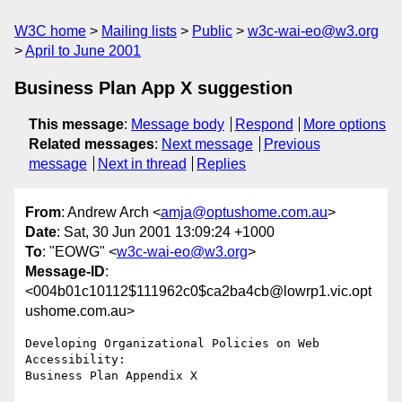
W3C home
Mailing lists
Public
w3c-wai-eo@w3.org
April to June 2001
Business Plan App X suggestion
This message
:
Message body
Respond
More options
Related messages
:
Next message
Previous
message
Next in thread
Replies
From
: Andrew Arch <
amja@optushome.com.au
>
Date
: Sat, 30 Jun 2001 13:09:24 +1000
To
: "EOWG" <
w3c-wai-eo@w3.org
>
Message-ID
:
<004b01c10112$111962c0$ca2ba4cb@lowrp1.vic.opt
ushome.com.au>
Developing Organizational Policies on Web 
Accessibility:

Business Plan Appendix X
