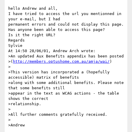
hello Andrew and all,

I have tried to access the url you mentionned in 
your e-mail, but I had 

permanent errors and could not display this page.

Has anyone been able to access this page?

Is it the right URL?

Regards

Sylvie

At 14:50 28/06/01, Andrew Arch wrote:

>An updated Aux Benefits appendix has been posted

>(
http://members.optushome.com.au/amja/wai/
)

>

>This version has incorporated a (hopefully 
accessible) matrix of benefits

>along with some additional benefits. Please note 
that some benefits still

>appear in the text as WCAG actions - the table 
shows the correct

>relationship.

>

>All further comments gratefully received.

>
