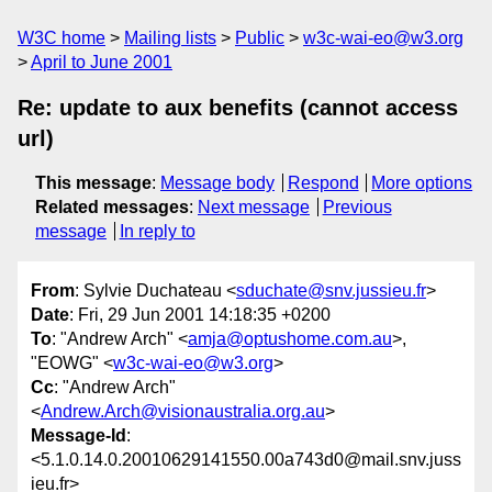
W3C home
Mailing lists
Public
w3c-wai-eo@w3.org
April to June 2001
Re: update to aux benefits (cannot access
url)
This message
:
Message body
Respond
More options
Related messages
:
Next message
Previous
message
In reply to
From
: Sylvie Duchateau <
sduchate@snv.jussieu.fr
>
Date
: Fri, 29 Jun 2001 14:18:35 +0200
To
: "Andrew Arch" <
amja@optushome.com.au
>,
"EOWG" <
w3c-wai-eo@w3.org
>
Cc
: "Andrew Arch"
<
Andrew.Arch@visionaustralia.org.au
>
Message-Id
:
<5.1.0.14.0.20010629141550.00a743d0@mail.snv.juss
ieu.fr>