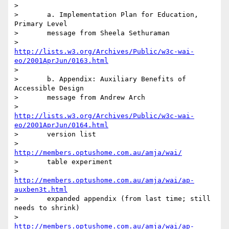
>

>	a. Implementation Plan for Education, 
Primary Level

>	message from Sheela Sethuraman

>	  
http://lists.w3.org/Archives/Public/w3c-wai-
eo/2001AprJun/0163.html
>	

>	b. Appendix: Auxiliary Benefits of 
Accessible Design

>	message from Andrew Arch

>	  
http://lists.w3.org/Archives/Public/w3c-wai-
eo/2001AprJun/0164.html
>	version list

>	  
http://members.optushome.com.au/amja/wai/
>	table experiment

>	  
http://members.optushome.com.au/amja/wai/ap-
auxben3t.html
>	expanded appendix (from last time; still 
needs to shrink)

>	  
http://members.optushome.com.au/amja/wai/ap-