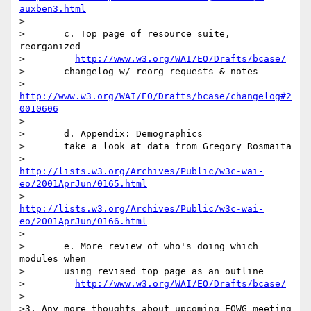
auxben3.html
>

>	c. Top page of resource suite, 
reorganized

>	  
http://www.w3.org/WAI/EO/Drafts/bcase/
>	changelog w/ reorg requests & notes

>	  
http://www.w3.org/WAI/EO/Drafts/bcase/changelog#2
0010606
>

>	d. Appendix: Demographics

>	take a look at data from Gregory Rosmaita

>	  
http://lists.w3.org/Archives/Public/w3c-wai-
eo/2001AprJun/0165.html
>	  
http://lists.w3.org/Archives/Public/w3c-wai-
eo/2001AprJun/0166.html
>

>	e. More review of who's doing which 
modules when

>	using revised top page as an outline

>	  
http://www.w3.org/WAI/EO/Drafts/bcase/
>

>3. Any more thoughts about upcoming EOWG meeting 