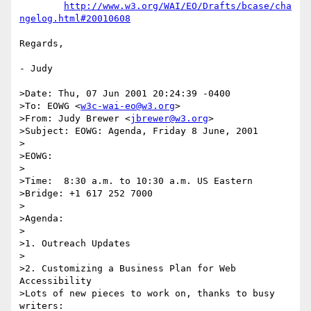
http://www.w3.org/WAI/EO/Drafts/bcase/cha
ngelog.html#20010608
Regards,

- Judy

>Date: Thu, 07 Jun 2001 20:24:39 -0400

>To: EOWG <
w3c-wai-eo@w3.org
>

>From: Judy Brewer <
jbrewer@w3.org
>

>Subject: EOWG: Agenda, Friday 8 June, 2001

>

>EOWG:

>

>Time:	8:30 a.m. to 10:30 a.m. US Eastern

>Bridge: +1 617 252 7000

>

>Agenda:

>

>1. Outreach Updates

>

>2. Customizing a Business Plan for Web 
Accessibility

>Lots of new pieces to work on, thanks to busy 
writers:
