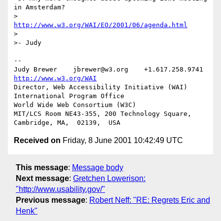
in Amsterdam?

>	  
http://www.w3.org/WAI/EO/2001/06/agenda.html
>

>- Judy

-- 

Judy Brewer    jbrewer@w3.org    +1.617.258.9741    
http://www.w3.org/WAI
Director, Web Accessibility Initiative (WAI) 
International Program Office

World Wide Web Consortium (W3C)

MIT/LCS Room NE43-355, 200 Technology Square, 
Received on
Friday, 8 June 2001 10:42:49 UTC
This message
:
Message body
Next message
:
Gretchen Lowerison:
"http://www.usability.gov/"
Previous message
:
Robert Neff: "RE: Regrets Eric and
Henk"