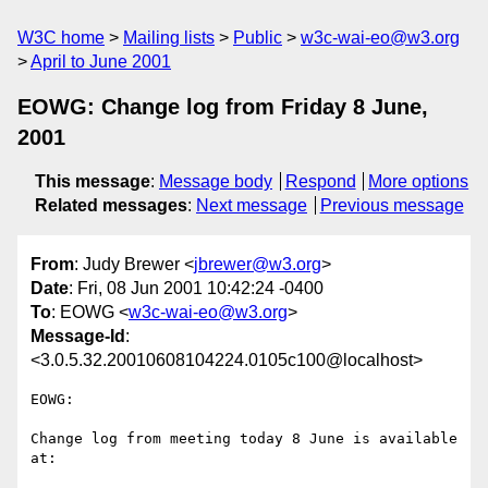
W3C home
Mailing lists
Public
w3c-wai-eo@w3.org
April to June 2001
EOWG: Change log from Friday 8 June,
2001
This message
:
Message body
Respond
More options
Related messages
:
Next message
Previous message
From
: Judy Brewer <
jbrewer@w3.org
>
Date
: Fri, 08 Jun 2001 10:42:24 -0400
To
: EOWG <
w3c-wai-eo@w3.org
>
Message-Id
:
<3.0.5.32.20010608104224.0105c100@localhost>
EOWG:

Change log from meeting today 8 June is available 
at:
