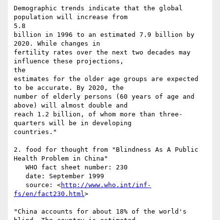
Demographic trends indicate that the global 
population will increase from

5.8

billion in 1996 to an estimated 7.9 billion by 
2020. While changes in

fertility rates over the next two decades may 
influence these projections,

the

estimates for the older age groups are expected 
to be accurate. By 2020, the

number of elderly persons (60 years of age and 
above) will almost double and

reach 1.2 billion, of whom more than three-
quarters will be in developing

countries."

2. food for thought from "Blindness As A Public 
Health Problem in China"

   WHO fact sheet number: 230

   date: September 1999

   source: <
http://www.who.int/inf-
fs/en/fact230.html
>

"China accounts for about 18% of the world's 