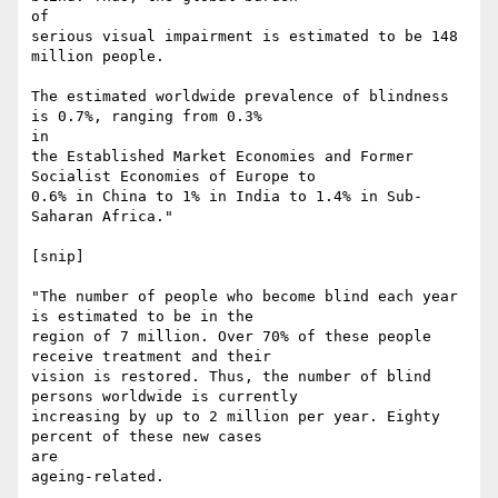
of

serious visual impairment is estimated to be 148 
million people.

The estimated worldwide prevalence of blindness 
is 0.7%, ranging from 0.3%

in

the Established Market Economies and Former 
Socialist Economies of Europe to

0.6% in China to 1% in India to 1.4% in Sub-
Saharan Africa."

[snip]

"The number of people who become blind each year 
is estimated to be in the

region of 7 million. Over 70% of these people 
receive treatment and their

vision is restored. Thus, the number of blind 
persons worldwide is currently

increasing by up to 2 million per year. Eighty 
percent of these new cases

are

ageing-related.
