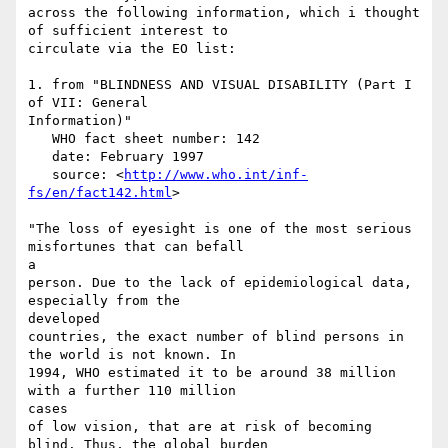
across the following information, which i thought 
of sufficient interest to

circulate via the EO list:

1. from "BLINDNESS AND VISUAL DISABILITY (Part I 
of VII: General

Information)"

   WHO fact sheet number: 142

   date: February 1997

   source: <
http://www.who.int/inf-
fs/en/fact142.html
>

"The loss of eyesight is one of the most serious 
misfortunes that can befall

a

person. Due to the lack of epidemiological data, 
especially from the

developed

countries, the exact number of blind persons in 
the world is not known. In

1994, WHO estimated it to be around 38 million 
with a further 110 million

cases

of low vision, that are at risk of becoming 
blind. Thus, the global burden
