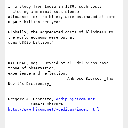
In a study from India in 1989, such costs, 
including a minimal subsistence

allowance for the blind, were estimated at some 
US$4.6 billion per year.

Globally, the aggregated costs of blindness to 
the world economy were put at

some US$25 billion."

-------------------------------------------------
-----------------

RATIONAL, adj.  Devoid of all delusions save 
those of observation,

experience and reflection.

                       -- Ambrose Bierce, _The 
Devil's Dictionary_

-------------------------------------------------
-----------------

Gregory J. Rosmaita, 
oedipus@hicom.net
          Camera Obscura: 
http://www.hicom.net/~oedipus/index.html
-------------------------------------------------