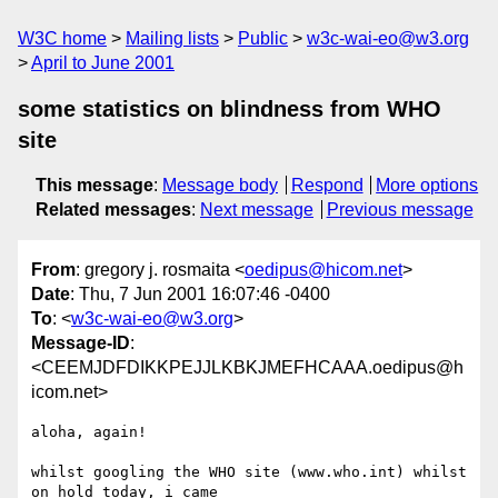
W3C home
Mailing lists
Public
w3c-wai-eo@w3.org
April to June 2001
some statistics on blindness from WHO
site
This message
:
Message body
Respond
More options
Related messages
:
Next message
Previous message
From
: gregory j. rosmaita <
oedipus@hicom.net
>
Date
: Thu, 7 Jun 2001 16:07:46 -0400
To
: <
w3c-wai-eo@w3.org
>
Message-ID
:
<CEEMJDFDIKKPEJJLKBKJMEFHCAAA.oedipus@h
icom.net>
aloha, again!

whilst googling the WHO site (www.who.int) whilst 
on hold today, i came
