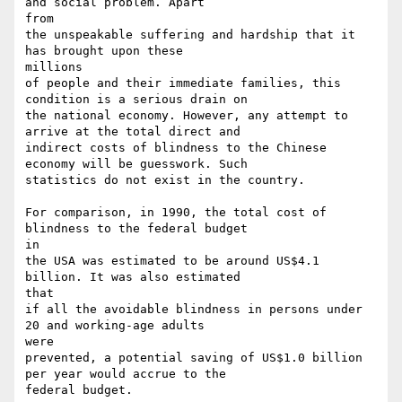
and social problem. Apart

from

the unspeakable suffering and hardship that it 
has brought upon these

millions

of people and their immediate families, this 
condition is a serious drain on

the national economy. However, any attempt to 
arrive at the total direct and

indirect costs of blindness to the Chinese 
economy will be guesswork. Such

statistics do not exist in the country.

For comparison, in 1990, the total cost of 
blindness to the federal budget

in

the USA was estimated to be around US$4.1 
billion. It was also estimated

that

if all the avoidable blindness in persons under 
20 and working-age adults

were

prevented, a potential saving of US$1.0 billion 
per year would accrue to the

federal budget.
