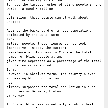
blind. The country is estimated

to have the largest number of blind people in the 
world – around 5 million.

By

definition, these people cannot walk about 
unaided.

Against the background of a huge population, 
estimated by the UN at some

1267

million people, these figures do not look 
impressive. Indeed, the current

prevalence of blindness in China – the total 
number of blind people at any

given time expressed as a percentage of the total 
population -- is around

0.4%.

However, in absolute terms, the country's ever-
increasing blind population

has

already surpassed the total population in such 
countries as Denmark, Finland

or Norway.

In China, blindness is not only a public health 