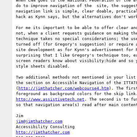
When CNN goes to the National Federation of the Bl
do to improve navigation of the  site, the suggest
navigation link is simple, clear doable, practical
hack as Kynn says, but the alternatives don't work
For me its important to be able to offer clear and
not, when a client requests guidance on making the
technique takes no special considerations; the use
turned off (for Gregory's suggestion) or require a
site development as for Kynn's advertisement for R
surprising that I like Gregory's technique too, ex
screen readers know about visibility:hide and so y
style sheets disabled.

Two additional methods not mentioned in your list 
the section on Accessible Navigation of the ITTATC
(
http://jimthatcher.com/webcourse4.htm
). The firs
http://www.assistivetech.net
. The second is to fu
so that navigation area(s) read after main content
jim@jimthatcher.com
http://jimthatcher.com