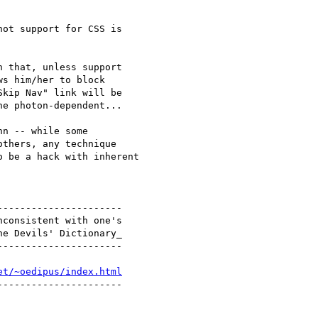
ot support for CSS is

 that, unless support

s him/her to block

kip Nav" link will be

e photon-dependent...

n -- while some

thers, any technique

 be a hack with inherent

---------------------

consistent with one's

e Devils' Dictionary_

---------------------

et/~oedipus/index.html