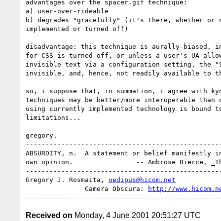
advantages over the spacer.gif technique:

a) user-over-rideable

b) degrades "gracefully" (it's there, whether or n
implemented or turned off)

disadvantage: this technique is aurally-biased, in
for CSS is turned off, or unless a user's UA allow
invisible text via a configuration setting, the "S
invisible, and, hence, not readily available to th
so, i suppose that, in summation, i agree with kyn
techniques may be better/more interoperable than o
using currently implemented technology is bound to
limitations...

gregory.

--------------------------------------------------
ABSURDITY, n.  A statement or belief manifestly in
own opinion.                -- Ambrose Bierce, _Th
--------------------------------------------------
Gregory J. Rosmaita, 
oedipus@hicom.net
               Camera Obscura: 
http://www.hicom.n
Received on
Monday, 4 June 2001 20:51:27 UTC