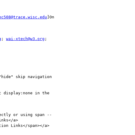
ec508@trace.wisc.edu
]On

g
; 
wai-xtech@w3.org
hide" skip navigation

 display:none in the

ctly or using span --

ion Links</span></a>
