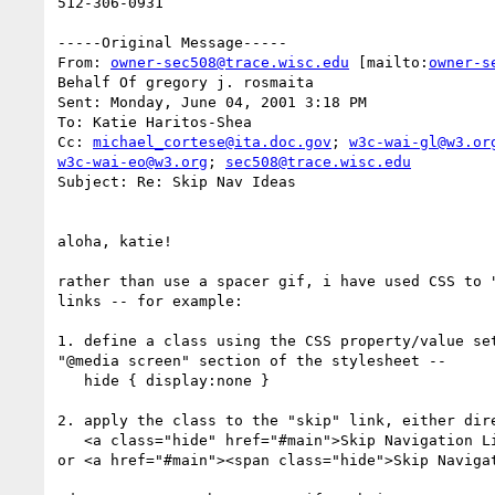
512-306-0931

-----Original Message-----

From: 
owner-sec508@trace.wisc.edu
 [mailto:
owner-s
Behalf Of gregory j. rosmaita

Sent: Monday, June 04, 2001 3:18 PM

To: Katie Haritos-Shea

Cc: 
michael_cortese@ita.doc.gov
; 
w3c-wai-gl@w3.or
w3c-wai-eo@w3.org
; 
sec508@trace.wisc.edu
Subject: Re: Skip Nav Ideas

aloha, katie!

rather than use a spacer gif, i have used CSS to "
links -- for example:

1. define a class using the CSS property/value set
"@media screen" section of the stylesheet --

   hide { display:none }

2. apply the class to the "skip" link, either dire
   <a class="hide" href="#main">Skip Navigation Links</a>

or <a href="#main"><span class="hide">Skip Navigat