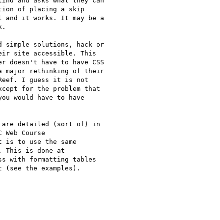
ind and asks what they can

ion of placing a skip

 and it works. It may be a

.

 simple solutions, hack or

ir site accessible. This

r doesn't have to have CSS

 major rethinking of their

eef. I guess it is not

cept for the problem that

ou would have to have

are detailed (sort of) in

 Web Course

t is to use the same

ss with formatting tables

 (see the examples).
