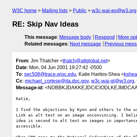
W3C home
Mailing lists
Public
w3c-wai-eo@w3.org
RE: Skip Nav Ideas
This message
:
Message body
Respond
More opt
Related messages
:
Next message
Previous mes
From
: Jim Thatcher <
thatch@attglobal.net
>
Date
: Mon, 04 Jun 2001 19:27:42 -0500
To
:
sec508@trace.wisc.edu
, Katie Haritos-Shea <
kshea
Cc
:
michael_cortese@ita.doc.gov
,
w3c-wai-gl@w3.org
,
Message-id
: <NDBBKJDAKKEJDCICIODLKEJMDCAA.th
Katie,

I find the objections by Kynn and others to the us
Link as alt text on an image unconvincing. I belie
idea is second to alt text on images in importance
accessible.
