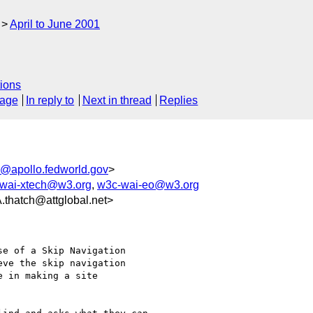
April to June 2001
ions
sage
In reply to
Next in thread
Replies
@apollo.fedworld.gov
>
wai-xtech@w3.org
,
w3c-wai-eo@w3.org
atch@attglobal.net>
e of a Skip Navigation

ve the skip navigation

 in making a site
