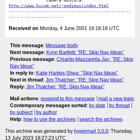
               Camera Obscura: 
http://www.hicom.net/~oedipus/index.html
-------------------------------------------------
Received on
Monday, 4 June 2001 16:18:16 UTC
This message
:
Message body
Next message
:
Kynn Bartlett: "RE: Skip Nav Ideas"
Previous message
:
Chiarito-Mazzarella,Jay: "RE: Skip
Nav Ideas"
In reply to
:
Katie Haritos-Shea: "Skip Nav Ideas"
Next in thread
:
Jim Thatcher: "RE: Skip Nav Ideas"
Reply
:
Jim Thatcher: "RE: Skip Nav Ideas"
Mail actions
:
respond to this message
mail a new topic
Contemporary messages sorted
:
by date
by thread
by subject
by author
Help
:
how to use the archives
search the archives
This archive was generated by
hypermail 3.0.0
: Thursday,
13 July 2023 18:27:23 UTC