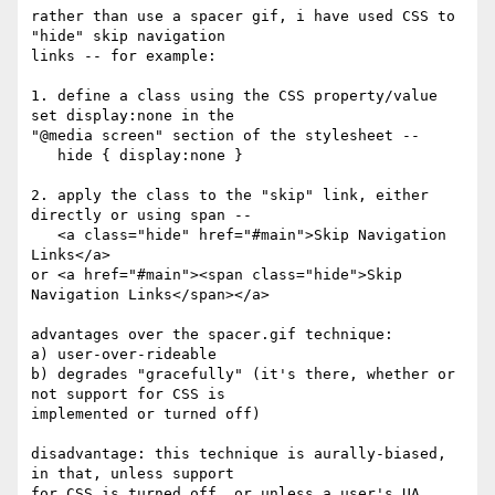
rather than use a spacer gif, i have used CSS to 
"hide" skip navigation

links -- for example: 

1. define a class using the CSS property/value 
set display:none in the

"@media screen" section of the stylesheet --

   hide { display:none } 

2. apply the class to the "skip" link, either 
directly or using span -- 

   <a class="hide" href="#main">Skip Navigation 
Links</a>

or <a href="#main"><span class="hide">Skip 
Navigation Links</span></a>

advantages over the spacer.gif technique:

a) user-over-rideable

b) degrades "gracefully" (it's there, whether or 
not support for CSS is

implemented or turned off)

disadvantage: this technique is aurally-biased, 
in that, unless support

for CSS is turned off, or unless a user's UA 