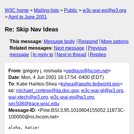
W3C home
Mailing lists
Public
w3c-wai-eo@w3.org
April to June 2001
Re: Skip Nav Ideas
This message
:
Message body
Respond
More options
Related messages
:
Next message
Previous
message
In reply to
Next in thread
Replies
From
: gregory j. rosmaita <
oedipus@hicom.net
>
Date
: Mon, 4 Jun 2001 16:17:54 -0400 (EDT)
To
: Katie Haritos-Shea <
kshea@apollo.fedworld.gov
>
cc
:
michael_cortese@ita.doc.gov
,
w3c-wai-gl@w3.org
,
wai-xtech@w3.org
,
w3c-wai-eo@w3.org
,
sec508@trace.wisc.edu
Message-ID
: <Pine.BSI.3.95.1010604155052.11873C-
100000@ns.hicom.net>
aloha, katie!
