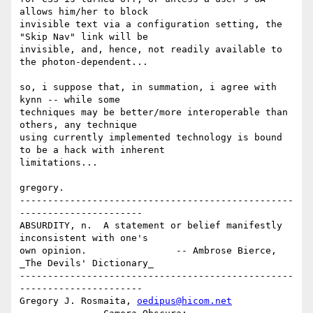
allows him/her to block

invisible text via a configuration setting, the 
"Skip Nav" link will be

invisible, and, hence, not readily available to 
the photon-dependent...

so, i suppose that, in summation, i agree with 
kynn -- while some

techniques may be better/more interoperable than 
others, any technique

using currently implemented technology is bound 
to be a hack with inherent

limitations... 

gregory. 

-------------------------------------------------
----------------------

ABSURDITY, n.  A statement or belief manifestly 
inconsistent with one's

own opinion.                -- Ambrose Bierce, 
_The Devils' Dictionary_

-------------------------------------------------
----------------------

Gregory J. Rosmaita, 
oedipus@hicom.net