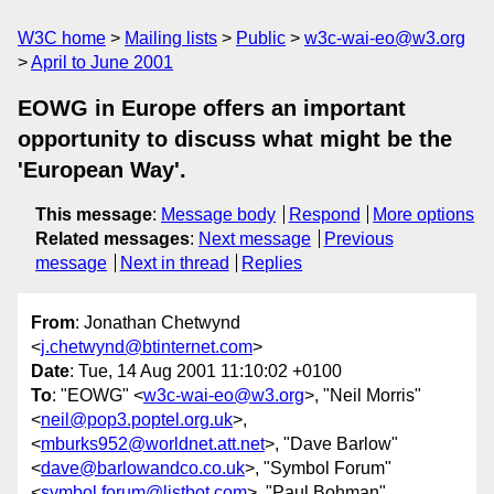
W3C home
Mailing lists
Public
w3c-wai-eo@w3.org
April to June 2001
EOWG in Europe offers an important
opportunity to discuss what might be the
'European Way'.
This message
:
Message body
Respond
More options
Related messages
:
Next message
Previous
message
Next in thread
Replies
From
: Jonathan Chetwynd
<
j.chetwynd@btinternet.com
>
Date
: Tue, 14 Aug 2001 11:10:02 +0100
To
: "EOWG" <
w3c-wai-eo@w3.org
>, "Neil Morris"
<
neil@pop3.poptel.org.uk
>,
<
mburks952@worldnet.att.net
>, "Dave Barlow"
<
dave@barlowandco.co.uk
>, "Symbol Forum"
<
symbol.forum@listbot.com
>, "Paul Bohman"