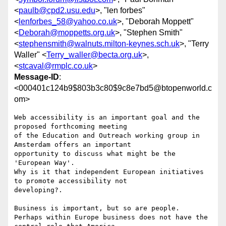
<
paulb@cpd2.usu.edu
>, "len forbes"
<
lenforbes_58@yahoo.co.uk
>, "Deborah Moppett"
<
Deborah@moppetts.org.uk
>, "Stephen Smith"
<
stephensmith@walnuts.milton-keynes.sch.uk
>, "Terry
Waller" <
Terry_waller@becta.org.uk
>,
<
stcaval@rmplc.co.uk
>
Message-ID
:
<000401c124b9$803b3c80$9c8e7bd5@btopenworld.c
om>
Web accessibility is an important goal and the 
proposed forthcoming meeting

of the Education and Outreach working group in 
Amsterdam offers an important

opportunity to discuss what might be the 
'European Way'.

Why is it that independent European initiatives 
to promote accessibility not

developing?.

Business is important, but so are people.

Perhaps within Europe business does not have the 