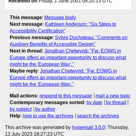
Received on
Friday, 1 June 2001 08:20:13 UTC
This message
:
Message body
Next message
:
Kathleen Anderson: "Six Steps to
Accessibility Certification"
Previous message
:
Sylvie Duchateau: "Comments on
Auxiliary Benefits of Accessible Design"
Next in thread
:
Jonathan Chetwynd: "Fw: EOWG in
Europe offers an important opportunity to discuss what
might be the 'European Way'."
Maybe reply
:
Jonathan Chetwynd: "Fw: EOWG in
Europe offers an important opportunity to discuss what
might be the 'European Way'."
Mail actions
:
respond to this message
mail a new topic
Contemporary messages sorted
:
by date
by thread
by subject
by author
Help
:
how to use the archives
search the archives
This archive was generated by
hypermail 3.0.0
: Thursday,
13 July 2023 18:27:23 UTC