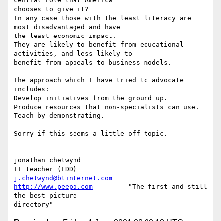
central role that America

chooses to give it?

In any case those with the least literacy are 
most disadvantaged and have

the least economic impact.

They are likely to benefit from educational 
activities, and less likely to

benefit from appeals to business models.

The approach which I have tried to advocate 
includes:

Develop initiatives from the ground up.

Produce resources that non-specialists can use.

Teach by demonstrating.

Sorry if this seems a little off topic.

jonathan chetwynd

j.chetwynd@btinternet.com
http://www.peepo.com
         "The first and still 
the best picture
