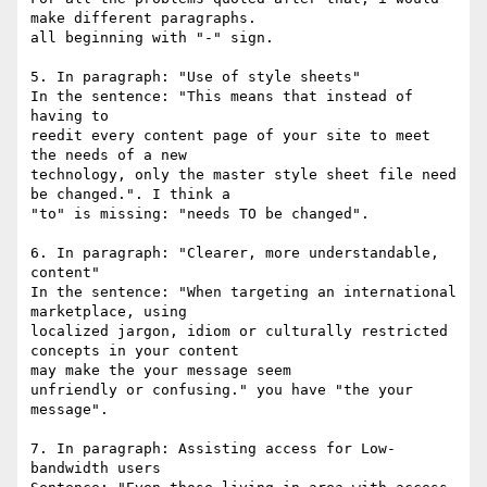
make different paragraphs. 

all beginning with "-" sign.

5. In paragraph: "Use of style sheets"

In the sentence: "This means that instead of 
having to

reedit every content page of your site to meet 
the needs of a new 

technology, only the master style sheet file need 
be changed.". I think a 

"to" is missing: "needs TO be changed".

6. In paragraph: "Clearer, more understandable, 
content"

In the sentence: "When targeting an international 
marketplace, using 

localized jargon, idiom or culturally restricted 
concepts in your content 

may make the your message seem

unfriendly or confusing." you have "the your 
message".

7. In paragraph: Assisting access for Low-
bandwidth users
