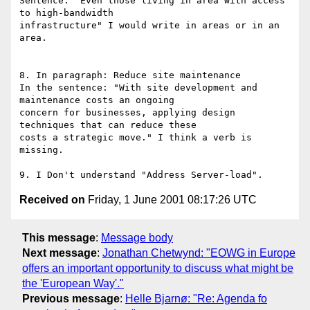
Sentence: "Even those living in area with access 
to high-bandwidth 

infrastructure" I would write in areas or in an 
area.

8. In paragraph: Reduce site maintenance

In the sentence: "With site development and 
maintenance costs an ongoing 

concern for businesses, applying design 
techniques that can reduce these 

costs a strategic move." I think a verb is 
missing.

Received on
Friday, 1 June 2001 08:17:26 UTC
This message
:
Message body
Next message
:
Jonathan Chetwynd: "EOWG in Europe
offers an important opportunity to discuss what might be
the 'European Way'."
Previous message
:
Helle Bjarnø: "Re: Agenda fo