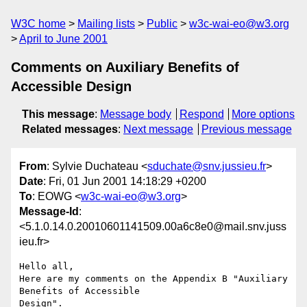
W3C home
Mailing lists
Public
w3c-wai-eo@w3.org
April to June 2001
Comments on Auxiliary Benefits of
Accessible Design
This message
:
Message body
Respond
More options
Related messages
:
Next message
Previous message
From
: Sylvie Duchateau <
sduchate@snv.jussieu.fr
>
Date
: Fri, 01 Jun 2001 14:18:29 +0200
To
: EOWG <
w3c-wai-eo@w3.org
>
Message-Id
:
<5.1.0.14.0.20010601141509.00a6c8e0@mail.snv.juss
ieu.fr>
Hello all,

Here are my comments on the Appendix B "Auxiliary 
Benefits of Accessible 
