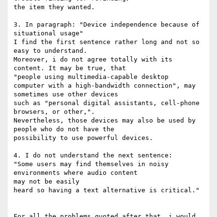
the item they wanted.

3. In paragraph: "Device independence because of 
situational usage"

I find the first sentence rather long and not so 
easy to understand.

Moreover, i do not agree totally with its 
content. It may be true, that 

"people using multimedia-capable desktop

computer with a high-bandwidth connection", may 
sometimes use other devices 

such as "personal digital assistants, cell-phone 
browsers, or other,". 

Nevertheless, those devices may also be used by 
people who do not have the 

possibility to use powerful devices.

4. I do not understand the next sentence:

"Some users may find themselves in noisy 
environments where audio content 

may not be easily

heard so having a text alternative is critical."

For all the problems quoted after that, i would 