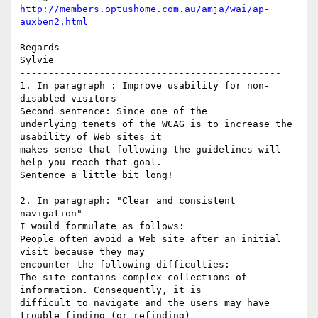
http://members.optushome.com.au/amja/wai/ap-
auxben2.html
Regards

Sylvie

----------------------------------------------

1. In paragraph : Improve usability for non-
disabled visitors

Second sentence: Since one of the

underlying tenets of the WCAG is to increase the 
usability of Web sites it 

makes sense that following the guidelines will 
help you reach that goal.

Sentence a little bit long!

2. In paragraph: "Clear and consistent 
navigation"

I would formulate as follows:

People often avoid a Web site after an initial 
visit because they may 

encounter the following difficulties:

The site contains complex collections of 
information. Consequently, it is 

difficult to navigate and the users may have 
trouble finding (or refinding) 
