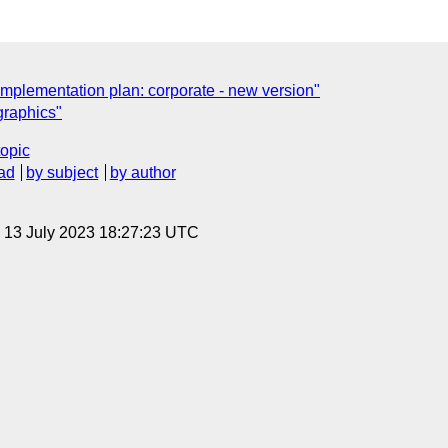
implementation plan: corporate - new version"
graphics"
topic
ad
by subject
by author
, 13 July 2023 18:27:23 UTC