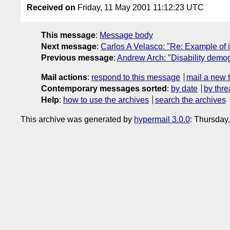
Received on
Friday, 11 May 2001 11:12:23 UTC
This message
:
Message body
Next message
:
Carlos A Velasco: "Re: Example of 
Previous message
:
Andrew Arch: "Disability demo
Mail actions
:
respond to this message
mail a new 
Contemporary messages sorted
:
by date
by thre
Help
:
how to use the archives
search the archives
This archive was generated by
hypermail 3.0.0
: Thursday