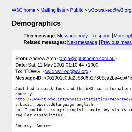
W3C home
Mailing lists
Public
w3c-wai-eo@w3.org
Demographics
This message
:
Message body
Respond
More opt
Related messages
:
Next message
Previous mes
From
: Andrew Arch <
amja@optushome.com.au
>
Date
: Sat, 12 May 2001 01:10:44 +1000
To
: "EOWG" <
w3c-wai-eo@w3.org
>
Message-ID
: <001901c0da2c$8d6b2780$ca2ba4cb@lo
Just had a quick look and the WHO has information 
http://www-nt.who.int/whosis/statistics/reported/
s,basic,reported&language=english

but I couldn't (surprisingly) locate any statistic
regular disabilities.
