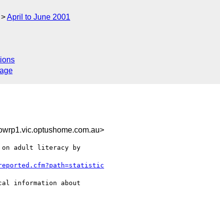
April to June 2001
ions
sage
wrp1.vic.optushome.com.au>
on adult literacy by

reported.cfm?path=statistic
al information about
