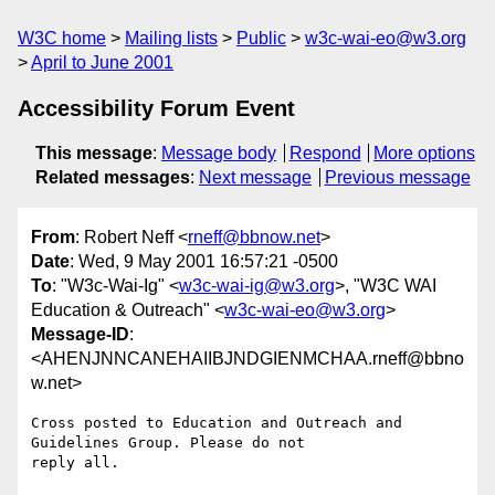
W3C home
Mailing lists
Public
w3c-wai-eo@w3.org
April to June 2001
Accessibility Forum Event
This message
:
Message body
Respond
More options
Related messages
:
Next message
Previous message
From
: Robert Neff <
rneff@bbnow.net
>
Date
: Wed, 9 May 2001 16:57:21 -0500
To
: "W3c-Wai-Ig" <
w3c-wai-ig@w3.org
>, "W3C WAI
Education & Outreach" <
w3c-wai-eo@w3.org
>
Message-ID
:
<AHENJNNCANEHAIIBJNDGIENMCHAA.rneff@bbno
w.net>
Cross posted to Education and Outreach and 
Guidelines Group. Please do not

reply all.
