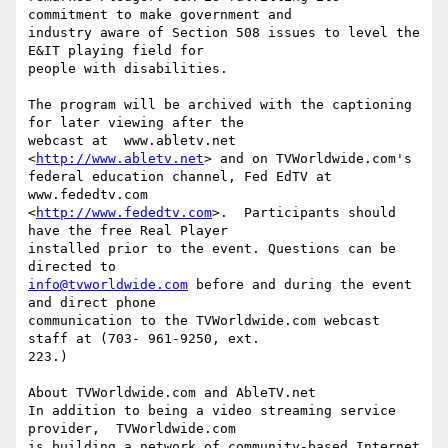
commitment to make government and

industry aware of Section 508 issues to level the 
E&IT playing field for

people with disabilities.

The program will be archived with the captioning 
for later viewing after the

webcast at  www.abletv.net 
<
http://www.abletv.net
> and on TVWorldwide.com's

federal education channel, Fed EdTV at 
www.fededtv.com

<
http://www.fededtv.com
>.  Participants should 
have the free Real Player

installed prior to the event. Questions can be 
info@tvworldwide.com
 before and during the event 
and direct phone

communication to the TVWorldwide.com webcast 
staff at (703- 961-9250, ext.

223.)

About TVWorldwide.com and AbleTV.net

In addition to being a video streaming service 
provider,  TVWorldwide.com

is building a network of community-based Internet 