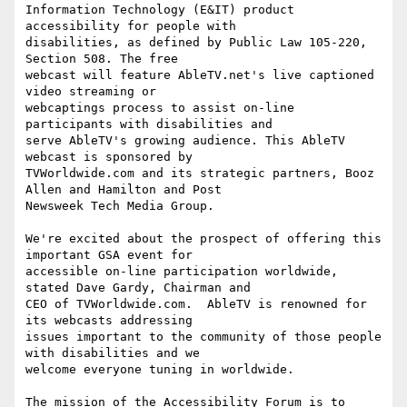
Information Technology (E&IT) product 
accessibility for people with

disabilities, as defined by Public Law 105-220, 
Section 508. The free

webcast will feature AbleTV.net's live captioned 
video streaming or

webcaptings process to assist on-line 
participants with disabilities and

serve AbleTV's growing audience. This AbleTV 
webcast is sponsored by

TVWorldwide.com and its strategic partners, Booz 
Allen and Hamilton and Post

Newsweek Tech Media Group. 

We're excited about the prospect of offering this 
important GSA event for

accessible on-line participation worldwide, 
stated Dave Gardy, Chairman and

CEO of TVWorldwide.com.  AbleTV is renowned for 
its webcasts addressing

issues important to the community of those people 
with disabilities and we

welcome everyone tuning in worldwide.

The mission of the Accessibility Forum is to 