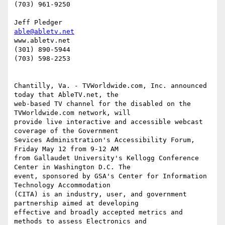
(703) 961-9250                           

able@abletv.net
www.abletv.net

(301) 890-5944

(703) 598-2253

Chantilly, Va. - TVWorldwide.com, Inc. announced 
today that AbleTV.net, the

web-based TV channel for the disabled on the 
TVWorldwide.com network, will

provide live interactive and accessible webcast 
coverage of the Government

Sevices Administration's Accessibility Forum, 
Friday May 12 from 9-12 AM

from Gallaudet University's Kellogg Conference 
Center in Washington D.C. The

event, sponsored by GSA's Center for Information 
Technology Accommodation

(CITA) is an industry, user, and government 
partnership aimed at developing

effective and broadly accepted metrics and 
methods to assess Electronics and
