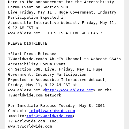
Here is the announcement for the Accessibility 
Forum Event on Section 508,

Live Friday, May 11 . Huge Government, Industry 
Participation Expected in

Accessible Interactive Webcast, Friday, May 11, 
9-12 AM EST at

www.abletv.net . THIS IS A LIVE WEB CAST!

PLEASE DISTRIBUTE

<Start Press Release>

TVWorldwide.com's AbleTV Channel to Webcast GSA's 
Accessibility Forum Event

on Section 508, Live, Friday, May 11 Huge 
Government, Industry Participation

Expected in Accessible Interactive Webcast, 
Friday, May 11, 9-12 AM EST at

www.abletv.net <
http://www.abletv.net
> on the 
TVWorldwide.com Network 

For Immediate Release Tuesday, May 8, 2001

Contact: 
info@tvworldwide.com
<mailto:
info@tvworldwide.com
>              

TV Worldwide.com, Inc.            

www.tvworldwide.com              
