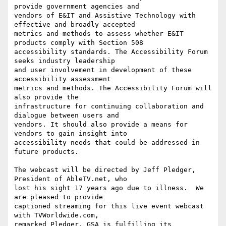
provide government agencies and

vendors of E&IT and Assistive Technology with 
effective and broadly accepted

metrics and methods to assess whether E&IT 
products comply with Section 508

accessibility standards. The Accessibility Forum 
seeks industry leadership

and user involvement in development of these 
accessibility assessment

metrics and methods. The Accessibility Forum will 
also provide the

infrastructure for continuing collaboration and 
dialogue between users and

vendors. It should also provide a means for 
vendors to gain insight into

accessibility needs that could be addressed in 
future products.

The webcast will be directed by Jeff Pledger, 
President of AbleTV.net, who

lost his sight 17 years ago due to illness.  We 
are pleased to provide

captioned streaming for this live event webcast 
with TVWorldwide.com,

remarked Pledger. GSA is fulfilling its 