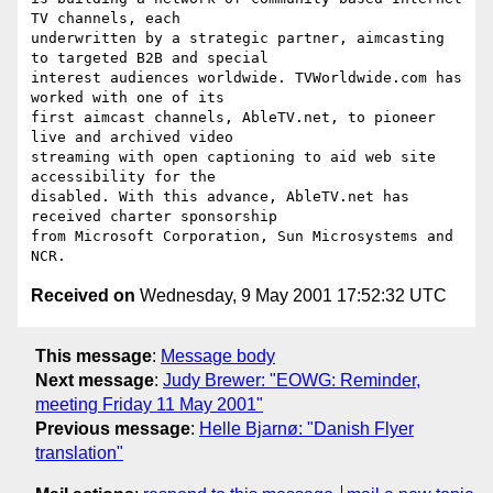
TV channels, each

underwritten by a strategic partner, aimcasting 
to targeted B2B and special

interest audiences worldwide. TVWorldwide.com has 
worked with one of its

first aimcast channels, AbleTV.net, to pioneer 
live and archived video

streaming with open captioning to aid web site 
accessibility for the

disabled. With this advance, AbleTV.net has 
received charter sponsorship

from Microsoft Corporation, Sun Microsystems and 
Received on
Wednesday, 9 May 2001 17:52:32 UTC
This message
:
Message body
Next message
:
Judy Brewer: "EOWG: Reminder,
meeting Friday 11 May 2001"
Previous message
:
Helle Bjarnø: "Danish Flyer
translation"