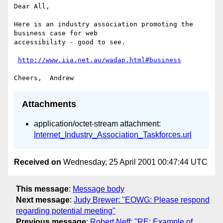
Dear All,

Here is an industry association promoting the 
business case for web

accessibility - good to see.

http://www.iia.net.au/wadap.html#business
Attachments
application/octet-stream attachment:
Internet_Industry_Association_Taskforces.url
Received on
Wednesday, 25 April 2001 00:47:44 UTC
This message
:
Message body
Next message
:
Judy Brewer: "EOWG: Please respond
regarding potential meeting"
Previous message
:
Robert Neff: "RE: Example of