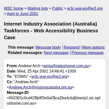
W3C home
Mailing lists
Public
w3c-wai-eo@w3.org
April to June 2001
Internet Industry Association (Australia)
Taskforces - Web Accessibility Business
Case
This message
:
Message body
Respond
More options
Related messages
:
Next message
Previous message
From
: Andrew Arch <
amja@optushome.com.au
>
Date
: Wed, 25 Apr 2001 14:46:41 +1000
To
: "EOWG" <
w3c-wai-eo@w3.org
>
Cc
: "Andrew Arch"
<
Andrew.Arch@visionaustralia.org.au
>
Message-ID
:
<002301c0cd42$b8f3e0a0$ca2ba4cb@lowrp1.vic.opt
ushome.com.au>