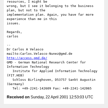
resources, I might be 

wrong, but I see it belonging to the business 
plan, but not to the 

implementation plan. Again, you have far more 
experience than me in this 

issues.

Regards,

carlos

-- 

Dr Carlos A Velasco

mailto:Carlos.Velasco-Nunez@gmd.de    
http://access.gmd.de/
GMD - German National Research Center for 
Information Technology

   Institute for Applied Information Technology 
(FIT.HEB)

   Schloss Birlinghoven, D53757 Sankt Augustin 
(Germany)

Received on
Sunday, 22 April 2001 12:53:03 UTC