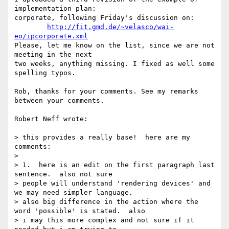
implementation plan: 

corporate, following Friday's discussion on:

http://fit.gmd.de/~velasco/wai-
eo/ipcorporate.xml
Please, let me know on the list, since we are not 
meeting in the next 

two weeks, anything missing. I fixed as well some 
spelling typos.

Rob, thanks for your comments. See my remarks 
between your comments.

Robert Neff wrote:

> this provides a really base!  here are my 
comments:

> 

> 1.  here is an edit on the first paragraph last 
sentence.  also not sure

> people will understand 'rendering devices' and 
we may need simpler language.

> also big difference in the action where the 
word 'possible' is stated.  also

> i may this more complex and not sure if it 