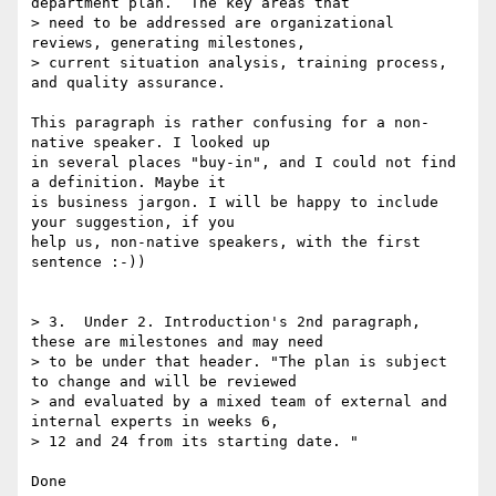
department plan.  The key areas that

> need to be addressed are organizational 
reviews, generating milestones,

> current situation analysis, training process, 
and quality assurance.

This paragraph is rather confusing for a non-
native speaker. I looked up 

in several places "buy-in", and I could not find 
a definition. Maybe it 

is business jargon. I will be happy to include 
your suggestion, if you 

help us, non-native speakers, with the first 
sentence :-))

> 3.  Under 2. Introduction's 2nd paragraph, 
these are milestones and may need

> to be under that header. "The plan is subject 
to change and will be reviewed

> and evaluated by a mixed team of external and 
internal experts in weeks 6,

> 12 and 24 from its starting date. "

Done
