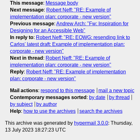
This message
:
Message body
Next message
:
Robert Neff: "RE: Example of
implementation plan: corporate - new version"
Previous message
:
Andrew Arch: "Fw: Inspiration for
Designing for an Accessible Web"
In reply to
:
Robert Neff: "RE: EOWG: resending link to
Carlos' latest draft: Example of implementation plan:
corporate - new version"
Next in thread
:
Robert Neff: "RE: Example of
implementation plan: corporate - new version"
Reply
:
Robert Neff: "RE: Example of implementation
plan: corporate - new version"
Mail actions
:
respond to this message
mail a new topic
Contemporary messages sorted
:
by date
by thread
by subject
by author
Help
:
how to use the archives
search the archives
This archive was generated by
hypermail 3.0.0
: Thursday,
13 July 2023 18:27:23 UTC