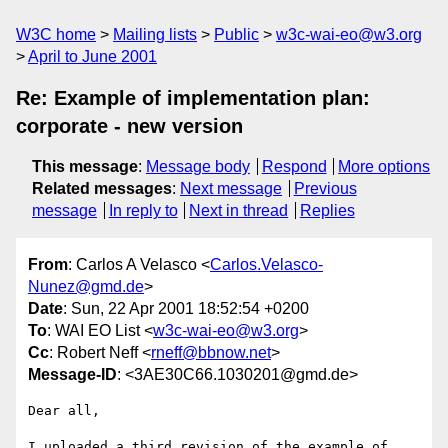
W3C home
Mailing lists
Public
w3c-wai-eo@w3.org
April to June 2001
Re: Example of implementation plan:
corporate - new version
This message
:
Message body
Respond
More options
Related messages
:
Next message
Previous
message
In reply to
Next in thread
Replies
From
: Carlos A Velasco <
Carlos.Velasco-
Nunez@gmd.de
>
Date
: Sun, 22 Apr 2001 18:52:54 +0200
To
: WAI EO List <
w3c-wai-eo@w3.org
>
Cc
: Robert Neff <
rneff@bbnow.net
>
Message-ID
: <3AE30C66.1030201@gmd.de>
Dear all,

I uploaded a third revision of the example of 