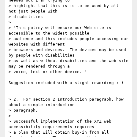
needed but i am trying to

> highlight that this is is to be used by all - 
not just people with

> disabilities.

> 

> "This policy will ensure our Web site is 
accessible to the widest possible

> audience and this includes people accessing our 
websites with different

> browsers and devices.  The devices may be used 
by people with disabilities

> as well as without disabilties and the web site 
may be rendered through a

> voice, text or other device. "

Suggestion included with a slight rewording :-)

> 2.  For section 2 Introduction paragraph, how 
about a simple intorduction

> paragraph.

> 

> Successful implementation of the XYZ web 
accessibility requirements requires

> a plan that will obtain buy-in from all 