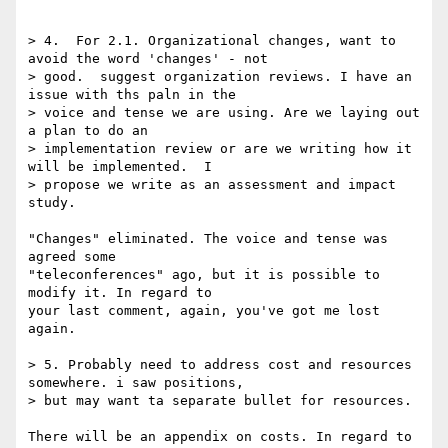
> 4.  For 2.1. Organizational changes, want to 
avoid the word 'changes' - not

> good.  suggest organization reviews. I have an 
issue with ths paln in the

> voice and tense we are using. Are we laying out 
a plan to do an

> implementation review or are we writing how it 
will be implemented.  I

> propose we write as an assessment and impact 
study.

"Changes" eliminated. The voice and tense was 
agreed some 

"teleconferences" ago, but it is possible to 
modify it. In regard to 

your last comment, again, you've got me lost 
again.

> 5. Probably need to address cost and resources 
somewhere. i saw positions,

> but may want ta separate bullet for resources.

There will be an appendix on costs. In regard to 