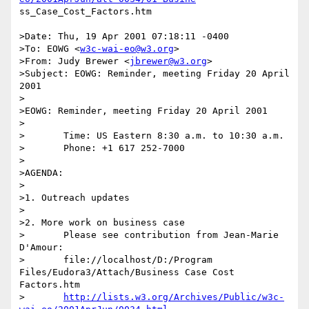
ss_Case_Cost_Factors.htm

>Date: Thu, 19 Apr 2001 07:18:11 -0400

>To: EOWG <
w3c-wai-eo@w3.org
>

>From: Judy Brewer <
jbrewer@w3.org
>

>Subject: EOWG: Reminder, meeting Friday 20 April 
2001

>

>EOWG: Reminder, meeting Friday 20 April 2001

>

>	Time: US Eastern 8:30 a.m. to 10:30 a.m.

>	Phone: +1 617 252-7000

>

>AGENDA:

>

>1. Outreach updates

>

>2. More work on business case

>	Please see contribution from Jean-Marie 
D'Amour:

>	file://localhost/D:/Program 
Files/Eudora3/Attach/Business Case Cost

Factors.htm

>	
http://lists.w3.org/Archives/Public/w3c-