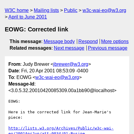
W3C home
Mailing lists
Public
w3c-wai-eo@w3.org
April to June 2001
EOWG: Corrected link
This message
:
Message body
Respond
More options
Related messages
:
Next message
Previous message
From
: Judy Brewer <
jbrewer@w3.org
>
Date
: Fri, 20 Apr 2001 08:53:09 -0400
To
: EOWG <
w3c-wai-eo@w3.org
>
Message-Id
:
<3.0.5.32.20010420085309.00a1bb90@localhost>
EOWG:

Here is the corrected link for Jean-Marie's 
piece:

http://lists.w3.org/Archives/Public/w3c-wai-
eo/2001AprJun/att-0034/01-Busine