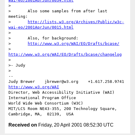
wai-eo/2001AprJun/0034.html
>

>	Also some samples from after last 
meeting:

>	
http://lists.w3.org/Archives/Public/w3c-
wai-eo/2001AprJun/0015.html
>

>	Also, for background:

>	
http://www.w3.org/WAI/EO/Drafts/bcase/
>	
http://www.w3.org/WAI/EO/Drafts/bcase/changelog
>

>- Judy

>

-- 

Judy Brewer    jbrewer@w3.org    +1.617.258.9741    
http://www.w3.org/WAI
Director, Web Accessibility Initiative (WAI) 
International Program Office

World Wide Web Consortium (W3C)

MIT/LCS Room NE43-355, 200 Technology Square, 
Received on
Friday, 20 April 2001 08:52:30 UTC