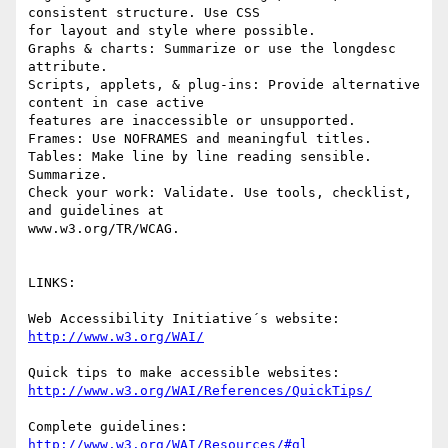
consistent structure. Use CSS

for layout and style where possible. 

Graphs & charts: Summarize or use the longdesc 
attribute. 

Scripts, applets, & plug-ins: Provide alternative 
content in case active

features are inaccessible or unsupported. 

Frames: Use NOFRAMES and meaningful titles. 

Tables: Make line by line reading sensible. 
Summarize. 

Check your work: Validate. Use tools, checklist, 
and guidelines at

www.w3.org/TR/WCAG.

LINKS:

http://www.w3.org/WAI/
http://www.w3.org/WAI/References/QuickTips/
http://www.w3.org/WAI/Resources/#gl