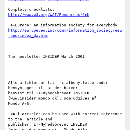
http://www.w3.org/WAI/Resources/#ch
http://europe.eu.int/comm/information_society/eeu
rope/index_da.htm
The newsletter INSIDER March 2001

Alle artikler er til fri afbenyttelse under 
hensyntagen til, at der bliver

henvist til IT-nyhedsbrevet INSIDER 
(www.insider.mondo.dk), som udgives af

Mondo A/S. 

 <All articles can be used with correct reference 
to the  article and

publisher: IT-Nyhedsbrevet INSIDER 
(www.insider.mondo.dk)  Mondo A/S>
