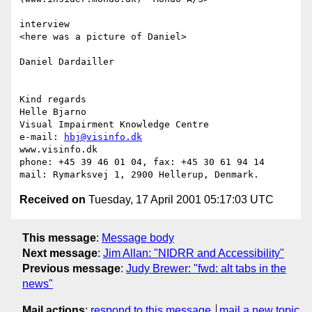
interview 

<here was a picture of Daniel>

Daniel Dardailler 

Kind regards

Helle Bjarno

Visual Impairment Knowledge Centre

e-mail: 
hbj@visinfo.dk
www.visinfo.dk 

phone: +45 39 46 01 04, fax: +45 30 61 94 14

Received on
Tuesday, 17 April 2001 05:17:03 UTC
This message
:
Message body
Next message
:
Jim Allan: "NIDRR and Accessibility"
Previous message
:
Judy Brewer: "fwd: alt tabs in the
news"
Mail actions
:
respond to this message
mail a new topic