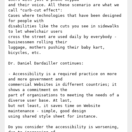
and their voice. All these scenario are what we 
call "curb-cut effect":

Cases where technologies that have been designed 
for people with

disabilities like the cuts you see in sidewalks 
to let wheelchair users

cross the street are used daily by everybody - 
businessmen rolling their

luggage, mothers pushing their baby kart, 
bicycles, etc.

Dr. Daniel Dardailler continues:

- Accessibility is a required practice on more 
and more government and

commercial Websites in different countries; it 
shows a commitment on the

part of organisations to meeting the needs of a 
diverse user base. At last,

but not least, it saves time on Website 
maintenance - simple, good design

using shared style sheet for instance.

Do you consider the accessibility is worsening, 