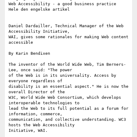
Web Accessibility - a good business practice 

Hele den engelske artikel

Daniel Dardailler, Technical Manager of the Web 
Accessibility Initiative,

WAI, gives some rationales for making Web content 
accessible

By Karin Bendixen

The inventor of the World Wide Web, Tim Berners-
Lee, once said: "The power

of the Web is in its universality. Access by 
everyone regardless of

disability is an essential aspect." He is now the 
overall Director of the

W3C, World Wide Web Consortium, which develops 
interoperable technologies to

lead the Web to its full potential as a forum for 
information, commerce,

communication, and collective understanding. WC3 
hosts the Web Accessibility

Initiative, WAI. 
