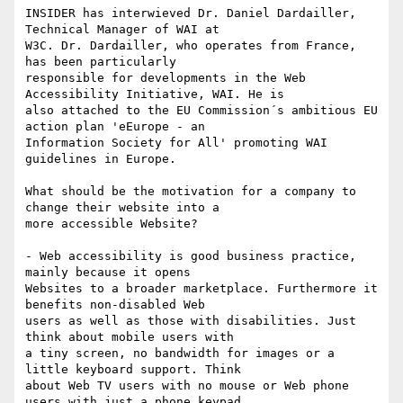
INSIDER has interwieved Dr. Daniel Dardailler, 
Technical Manager of WAI at

W3C. Dr. Dardailler, who operates from France, 
has been particularly

responsible for developments in the Web 
Accessibility Initiative, WAI. He is

also attached to the EU Commission´s ambitious EU 
action plan 'eEurope - an

Information Society for All' promoting WAI 
guidelines in Europe. 

What should be the motivation for a company to 
change their website into a

more accessible Website?

- Web accessibility is good business practice, 
mainly because it opens

Websites to a broader marketplace. Furthermore it 
benefits non-disabled Web

users as well as those with disabilities. Just 
think about mobile users with

a tiny screen, no bandwidth for images or a 
little keyboard support. Think

about Web TV users with no mouse or Web phone 
users with just a phone keypad
