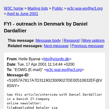
W3C home
Mailing lists
Public
w3c-wai-eo@w3.org
April to June 2001
FYI - outreach in Denmark by Daniel
Dardallier
This message
:
Message body
Respond
More options
Related messages
:
Next message
Previous message
From
: Helle Bjarnø <
hbj@visinfo.dk
>
Date
: Tue, 17 Apr 2001 11:14:44 +0200
To
: "EOWG (E-mail)" <
w3c-wai-eo@w3.org
>
Message-ID
:
<51657A7817A7D3119023009027DE00510632EF@V
IISNY>
Saw this article/interview with Daniel Dardallier 
in a Danish IT-Company

online newsletter:

TilgÆngelighed betaler sig
