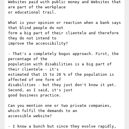
Websites paid with public money and Websites that 
are part of the workplace

or educational trail.

What is your opinion or reaction when a bank says 
that blind people do not

form a big part of their clientele and therefore 
they do not intend to

improve the accessibility?

- That's a completely bogus approach. First, the 
percentage of the

population with disabilities is a big part of 
their clientele - it's

estimated that 15 to 20 % of the population is 
affected of one form of

disabilities - but they just don't know it yet. 
Second, as I said, it's just

good business practice.

Can you mention one or two private companies, 
which fulfil the demands to an

accessible website?

- I know a bunch but since they evolve rapidly, 