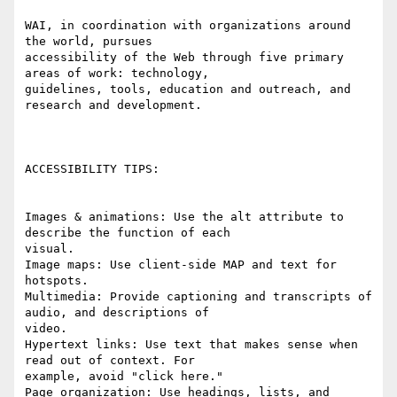
WAI, in coordination with organizations around 
the world, pursues

accessibility of the Web through five primary 
areas of work: technology,

guidelines, tools, education and outreach, and 
research and development. 

ACCESSIBILITY TIPS:

Images & animations: Use the alt attribute to 
describe the function of each

visual. 

Image maps: Use client-side MAP and text for 
hotspots. 

Multimedia: Provide captioning and transcripts of 
audio, and descriptions of

video. 

Hypertext links: Use text that makes sense when 
read out of context. For

example, avoid "click here." 

Page organization: Use headings, lists, and 