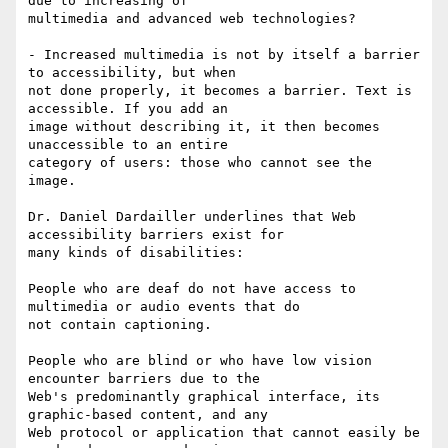
due to increasing of

multimedia and advanced web technologies?

- Increased multimedia is not by itself a barrier 
to accessibility, but when

not done properly, it becomes a barrier. Text is 
accessible. If you add an

image without describing it, it then becomes 
unaccessible to an entire

category of users: those who cannot see the 
image.

Dr. Daniel Dardailler underlines that Web 
accessibility barriers exist for

many kinds of disabilities: 

People who are deaf do not have access to 
multimedia or audio events that do

not contain captioning. 

People who are blind or who have low vision 
encounter barriers due to the

Web's predominantly graphical interface, its 
graphic-based content, and any

Web protocol or application that cannot easily be 