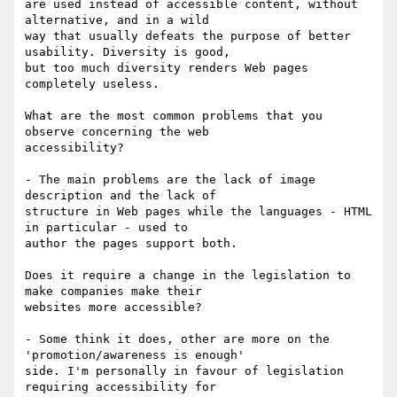
are used instead of accessible content, without 
alternative, and in a wild

way that usually defeats the purpose of better 
usability. Diversity is good,

but too much diversity renders Web pages 
completely useless.

What are the most common problems that you 
observe concerning the web

accessibility? 

- The main problems are the lack of image 
description and the lack of

structure in Web pages while the languages - HTML 
in particular - used to

author the pages support both.

Does it require a change in the legislation to 
make companies make their

websites more accessible?

- Some think it does, other are more on the 
'promotion/awareness is enough'

side. I'm personally in favour of legislation 
requiring accessibility for
