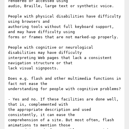
rendered or accessed using

audio, Braille, large text or synthetic voice. 

People with physical disabilities have difficulty 
using browsers and

authoring tools without full keyboard support, 
and may have difficulty using

forms or frames that are not marked-up properly. 

People with cognitive or neurological 
disabilities may have difficulty

interpreting Web pages that lack a consistent 
navigation structure or that

lack visual signposts. 

Does e.g. flash and other multimedia functions in 
fact not ease the

understanding for people with cognitive problems?

- Yes and no. If these facilities are done well, 
that is, complemented with

the appropriate description and used 
consistently, it can ease the

comprehension of a site. But most often, flash 
animations to mention those
