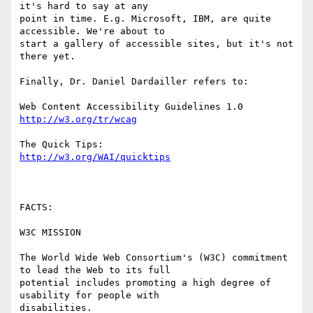
it's hard to say at any

point in time. E.g. Microsoft, IBM, are quite 
accessible. We're about to

start a gallery of accessible sites, but it's not 
there yet. 

Finally, Dr. Daniel Dardailler refers to:

http://w3.org/tr/wcag
http://w3.org/WAI/quicktips
FACTS:

W3C MISSION 

The World Wide Web Consortium's (W3C) commitment 
to lead the Web to its full

potential includes promoting a high degree of 
usability for people with

disabilities. 
