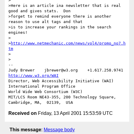
>

>Here is an article ina newsletter that is real 
good and gives stats.  Don

>forget to remind everyone there is another 
reason to use alt tags and that

>is to increase your rankings in the search 
engines!

>

>
http://www.netmechanic.com/news/vol4/promo_no7.h
tm
>

>

-- 

Judy Brewer    jbrewer@w3.org    +1.617.258.9741    
http://www.w3.org/WAI
Director, Web Accessibility Initiative (WAI) 
International Program Office

World Wide Web Consortium (W3C)

MIT/LCS Room NE43-355, 200 Technology Square, 
Received on
Friday, 13 April 2001 15:53:59 UTC
This message
:
Message body