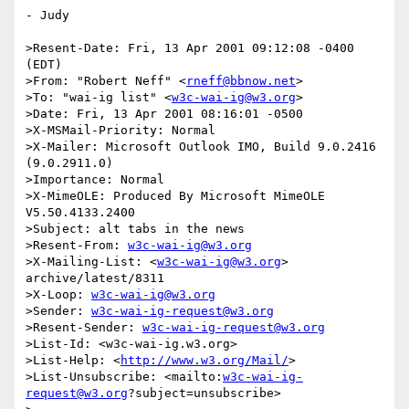
- Judy

>Resent-Date: Fri, 13 Apr 2001 09:12:08 -0400 
(EDT)

>From: "Robert Neff" <
rneff@bbnow.net
>

>To: "wai-ig list" <
w3c-wai-ig@w3.org
>

>Date: Fri, 13 Apr 2001 08:16:01 -0500

>X-MSMail-Priority: Normal

>X-Mailer: Microsoft Outlook IMO, Build 9.0.2416 
(9.0.2911.0)

>Importance: Normal

>X-MimeOLE: Produced By Microsoft MimeOLE 
V5.50.4133.2400

>Subject: alt tabs in the news

>Resent-From: 
w3c-wai-ig@w3.org
>X-Mailing-List: <
w3c-wai-ig@w3.org
> 
archive/latest/8311

>X-Loop: 
w3c-wai-ig@w3.org
>Sender: 
w3c-wai-ig-request@w3.org
>Resent-Sender: 
w3c-wai-ig-request@w3.org
>List-Id: <w3c-wai-ig.w3.org>

>List-Help: <
http://www.w3.org/Mail/
>

>List-Unsubscribe: <mailto:
w3c-wai-ig-
request@w3.org
?subject=unsubscribe>
