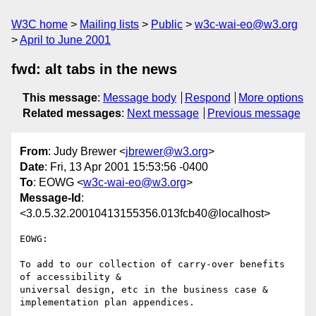
W3C home
Mailing lists
Public
w3c-wai-eo@w3.org
April to June 2001
fwd: alt tabs in the news
This message
:
Message body
Respond
More options
Related messages
:
Next message
Previous message
From
: Judy Brewer <
jbrewer@w3.org
>
Date
: Fri, 13 Apr 2001 15:53:56 -0400
To
: EOWG <
w3c-wai-eo@w3.org
>
Message-Id
:
<3.0.5.32.20010413155356.013fcb40@localhost>
EOWG:

To add to our collection of carry-over benefits 
of accessibility &

universal design, etc in the business case & 
implementation plan appendices.
