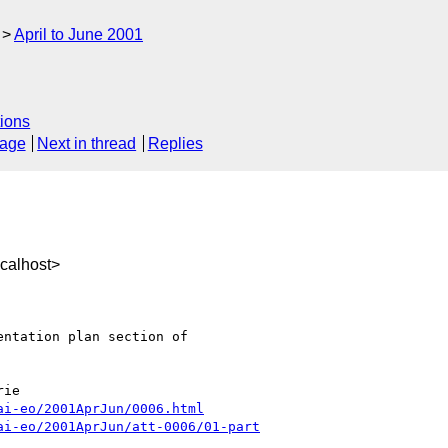
April to June 2001
ions
sage
Next in thread
Replies
calhost>
ntation plan section of

ai-eo/2001AprJun/0006.html
ai-eo/2001AprJun/att-0006/01-part