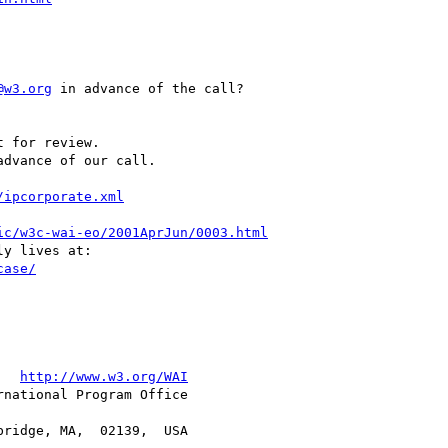
@w3.org
 in advance of the call?

advance of our call.

/ipcorporate.xml
ic/w3c-wai-eo/2001AprJun/0003.html
case/
   
http://www.w3.org/WAI
national Program Office
