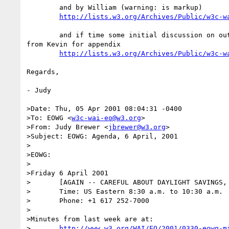
	and by William (warning: is markup)

http://lists.w3.org/Archives/Public/w3c-w
	and if time some initial discussion on outline of demographic material

from Kevin for appendix

http://lists.w3.org/Archives/Public/w3c-w
Regards,

- Judy

>Date: Thu, 05 Apr 2001 08:04:31 -0400

>To: EOWG <
w3c-wai-eo@w3.org
>

>From: Judy Brewer <
jbrewer@w3.org
>

>Subject: EOWG: Agenda, 6 April, 2001

>

>EOWG:

>

>Friday 6 April 2001

>	[AGAIN -- CAREFUL ABOUT DAYLIGHT SAVINGS, U.S. STARTED IT THIS WEEK]

>	Time: US Eastern 8:30 a.m. to 10:30 a.m. 

>	Phone: +1 617 252-7000

>

>Minutes from last week are at:

>	
http://www.w3.org/WAI/EO/2001/0330-eowg-m