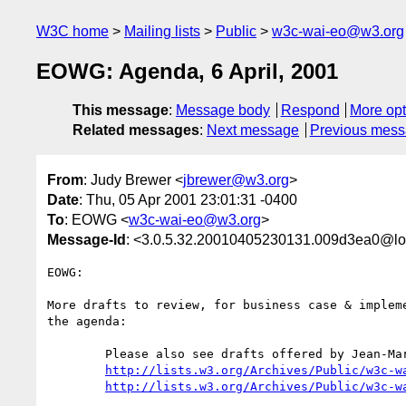
W3C home
Mailing lists
Public
w3c-wai-eo@w3.org
EOWG: Agenda, 6 April, 2001
This message
:
Message body
Respond
More opt
Related messages
:
Next message
Previous mes
From
: Judy Brewer <
jbrewer@w3.org
>
Date
: Thu, 05 Apr 2001 23:01:31 -0400
To
: EOWG <
w3c-wai-eo@w3.org
>
Message-Id
: <3.0.5.32.20010405230131.009d3ea0@lo
EOWG: 

More drafts to review, for business case & impleme
the agenda:

	Please also see drafts offered by Jean-Marie

http://lists.w3.org/Archives/Public/w3c-w
http://lists.w3.org/Archives/Public/w3c-w