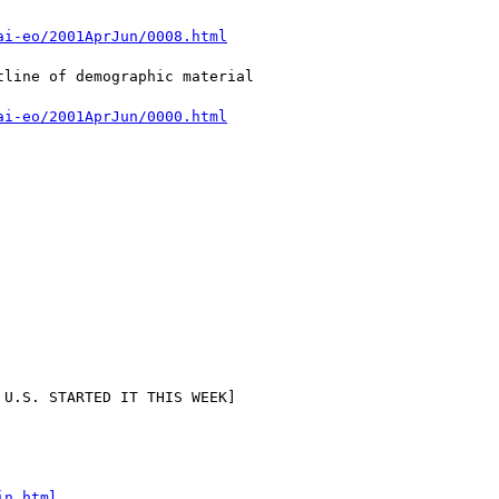
ai-eo/2001AprJun/0008.html
ai-eo/2001AprJun/0000.html
in.html