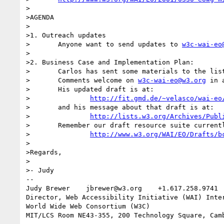
>

>AGENDA

>

>1. Outreach updates

>	Anyone want to send updates to 
w3c-wai-eo
>

>2. Business Case and Implementation Plan: 

>	Carlos has sent some materials to the list for review.

>	Comments welcome on 
w3c-wai-eo@w3.org
 in 
>	His updated draft is at:

>		
http://fit.gmd.de/~velasco/wai-eo
>	and his message about that draft is at:

>		
http://lists.w3.org/Archives/Publ
>	Remember our draft resource suite currently lives at:

>		
http://www.w3.org/WAI/EO/Drafts/b
>	

>Regards,

>

>- Judy

-- 

Judy Brewer    jbrewer@w3.org    +1.617.258.9741 
Director, Web Accessibility Initiative (WAI) Inter
World Wide Web Consortium (W3C)
