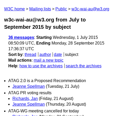
W3C home
Mailing lists
Public
w3c-wai-au@w3.org
w3c-wai-au@w3.org from July to
September 2015
by subject
36 messages
:
Starting
Wednesday, 1 July 2015
08:50:09 UTC,
Ending
Monday, 28 September 2015
17:36:37 UTC
Sort by
:
thread
author
date
subject
Mail actions
:
mail a new topic
Help
:
how to use the archives
search the archives
ATAG 2.0 is a Proposed Recommendation
Jeanne Spellman
(Tuesday, 21 July)
ATAG PR voting results
Richards, Jan
(Friday, 21 August)
Jeanne Spellman
(Thursday, 20 August)
ATAG-WG meeting cancelled for today