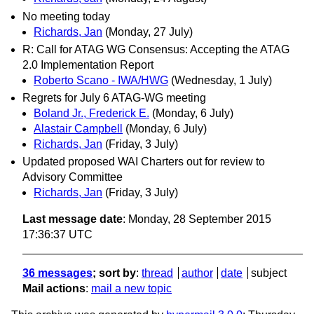
No meeting today
Richards, Jan
(Monday, 27 July)
R: Call for ATAG WG Consensus: Accepting the ATAG
2.0 Implementation Report
Roberto Scano - IWA/HWG
(Wednesday, 1 July)
Regrets for July 6 ATAG-WG meeting
Boland Jr., Frederick E.
(Monday, 6 July)
Alastair Campbell
(Monday, 6 July)
Richards, Jan
(Friday, 3 July)
Updated proposed WAI Charters out for review to
Advisory Committee
Richards, Jan
(Friday, 3 July)
Last message date
: Monday, 28 September 2015
17:36:37 UTC
36 messages
; sort by
:
thread
author
date
subject
Mail actions
:
mail a new topic