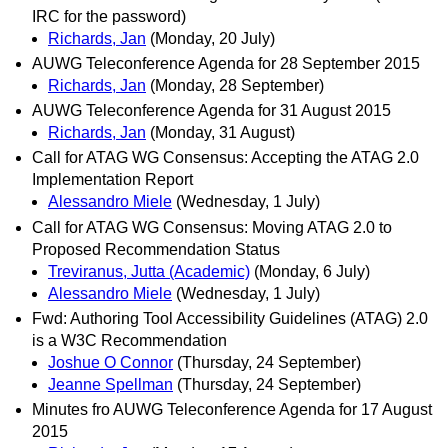
IRC for the password)
Richards, Jan
(Monday, 20 July)
AUWG Teleconference Agenda for 28 September 2015
Richards, Jan
(Monday, 28 September)
AUWG Teleconference Agenda for 31 August 2015
Richards, Jan
(Monday, 31 August)
Call for ATAG WG Consensus: Accepting the ATAG 2.0
Implementation Report
Alessandro Miele
(Wednesday, 1 July)
Call for ATAG WG Consensus: Moving ATAG 2.0 to
Proposed Recommendation Status
Treviranus, Jutta (Academic)
(Monday, 6 July)
Alessandro Miele
(Wednesday, 1 July)
Fwd: Authoring Tool Accessibility Guidelines (ATAG) 2.0
is a W3C Recommendation
Joshue O Connor
(Thursday, 24 September)
Jeanne Spellman
(Thursday, 24 September)
Minutes fro AUWG Teleconference Agenda for 17 August
2015