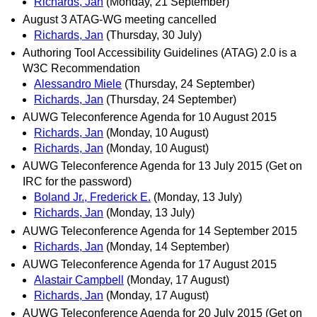
Richards, Jan
(Monday, 21 September)
August 3 ATAG-WG meeting cancelled
Richards, Jan
(Thursday, 30 July)
Authoring Tool Accessibility Guidelines (ATAG) 2.0 is a
W3C Recommendation
Alessandro Miele
(Thursday, 24 September)
Richards, Jan
(Thursday, 24 September)
AUWG Teleconference Agenda for 10 August 2015
Richards, Jan
(Monday, 10 August)
Richards, Jan
(Monday, 10 August)
AUWG Teleconference Agenda for 13 July 2015 (Get on
IRC for the password)
Boland Jr., Frederick E.
(Monday, 13 July)
Richards, Jan
(Monday, 13 July)
AUWG Teleconference Agenda for 14 September 2015
Richards, Jan
(Monday, 14 September)
AUWG Teleconference Agenda for 17 August 2015
Alastair Campbell
(Monday, 17 August)
Richards, Jan
(Monday, 17 August)
AUWG Teleconference Agenda for 20 July 2015 (Get on