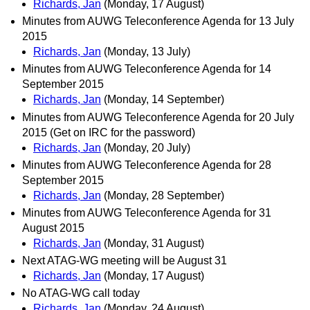
Richards, Jan
(Monday, 17 August)
Minutes from AUWG Teleconference Agenda for 13 July
2015
Richards, Jan
(Monday, 13 July)
Minutes from AUWG Teleconference Agenda for 14
September 2015
Richards, Jan
(Monday, 14 September)
Minutes from AUWG Teleconference Agenda for 20 July
2015 (Get on IRC for the password)
Richards, Jan
(Monday, 20 July)
Minutes from AUWG Teleconference Agenda for 28
September 2015
Richards, Jan
(Monday, 28 September)
Minutes from AUWG Teleconference Agenda for 31
August 2015
Richards, Jan
(Monday, 31 August)
Next ATAG-WG meeting will be August 31
Richards, Jan
(Monday, 17 August)
No ATAG-WG call today
Richards, Jan
(Monday, 24 August)