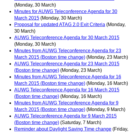
(Monday, 30 March)
Minutes for AUWG Teleconference Agenda for 30
March 2015
(Monday, 30 March)
Proposal for updated ATAG 2.0 Exit Criteria
(Monday,
30 March)
AUWG Teleconference Agenda for 30 March 2015
(Monday, 30 March)
Minutes from AUWG Teleconference Agenda for 23
March 2015 (Boston time change)
(Monday, 23 March)
AUWG Teleconference Agenda for 23 March 2015
(Boston time change)
(Monday, 23 March)
Minutes from AUWG Teleconference Agenda for 16
March 2015 (Boston time change)
(Monday, 16 March)
AUWG Teleconference Agenda for 16 March 2015
(Boston time change)
(Monday, 16 March)
Minutes from AUWG Teleconference Agenda for 9
March 2015 (Boston time change)
(Monday, 9 March)
AUWG Teleconference Agenda for 9 March 2015
(Boston time change)
(Saturday, 7 March)
Reminder about Daylight Saving Time change
(Friday,