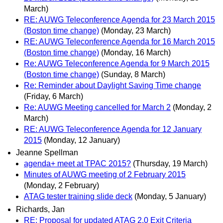
March)
RE: AUWG Teleconference Agenda for 23 March 2015
(Boston time change)
(Monday, 23 March)
RE: AUWG Teleconference Agenda for 16 March 2015
(Boston time change)
(Monday, 16 March)
Re: AUWG Teleconference Agenda for 9 March 2015
(Boston time change)
(Sunday, 8 March)
Re: Reminder about Daylight Saving Time change
(Friday, 6 March)
Re: AUWG Meeting cancelled for March 2
(Monday, 2
March)
RE: AUWG Teleconference Agenda for 12 January
2015
(Monday, 12 January)
Jeanne Spellman
agenda+ meet at TPAC 2015?
(Thursday, 19 March)
Minutes of AUWG meeting of 2 February 2015
(Monday, 2 February)
ATAG tester training slide deck
(Monday, 5 January)
Richards, Jan
RE: Proposal for updated ATAG 2.0 Exit Criteria