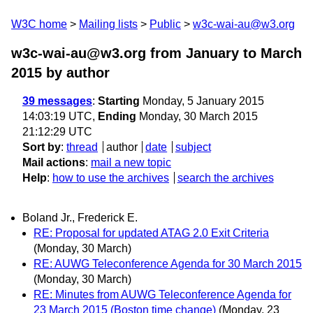
W3C home
Mailing lists
Public
w3c-wai-au@w3.org
w3c-wai-au@w3.org from January to March
2015
by author
39 messages
:
Starting
Monday, 5 January 2015
14:03:19 UTC,
Ending
Monday, 30 March 2015
21:12:29 UTC
Sort by
:
thread
author
date
subject
Mail actions
:
mail a new topic
Help
:
how to use the archives
search the archives
Boland Jr., Frederick E.
RE: Proposal for updated ATAG 2.0 Exit Criteria
(Monday, 30 March)
RE: AUWG Teleconference Agenda for 30 March 2015
(Monday, 30 March)
RE: Minutes from AUWG Teleconference Agenda for
23 March 2015 (Boston time change)
(Monday, 23