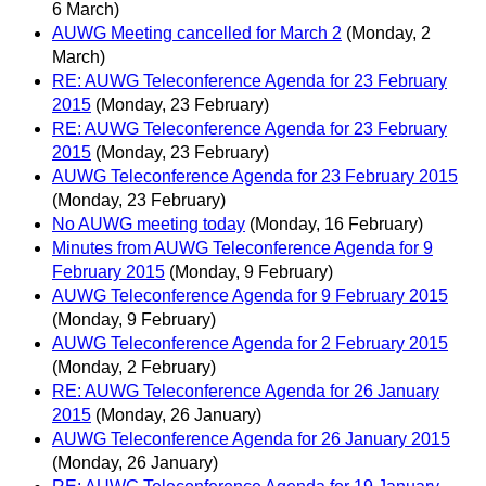
6 March)
AUWG Meeting cancelled for March 2
(Monday, 2
March)
RE: AUWG Teleconference Agenda for 23 February
2015
(Monday, 23 February)
RE: AUWG Teleconference Agenda for 23 February
2015
(Monday, 23 February)
AUWG Teleconference Agenda for 23 February 2015
(Monday, 23 February)
No AUWG meeting today
(Monday, 16 February)
Minutes from AUWG Teleconference Agenda for 9
February 2015
(Monday, 9 February)
AUWG Teleconference Agenda for 9 February 2015
(Monday, 9 February)
AUWG Teleconference Agenda for 2 February 2015
(Monday, 2 February)
RE: AUWG Teleconference Agenda for 26 January
2015
(Monday, 26 January)
AUWG Teleconference Agenda for 26 January 2015
(Monday, 26 January)