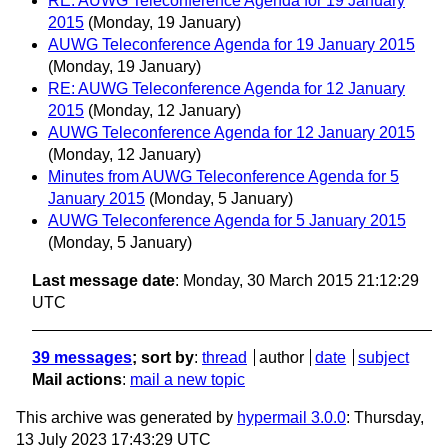
RE: AUWG Teleconference Agenda for 19 January
2015
(Monday, 19 January)
AUWG Teleconference Agenda for 19 January 2015
(Monday, 19 January)
RE: AUWG Teleconference Agenda for 12 January
2015
(Monday, 12 January)
AUWG Teleconference Agenda for 12 January 2015
(Monday, 12 January)
Minutes from AUWG Teleconference Agenda for 5
January 2015
(Monday, 5 January)
AUWG Teleconference Agenda for 5 January 2015
(Monday, 5 January)
Last message date
: Monday, 30 March 2015 21:12:29
UTC
39 messages
; sort by
:
thread
author
date
subject
Mail actions
:
mail a new topic
This archive was generated by
hypermail 3.0.0
: Thursday,
13 July 2023 17:43:29 UTC