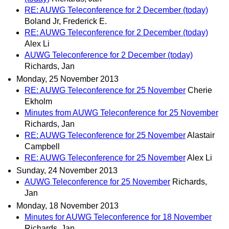
RE: AUWG Teleconference for 2 December (today)
Boland Jr, Frederick E.
RE: AUWG Teleconference for 2 December (today)
Alex Li
AUWG Teleconference for 2 December (today)
Richards, Jan
Monday, 25 November 2013
RE: AUWG Teleconference for 25 November
Cherie
Ekholm
Minutes from AUWG Teleconference for 25 November
Richards, Jan
RE: AUWG Teleconference for 25 November
Alastair
Campbell
RE: AUWG Teleconference for 25 November
Alex Li
Sunday, 24 November 2013
AUWG Teleconference for 25 November
Richards,
Jan
Monday, 18 November 2013
Minutes for AUWG Teleconference for 18 November
Richards, Jan