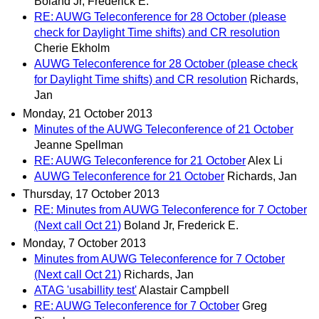
Boland Jr, Frederick E.
RE: AUWG Teleconference for 28 October (please
check for Daylight Time shifts) and CR resolution
Cherie Ekholm
AUWG Teleconference for 28 October (please check
for Daylight Time shifts) and CR resolution
Richards,
Jan
Monday, 21 October 2013
Minutes of the AUWG Teleconference of 21 October
Jeanne Spellman
RE: AUWG Teleconference for 21 October
Alex Li
AUWG Teleconference for 21 October
Richards, Jan
Thursday, 17 October 2013
RE: Minutes from AUWG Teleconference for 7 October
(Next call Oct 21)
Boland Jr, Frederick E.
Monday, 7 October 2013
Minutes from AUWG Teleconference for 7 October
(Next call Oct 21)
Richards, Jan
ATAG 'usabillity test'
Alastair Campbell
RE: AUWG Teleconference for 7 October
Greg