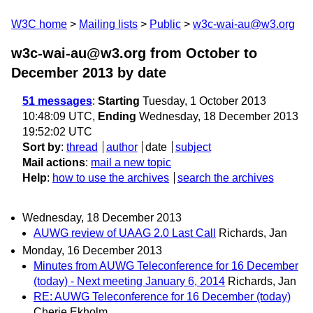
W3C home
Mailing lists
Public
w3c-wai-au@w3.org
w3c-wai-au@w3.org from October to
December 2013
by date
51 messages
:
Starting
Tuesday, 1 October 2013
10:48:09 UTC,
Ending
Wednesday, 18 December 2013
19:52:02 UTC
Sort by
:
thread
author
date
subject
Mail actions
:
mail a new topic
Help
:
how to use the archives
search the archives
Wednesday, 18 December 2013
AUWG review of UAAG 2.0 Last Call
Richards, Jan
Monday, 16 December 2013
Minutes from AUWG Teleconference for 16 December
(today) - Next meeting January 6, 2014
Richards, Jan
RE: AUWG Teleconference for 16 December (today)
Cherie Ekholm