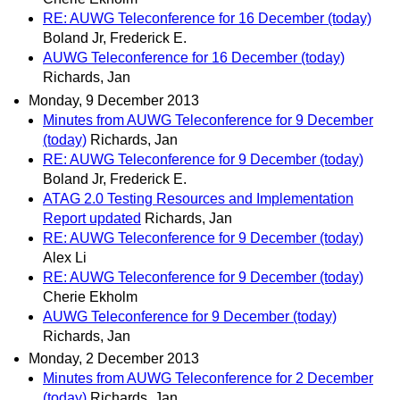
RE: AUWG Teleconference for 16 December (today)
Boland Jr, Frederick E.
AUWG Teleconference for 16 December (today)
Richards, Jan
Monday, 9 December 2013
Minutes from AUWG Teleconference for 9 December
(today)
Richards, Jan
RE: AUWG Teleconference for 9 December (today)
Boland Jr, Frederick E.
ATAG 2.0 Testing Resources and Implementation
Report updated
Richards, Jan
RE: AUWG Teleconference for 9 December (today)
Alex Li
RE: AUWG Teleconference for 9 December (today)
Cherie Ekholm
AUWG Teleconference for 9 December (today)
Richards, Jan
Monday, 2 December 2013
Minutes from AUWG Teleconference for 2 December
(today)
Richards, Jan