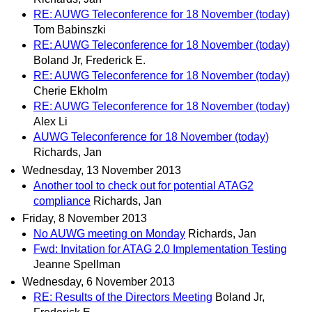
RE: AUWG Teleconference for 18 November (today)
Tom Babinszki
RE: AUWG Teleconference for 18 November (today)
Boland Jr, Frederick E.
RE: AUWG Teleconference for 18 November (today)
Cherie Ekholm
RE: AUWG Teleconference for 18 November (today)
Alex Li
AUWG Teleconference for 18 November (today)
Richards, Jan
Wednesday, 13 November 2013
Another tool to check out for potential ATAG2
compliance
Richards, Jan
Friday, 8 November 2013
No AUWG meeting on Monday
Richards, Jan
Fwd: Invitation for ATAG 2.0 Implementation Testing
Jeanne Spellman
Wednesday, 6 November 2013
RE: Results of the Directors Meeting
Boland Jr,