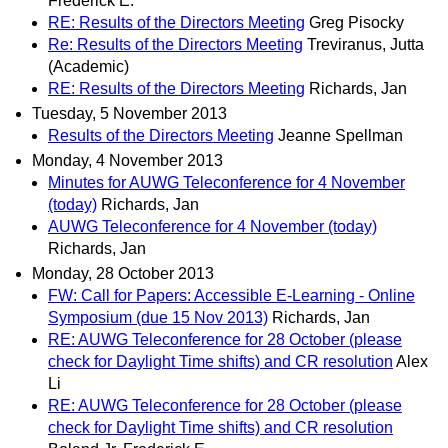
Frederick E.
RE: Results of the Directors Meeting
Greg Pisocky
Re: Results of the Directors Meeting
Treviranus, Jutta
(Academic)
RE: Results of the Directors Meeting
Richards, Jan
Tuesday, 5 November 2013
Results of the Directors Meeting
Jeanne Spellman
Monday, 4 November 2013
Minutes for AUWG Teleconference for 4 November
(today)
Richards, Jan
AUWG Teleconference for 4 November (today)
Richards, Jan
Monday, 28 October 2013
FW: Call for Papers: Accessible E-Learning - Online
Symposium (due 15 Nov 2013)
Richards, Jan
RE: AUWG Teleconference for 28 October (please
check for Daylight Time shifts) and CR resolution
Alex
Li
RE: AUWG Teleconference for 28 October (please
check for Daylight Time shifts) and CR resolution