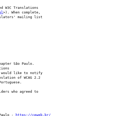
d W3C Translations 

ml
>). When complete, 

lators' mailing list 

apter São Paulo. 

ions 

 would like to notify 

slation of WCAG 2.2 

ortuguese.

ders who agreed to 

Paulo - 
https://ceweb.br/