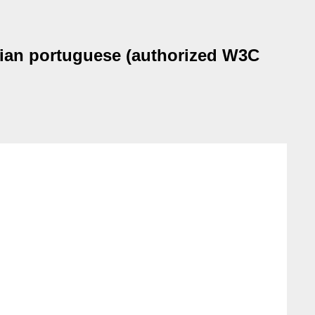
ilian portuguese (authorized W3C