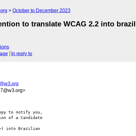
.org
October to December 2023
tention to translate WCAG 2.2 into braz
ions
sage
In reply to
s@w3.org
2b7@w3.org>
py to notify you, 

on of a Candidate 

>) into Brazilian 
