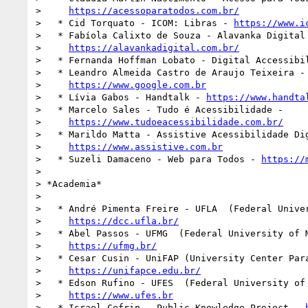
>     
https://acessoparatodos.com.br/
>   * Cid Torquato - ICOM: Libras - 
https://www.i
>   * Fabíola Calixto de Souza - Alavanka Digital 
>     
https://alavankadigital.com.br/
>   * Fernanda Hoffman Lobato - Digital Accessibil
>   * Leandro Almeida Castro de Araujo Teixeira - 
>     
https://www.google.com.br
>   * Lívia Gabos - Handtalk - 
https://www.handta
>   * Marcelo Sales - Tudo é Acessibilidade -

>     
https://www.tudoeacessibilidade.com.br/
>   * Marildo Matta - Assistive Acessibilidade Dig
>     
https://www.assistive.com.br
>   * Suzeli Damaceno - Web para Todos - 
https://
>

> *Academia*

>

>   * André Pimenta Freire - UFLA  (Federal Univer
>     
https://dcc.ufla.br/
>   * Abel Passos - UFMG  (Federal University of M
>     
https://ufmg.br/
>   * Cesar Cusin - UniFAP (University Center Para
>     
https://unifapce.edu.br/
>   * Edson Rufino - UFES  (Federal University of 
>     
https://www.ufes.br
>   * Israel Cefrin - Public Knowledge Project - 