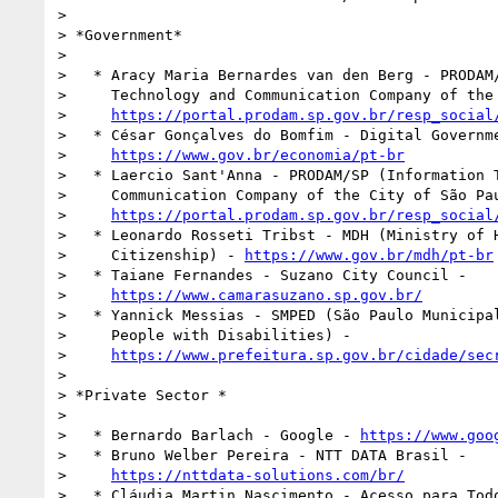
>

> *Government*

>

>   * Aracy Maria Bernardes van den Berg - PRODAM/
>     Technology and Communication Company of the 
>     
https://portal.prodam.sp.gov.br/resp_social
>   * César Gonçalves do Bomfim - Digital Governme
>     
https://www.gov.br/economia/pt-br
>   * Laercio Sant'Anna - PRODAM/SP (Information T
>     Communication Company of the City of São Pau
>     
https://portal.prodam.sp.gov.br/resp_social
>   * Leonardo Rosseti Tribst - MDH (Ministry of H
>     Citizenship) - 
https://www.gov.br/mdh/pt-br
>   * Taiane Fernandes - Suzano City Council -

>     
https://www.camarasuzano.sp.gov.br/
>   * Yannick Messias - SMPED (São Paulo Municipal
>     People with Disabilities) -

>     
https://www.prefeitura.sp.gov.br/cidade/sec
>

> *Private Sector *

>

>   * Bernardo Barlach - Google - 
https://www.goo
>   * Bruno Welber Pereira - NTT DATA Brasil -

>     
https://nttdata-solutions.com/br/
>   * Cláudia Martin Nascimento - Acesso para Todo