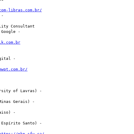
com-libras.com.br/
-

ity Consultant

Google -

lk.com.br
ital -

mwpt.com.br/
sity of Lavras) -

inas Gerais) -

iso) -

Espírito Santo) -

https://pkp.sfu.ca/