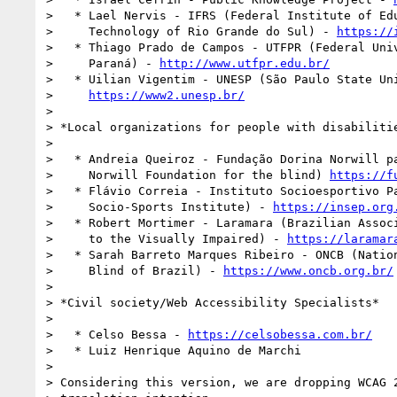
>   * Lael Nervis - IFRS (Federal Institute of Edu
>     Technology of Rio Grande do Sul) - 
https://
>   * Thiago Prado de Campos - UTFPR (Federal Univ
>     Paraná) - 
http://www.utfpr.edu.br/
>   * Uilian Vigentim - UNESP (São Paulo State Uni
>     
https://www2.unesp.br/
>

> *Local organizations for people with disabilitie
>

>   * Andreia Queiroz - Fundação Dorina Norwill pa
>     Norwill Foundation for the blind) 
https://f
>   * Flávio Correia - Instituto Socioesportivo Pa
>     Socio-Sports Institute) - 
https://insep.org
>   * Robert Mortimer - Laramara (Brazilian Associ
>     to the Visually Impaired) - 
https://laramar
>   * Sarah Barreto Marques Ribeiro - ONCB (Nation
>     Blind of Brazil) - 
https://www.oncb.org.br/
>

> *Civil society/Web Accessibility Specialists*

>

>   * Celso Bessa - 
https://celsobessa.com.br/
>   * Luiz Henrique Aquino de Marchi

>

> Considering this version, we are dropping WCAG 2