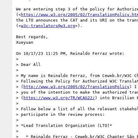
We are entering step 3 of the policy for Authorize
(<
https://www.w3.org/2005/02/TranslationPolicy.ht
the LTO announces the CAT and its URI on the trans
(<
w3c-translators@w3.org
>).

Best regards,

Xueyuan

On 10/17/23 11:25 PM, Reinaldo Ferraz wrote:

>

> Dear All

>

> My name is Reinaldo Ferraz, from Ceweb.br/W3C Ch
> Following the Policy for Authorized W3C Translat
> (
http://www.w3.org/2005/02/TranslationPolicy
) I
> you of the intention to make the authorized tran
> (
https://www.w3.org/TR/WCAG22/
) into Brazilian P
>

> Follow below a list of all the relevant stakehol
> participate in the review process:

>

> *Lead Translation Organization (LTO)*

>

>   * Reinaldo Ferraz - Ceweb.br/W3C Chapter São 