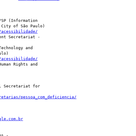
SP (Information

City of São Paulo)

/acessibilidade/
nt Secretariat -

echnology and

lo)

/acessibilidade/
uman Rights and

 Secretariat for

retarias/pessoa_com_deficiencia/
gle.com.br
s -
