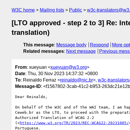
W3C home
Mailing lists
Public
w3c-translators@w3
[LTO approved - step 2 to 3] Re: In
translation)
This message
:
Message body
Respond
More opt
Related messages
:
Next message
Previous mes
From
: xueyuan <
xueyuan@w3.org
>
Date
: Thu, 30 Nov 2023 14:37:32 +0800
To
: Reinaldo Ferraz <
reinaldo@nic.br
>,
w3c-translator
Message-ID
: <f1567802-3cab-41c2-b953-263dc21e1
Dear Reinaldo,

On behalf of the W3C and of the WAI team, I am hap
Ceweb.br as the LTO, to proceed with the preparati
Authorized Translation of WCAG 2.2 

(<
https://www.w3.org/TR/2023/REC-WCAG22-20231005/
Portuguese.
