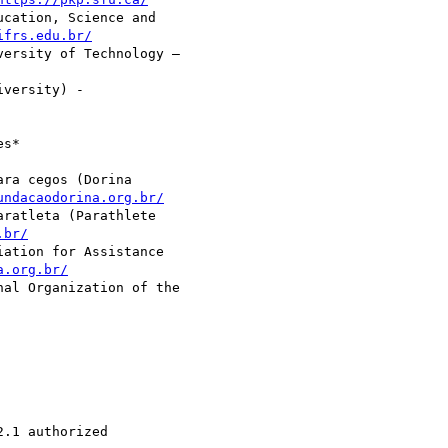
cation, Science and

ifrs.edu.br/
ersity of Technology –

versity) -

s*

ra cegos (Dorina

undacaodorina.org.br/
ratleta (Parathlete

.br/
ation for Assistance

a.org.br/
al Organization of the

.1 authorized 
