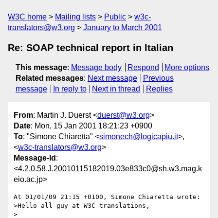
W3C home
Mailing lists
Public
w3c-
translators@w3.org
January to March 2001
Re: SOAP technical report in Italian
This message
:
Message body
Respond
More options
Related messages
:
Next message
Previous
message
In reply to
Next in thread
Replies
From
: Martin J. Duerst <
duerst@w3.org
>
Date
: Mon, 15 Jan 2001 18:21:23 +0900
To
: "Simone Chiaretta" <
simonech@logicapiu.it
>,
<
w3c-translators@w3.org
>
Message-Id
:
<4.2.0.58.J.20010115182019.03e833c0@sh.w3.mag.k
eio.ac.jp>
At 01/01/09 21:15 +0100, Simone Chiaretta wrote:

>Hello all guy at W3C translations,

>
