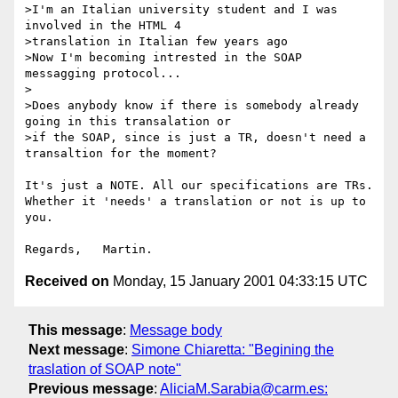
>I'm an Italian university student and I was 
involved in the HTML 4

>translation in Italian few years ago

>Now I'm becoming intrested in the SOAP 
messagging protocol...

>

>Does anybody know if there is somebody already 
going in this transalation or

>if the SOAP, since is just a TR, doesn't need a 
transaltion for the moment?

It's just a NOTE. All our specifications are TRs.

Whether it 'needs' a translation or not is up to 
you.

Received on
Monday, 15 January 2001 04:33:15 UTC
This message
:
Message body
Next message
:
Simone Chiaretta: "Begining the
traslation of SOAP note"
Previous message
:
AliciaM.Sarabia@carm.es: