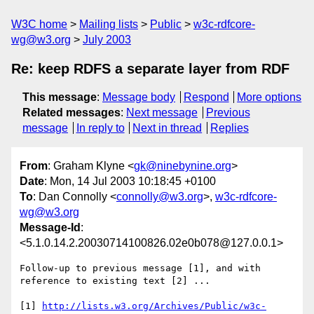
W3C home
Mailing lists
Public
w3c-rdfcore-
wg@w3.org
July 2003
Re: keep RDFS a separate layer from RDF
This message
:
Message body
Respond
More options
Related messages
:
Next message
Previous
message
In reply to
Next in thread
Replies
From
: Graham Klyne <
gk@ninebynine.org
>
Date
: Mon, 14 Jul 2003 10:18:45 +0100
To
: Dan Connolly <
connolly@w3.org
>,
w3c-rdfcore-
wg@w3.org
Message-Id
:
<5.1.0.14.2.20030714100826.02e0b078@127.0.0.1>
Follow-up to previous message [1], and with 
reference to existing text [2] ...

[1] 
http://lists.w3.org/Archives/Public/w3c-