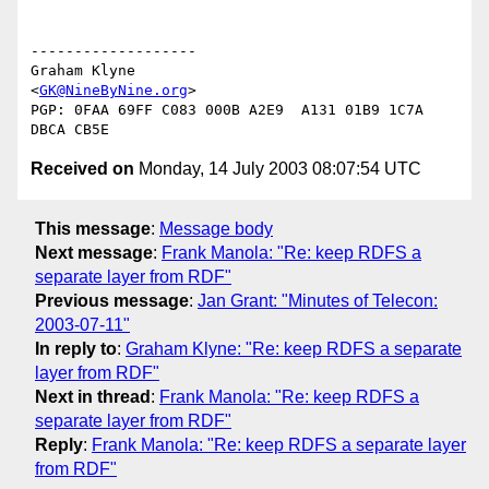
-------------------

Graham Klyne

<
GK@NineByNine.org
>

PGP: 0FAA 69FF C083 000B A2E9  A131 01B9 1C7A 
Received on
Monday, 14 July 2003 08:07:54 UTC
This message
:
Message body
Next message
:
Frank Manola: "Re: keep RDFS a
separate layer from RDF"
Previous message
:
Jan Grant: "Minutes of Telecon:
2003-07-11"
In reply to
:
Graham Klyne: "Re: keep RDFS a separate
layer from RDF"
Next in thread
:
Frank Manola: "Re: keep RDFS a
separate layer from RDF"
Reply
:
Frank Manola: "Re: keep RDFS a separate layer
from RDF"