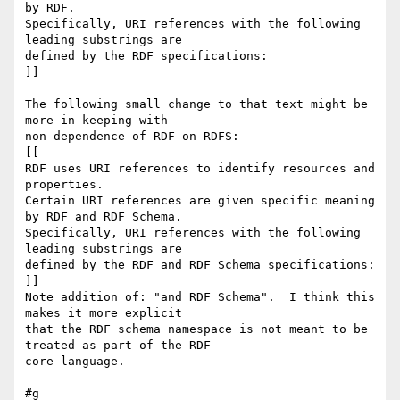
by RDF.

Specifically, URI references with the following 
leading substrings are

defined by the RDF specifications:

]]

The following small change to that text might be 
more in keeping with 

non-dependence of RDF on RDFS:

[[

RDF uses URI references to identify resources and 
properties.

Certain URI references are given specific meaning 
by RDF and RDF Schema.

Specifically, URI references with the following 
leading substrings are

defined by the RDF and RDF Schema specifications:

]]

Note addition of: "and RDF Schema".  I think this 
makes it more explicit 

that the RDF schema namespace is not meant to be 
treated as part of the RDF 

core language.

#g
