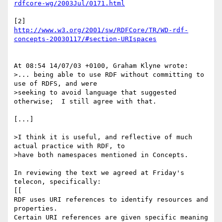
rdfcore-wg/2003Jul/0171.html
http://www.w3.org/2001/sw/RDFCore/TR/WD-rdf-
concepts-20030117/#section-URIspaces
At 08:54 14/07/03 +0100, Graham Klyne wrote:

>... being able to use RDF without committing to 
use of RDFS, and were 

>seeking to avoid language that suggested 
otherwise;  I still agree with that.

[...]

>I think it is useful, and reflective of much 
actual practice with RDF, to 

>have both namespaces mentioned in Concepts.

In reviewing the text we agreed at Friday's 
telecon, specifically:

[[

RDF uses URI references to identify resources and 
properties.

Certain URI references are given specific meaning 