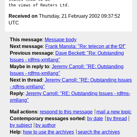
Received on
Thursday, 21 February 2002 09:37:52
UTC
This message
:
Message body
Next message
:
Frank Manola: "Re: telecon at the f2f"
Previous message
:
Dave Beckett: "Re: Outstanding
Issues - rdfms-xmllang"
Maybe in reply to
:
Jeremy Carroll: "RE: Outstanding
Issues - rdfms-xmllang"
Next in thread
:
Jeremy Carroll: "RE: Outstanding Issues
- rdfms-xmllang"
Reply
:
Jeremy Carroll: "RE: Outstanding Issues - rdfms-
xmllang"
Mail actions
:
respond to this message
mail a new topic
Contemporary messages sorted
:
by date
by thread
by subject
by author
Help
:
how to use the archives
search the archives