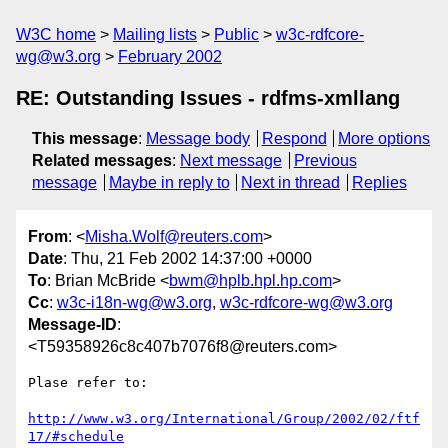
W3C home
Mailing lists
Public
w3c-rdfcore-
wg@w3.org
February 2002
RE: Outstanding Issues - rdfms-xmllang
This message
:
Message body
Respond
More options
Related messages
:
Next message
Previous
message
Maybe in reply to
Next in thread
Replies
From
: <
Misha.Wolf@reuters.com
>
Date
: Thu, 21 Feb 2002 14:37:00 +0000
To
: Brian McBride <
bwm@hplb.hpl.hp.com
>
Cc
:
w3c-i18n-wg@w3.org
,
w3c-rdfcore-wg@w3.org
Message-ID
:
<T59358926c8c407b7076f8@reuters.com>
Plase refer to:

http://www.w3.org/International/Group/2002/02/ftf
17/#schedule