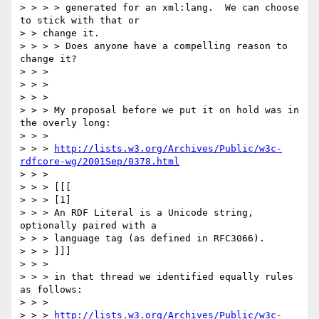
> > > > generated for an xml:lang.  We can choose 
to stick with that or

> > change it.

> > > > Does anyone have a compelling reason to 
change it?

> > >

> > >

> > >

> > > My proposal before we put it on hold was in 
the overly long:

> > >

> > > 
http://lists.w3.org/Archives/Public/w3c-
rdfcore-wg/2001Sep/0378.html
> > >

> > > [[[

> > > [1]

> > > An RDF Literal is a Unicode string, 
optionally paired with a

> > > language tag (as defined in RFC3066).

> > > ]]]

> > >

> > > in that thread we identified equally rules 
as follows:

> > >

> > > 
http://lists.w3.org/Archives/Public/w3c-