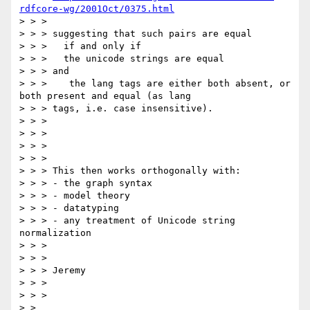
rdfcore-wg/2001Oct/0375.html
> > >

> > > suggesting that such pairs are equal

> > >   if and only if

> > >   the unicode strings are equal

> > > and

> > >    the lang tags are either both absent, or 
both present and equal (as lang

> > > tags, i.e. case insensitive).

> > >

> > >

> > >

> > >

> > > This then works orthogonally with:

> > > - the graph syntax

> > > - model theory

> > > - datatyping

> > > - any treatment of Unicode string 
normalization

> > >

> > >

> > > Jeremy

> > >

> > >

> >
