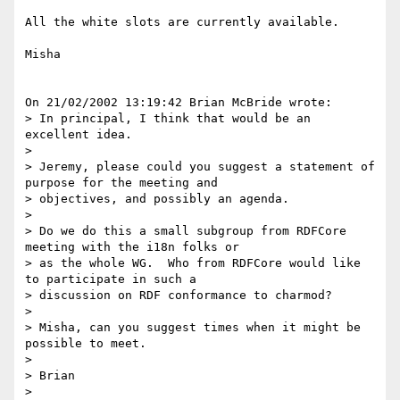
All the white slots are currently available.

Misha

On 21/02/2002 13:19:42 Brian McBride wrote:

> In principal, I think that would be an 
excellent idea.

>

> Jeremy, please could you suggest a statement of 
purpose for the meeting and

> objectives, and possibly an agenda.

>

> Do we do this a small subgroup from RDFCore 
meeting with the i18n folks or

> as the whole WG.  Who from RDFCore would like 
to participate in such a

> discussion on RDF conformance to charmod?

>

> Misha, can you suggest times when it might be 
possible to meet.

>

> Brian

>
