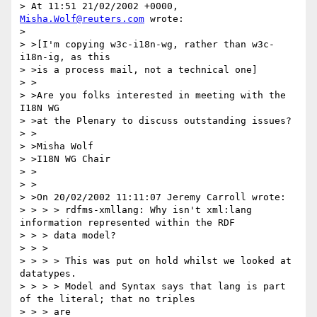
> At 11:51 21/02/2002 +0000, 
Misha.Wolf@reuters.com
 wrote:

>

> >[I'm copying w3c-i18n-wg, rather than w3c-
i18n-ig, as this

> >is a process mail, not a technical one]

> >

> >Are you folks interested in meeting with the 
I18N WG

> >at the Plenary to discuss outstanding issues?

> >

> >Misha Wolf

> >I18N WG Chair

> >

> >

> >On 20/02/2002 11:11:07 Jeremy Carroll wrote:

> > > > rdfms-xmllang: Why isn't xml:lang 
information represented within the RDF

> > > data model?

> > >

> > > > This was put on hold whilst we looked at 
datatypes.

> > > > Model and Syntax says that lang is part 
of the literal; that no triples

> > > are
