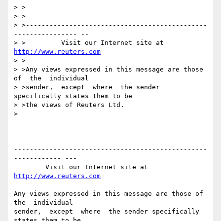
> >

> >

> >----------------------------------------------
---------------- --

> >         Visit our Internet site at 
http://www.reuters.com
> >

> >Any views expressed in this message are those 
of  the  individual

> >sender,  except  where  the sender 
specifically states them to be

> >the views of Reuters Ltd.

>

-------------------------------------------------
------------ ---

        Visit our Internet site at 
http://www.reuters.com
Any views expressed in this message are those of  
the  individual

sender,  except  where  the sender specifically 
states them to be
