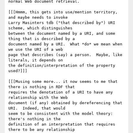
normal Web document retrieval.

[[[Hmmm, this gets into use/mention territory, 
and maybe needs to invoke 

Larry Masinters tdb ("that described by") URI 
scheme, which distinguishes 

between the document named by a URI, and some 
thing that is described by a 

document named by a URI.  What *do* we mean when 
we use the URI of a web 

page that describes (say) a person.  Maybe, like 
literals, it depends on 

the definition/interpretation of the property 
used?]]]

[[[Musing some more... it now seems to me that 
there is nothing in RDF that 

requires the denotation of a URI to have any 
relationship with the Web 

document (if any) obtained by dereferencing that 
URI.  Indeed, that would 

seem to be consistent with the model theory:  
there's nothing in the 

definition of an interpretation that requires 
there to be any relationship 
