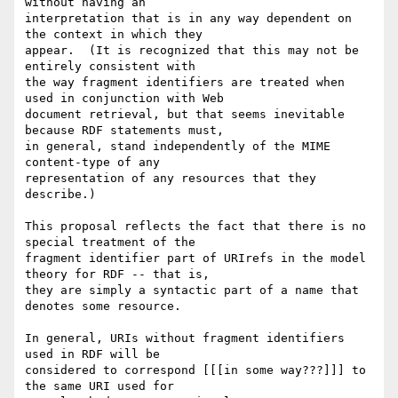
without having an 

interpretation that is in any way dependent on 
the context in which they 

appear.  (It is recognized that this may not be 
entirely consistent with 

the way fragment identifiers are treated when 
used in conjunction with Web 

document retrieval, but that seems inevitable 
because RDF statements must, 

in general, stand independently of the MIME 
content-type of any 

representation of any resources that they 
describe.)

This proposal reflects the fact that there is no 
special treatment of the 

fragment identifier part of URIrefs in the model 
theory for RDF -- that is, 

they are simply a syntactic part of a name that 
denotes some resource.

In general, URIs without fragment identifiers 
used in RDF will be 

considered to correspond [[[in some way???]]] to 
the same URI used for 
