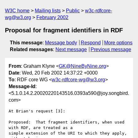
W3C home
Mailing lists
Public
w3c-rdfcore-
wg@w3.org
February 2002
Proposal for fragment identifiers in RDF
This message
:
Message body
Respond
More options
Related messages
:
Next message
Previous message
From
: Graham Klyne <
GK@NineByNine.org
>
Date
: Wed, 20 Feb 2002 14:37:22 +0000
To
: RDF core WG <
w3c-rdfcore-wg@w3.org
>
Message-Id
:
<5.1.0.14.2.20020220143516.0393a590@joy.songbird.
com>
At Brian's request [3]:

Proposed:  That fragment identifiers, when used 
with RDF, are treated as a 

simple extension of the URI to which they apply, 