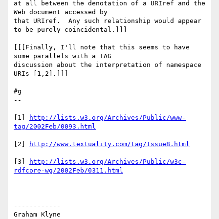
at all between the denotation of a URIref and the 
Web document accessed by 

that URIref.  Any such relationship would appear 
to be purely coincidental.]]]

[[[Finally, I'll note that this seems to have 
some parallels with a TAG 

discussion about the interpretation of namespace 
URIs [1,2].]]]

#g

--

[1] 
http://lists.w3.org/Archives/Public/www-
tag/2002Feb/0093.html
[2] 
http://www.textuality.com/tag/Issue8.html
[3] 
http://lists.w3.org/Archives/Public/w3c-
rdfcore-wg/2002Feb/0311.html
------------

Graham Klyne
