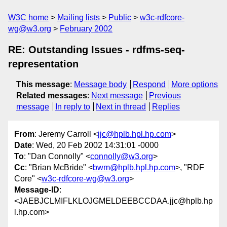
W3C home
Mailing lists
Public
w3c-rdfcore-
wg@w3.org
February 2002
RE: Outstanding Issues - rdfms-seq-
representation
This message
:
Message body
Respond
More options
Related messages
:
Next message
Previous
message
In reply to
Next in thread
Replies
From
: Jeremy Carroll <
jjc@hplb.hpl.hp.com
>
Date
: Wed, 20 Feb 2002 14:31:01 -0000
To
: "Dan Connolly" <
connolly@w3.org
>
Cc
: "Brian McBride" <
bwm@hplb.hpl.hp.com
>, "RDF
Core" <
w3c-rdfcore-wg@w3.org
>
Message-ID
:
<JAEBJCLMIFLKLOJGMELDEEBCCDAA.jjc@hplb.hp
l.hp.com>