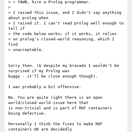
> > YAWN, hire a Prolog programmar.

>

> I raised this issue, and I didn't say anything 
about prolog when

> I raised it. I can't read prolog well enough to 
tell if

> the code below works; if it works, it relies

> on prolog's closed-world reasoning, which I 
find

> unacceptable.

Sorry then. (& despite my bravado I wouldn't be 
surprised if my Prolog was

buggy - it'll be close enough though).

I was probably a bit offensive.

No. You are quite right there is an open 
world/closed world issue here that

is non-trivial and is part of RDF containers 
being defective.

Personally I think the fixes to make RDF 
containers OK are decidedly
