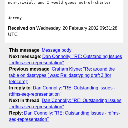
non-trivial, and I would guess out-of-charter.

Received on
Wednesday, 20 February 2002 09:31:28
UTC
This message
:
Message body
Next message
:
Dan Connolly: "RE: Outstanding Issues
- rdfms-seq-representation"
Previous message
:
Graham Klyne: "Re: around the
table on datatypes [ was: Re: datatyping draft 3 (for
telecon)]"
In reply to
:
Dan Connolly: "RE: Outstanding Issues -
rdfms-seq-representation"
Next in thread
:
Dan Connolly: "RE: Outstanding Issues
- rdfms-seq-representation"
Reply
:
Dan Connolly: "RE: Outstanding Issues - rdfms-
seq-representation"