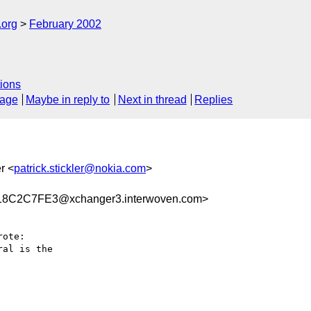
.org
February 2002
ions
sage
Maybe in reply to
Next in thread
Replies
er <
patrick.stickler@nokia.com
>
8C2C7FE3@xchanger3.interwoven.com>
ote:

al is the
