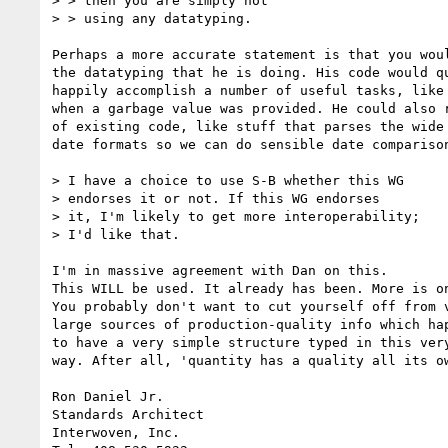
> > then you are simply not

> > using any datatyping.

Perhaps a more accurate statement is that you woul
the datatyping that he is doing. His code would qu
happily accomplish a number of useful tasks, like 
when a garbage value was provided. He could also r
of existing code, like stuff that parses the wide 
date formats so we can do sensible date comparison
> I have a choice to use S-B whether this WG

> endorses it or not. If this WG endorses

> it, I'm likely to get more interoperability;

> I'd like that.

I'm in massive agreement with Dan on this.

This WILL be used. It already has been. More is on
You probably don't want to cut yourself off from v
large sources of production-quality info which hap
to have a very simple structure typed in this very
way. After all, 'quantity has a quality all its ow
Ron Daniel Jr.

Standards Architect

Interwoven, Inc.
