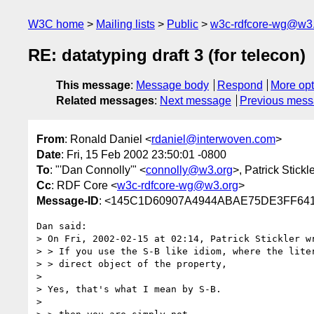
W3C home
Mailing lists
Public
w3c-rdfcore-wg@w3
RE: datatyping draft 3 (for telecon)
This message
:
Message body
Respond
More opt
Related messages
:
Next message
Previous mes
From
: Ronald Daniel <
rdaniel@interwoven.com
>
Date
: Fri, 15 Feb 2002 23:50:01 -0800
To
: "'Dan Connolly'" <
connolly@w3.org
>, Patrick Stickl
Cc
: RDF Core <
w3c-rdfcore-wg@w3.org
>
Message-ID
: <145C1D60907A4944ABAE75DE3FF641
Dan said:

> On Fri, 2002-02-15 at 02:14, Patrick Stickler wr
> > If you use the S-B like idiom, where the liter
> > direct object of the property,

> 

> Yes, that's what I mean by S-B.

> 
