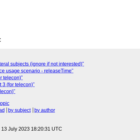
C
teral subjects (ignore if not interested)"
ce usage scenario - releaseTime"
r telecon)"
t 3 (for telecon)"
elecon)"
topic
ad
by subject
by author
, 13 July 2023 18:20:31 UTC