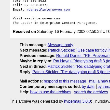
Tel: 408-530-5922

Cell: 925-368-8371

Email: 
rdaniel@interwoven.com
Visit www.interwoven.com

Received on
Saturday, 16 February 2002 02:50:33 UT
This message
:
Message body
Next message
:
Patrick Stickler: "Use case for tidy li
Previous message
:
Ronald Daniel: "RE: Provenan
Maybe in reply to
:
Pat Hayes: "datatyping draft 3 (fo
Next in thread
:
Patrick Stickler: "Re: datatyping draf
Reply
:
Patrick Stickler: "Re: datatyping draft 3 (for t
Mail actions
:
respond to this message
mail a new 
Contemporary messages sorted
:
by date
by thre
Help
:
how to use the archives
search the archives
This archive was generated by
hypermail 3.0.0
: Thursday