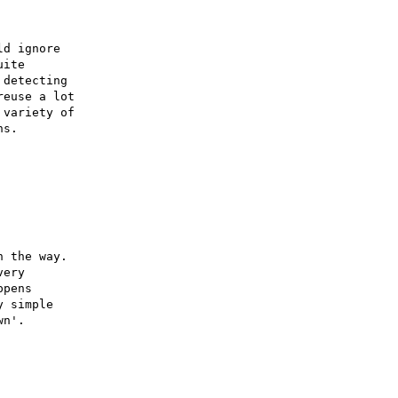
d ignore

ite

detecting

euse a lot

variety of

s.

 the way.

ery

pens

 simple

n'.
