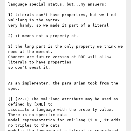
language special status, but...my answers:

1) literals can't have properties, but we find 
xml:lang in the syntax

very handy, so we made it part of a literal.

2) it means not a property of. 

3) the lang part is the only property we think we 
need at the moment.

Chances are future version of RDF will allow 
literals to have properties

so don't sweat it.

As an implementer, the para Brian took from the 
spec:

[[ (P221) The xml:lang attribute may be used as 
defined by [XML] to 

associate a language with the property value. 
There is no specific data 

model representation for xml:lang (i.e., it adds 
no triples to the data 

model); the language of a literal is considered 