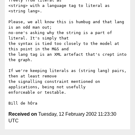
freely from literal as

<string> with a language tag to literal as 
<string lang>. 

Please, we all know this is humbug and that lang 
is an odd man out;

no-one's asking why the string is a part of 
literal. It's simply that

the syntax is tied too closely to the model at 
this point in the M&S and

the lang tag is an XML artefact that's crept into 
the graph. 

If we're keeping literals as (string lang) pairs, 
then at least remove

the signalling constraint mentioned on 
applications, being not usefully

enforceable or testable. 

Received on
Tuesday, 12 February 2002 11:23:30
UTC