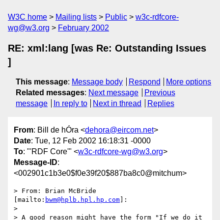
W3C home
Mailing lists
Public
w3c-rdfcore-
wg@w3.org
February 2002
RE: xml:lang [was Re: Outstanding Issues
]
This message
:
Message body
Respond
More options
Related messages
:
Next message
Previous
message
In reply to
Next in thread
Replies
From
: Bill de hÓra <
dehora@eircom.net
>
Date
: Tue, 12 Feb 2002 16:18:31 -0000
To
: "'RDF Core'" <
w3c-rdfcore-wg@w3.org
>
Message-ID
:
<002901c1b3e0$f0e39f20$887ba8c0@mitchum>
> From: Brian McBride 
[mailto:
bwm@hplb.hpl.hp.com
]:

>

> A good reason might have the form "If we do it 