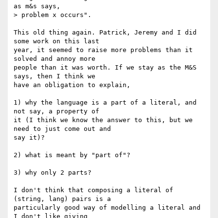
as m&s says,

> problem x occurs".

This old thing again. Patrick, Jeremy and I did 
some work on this last

year, it seemed to raise more problems than it 
solved and annoy more

people than it was worth. If we stay as the M&S 
says, then I think we

have an obligation to explain, 

1) why the language is a part of a literal, and 
not say, a property of

it (I think we know the answer to this, but we 
need to just come out and

say it)?

2) what is meant by "part of"?

3) why only 2 parts?

I don't think that composing a literal of 
(string, lang) pairs is a

particularly good way of modelling a literal and 
I don't like giving
