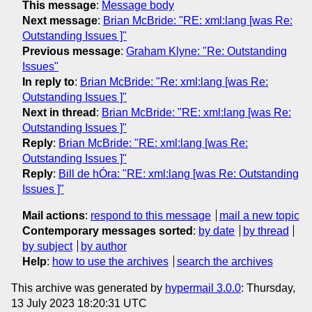
This message
:
Message body
Next message
:
Brian McBride: "RE: xml:lang [was Re:
Outstanding Issues ]"
Previous message
:
Graham Klyne: "Re: Outstanding
Issues"
In reply to
:
Brian McBride: "Re: xml:lang [was Re:
Outstanding Issues ]"
Next in thread
:
Brian McBride: "RE: xml:lang [was Re:
Outstanding Issues ]"
Reply
:
Brian McBride: "RE: xml:lang [was Re:
Outstanding Issues ]"
Reply
:
Bill de hÓra: "RE: xml:lang [was Re: Outstanding
Issues ]"
Mail actions
:
respond to this message
mail a new topic
Contemporary messages sorted
:
by date
by thread
by subject
by author
Help
:
how to use the archives
search the archives
This archive was generated by
hypermail 3.0.0
: Thursday,
13 July 2023 18:20:31 UTC