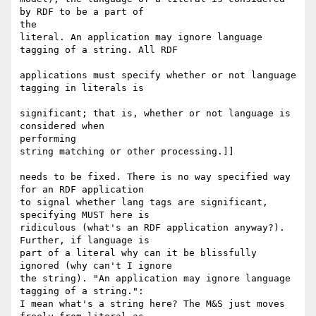
by RDF to be a part of

the 

literal. An application may ignore language 
tagging of a string. All RDF

applications must specify whether or not language 
tagging in literals is

significant; that is, whether or not language is 
considered when

performing 

string matching or other processing.]]

needs to be fixed. There is no way specified way 
for an RDF application

to signal whether lang tags are significant, 
specifying MUST here is

ridiculous (what's an RDF application anyway?). 
Further, if language is

part of a literal why can it be blissfully 
ignored (why can't I ignore

the string). "An application may ignore language 
tagging of a string.":

I mean what's a string here? The M&S just moves 