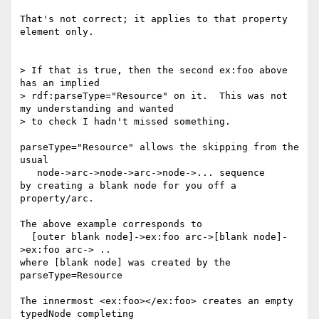
That's not correct; it applies to that property 
element only.

> If that is true, then the second ex:foo above 
has an implied 

> rdf:parseType="Resource" on it.  This was not 
my understanding and wanted 

> to check I hadn't missed something.

parseType="Resource" allows the skipping from the 
usual

   node->arc->node->arc->node->... sequence

by creating a blank node for you off a 
property/arc.

The above example corresponds to

  [outer blank node]->ex:foo arc->[blank node]-
>ex:foo arc-> ..

where [blank node] was created by the 
parseType=Resource

The innermost <ex:foo></ex:foo> creates an empty 
typedNode completing
