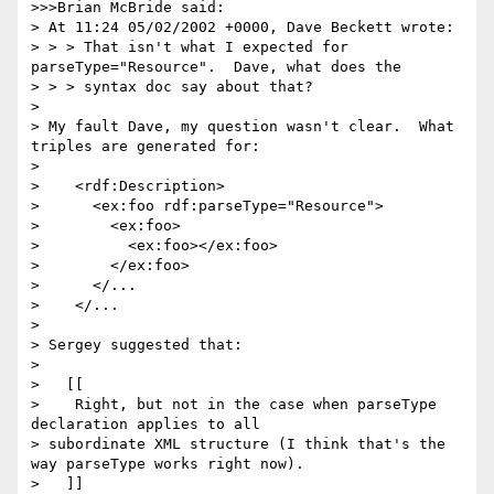
>>>Brian McBride said:

> At 11:24 05/02/2002 +0000, Dave Beckett wrote:

> > > That isn't what I expected for 
parseType="Resource".  Dave, what does the

> > > syntax doc say about that?

> 

> My fault Dave, my question wasn't clear.  What 
triples are generated for:

> 

>    <rdf:Description>

>      <ex:foo rdf:parseType="Resource">

>        <ex:foo>

>          <ex:foo></ex:foo>

>        </ex:foo>

>      </...

>    </...

> 

> Sergey suggested that:

> 

>   [[

>    Right, but not in the case when parseType 
declaration applies to all 

> subordinate XML structure (I think that's the 
way parseType works right now).

>   ]]
