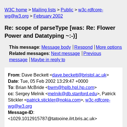
W3C home
Mailing lists
Public
w3c-rdfcore-
wg@w3.org
February 2002
Re: scope of parseType [was: Re: Flower
Power and Datatyping ~:-)]
This message
:
Message body
Respond
More options
Related messages
:
Next message
Previous
message
Maybe in reply to
From
: Dave Beckett <
dave.beckett@bristol.ac.uk
>
Date
: Tue, 05 Feb 2002 13:29:47 +0000
To
: Brian McBride <
bwm@hplb.hpl.hp.com
>
cc
: Sergey Melnik <
melnik@db.stanford.edu
>, Patrick
Stickler <
patrick.stickler@nokia.com
>,
w3c-rdfcore-
wg@w3.org
Message-ID
:
<1029.1012915787@tatooine.ilrt.bris.ac.uk>