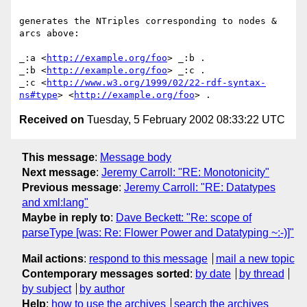
generates the NTriples corresponding to nodes & 
arcs above:

_:a <
http://example.org/foo
> _:b .

_:b <
http://example.org/foo
> _:c .

_:c <
http://www.w3.org/1999/02/22-rdf-syntax-
ns#type
> <
http://example.org/foo
Received on
Tuesday, 5 February 2002 08:33:22 UTC
This message
:
Message body
Next message
:
Jeremy Carroll: "RE: Monotonicity"
Previous message
:
Jeremy Carroll: "RE: Datatypes
and xml:lang"
Maybe in reply to
:
Dave Beckett: "Re: scope of
parseType [was: Re: Flower Power and Datatyping ~:-)]"
Mail actions
:
respond to this message
mail a new topic
Contemporary messages sorted
:
by date
by thread
by subject
by author
Help
:
how to use the archives
search the archives