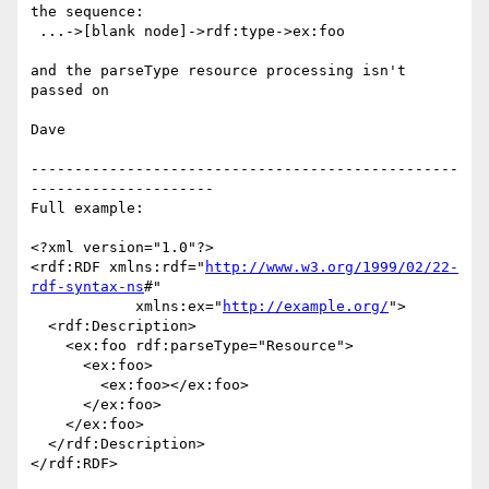
the sequence:

 ...->[blank node]->rdf:type->ex:foo

and the parseType resource processing isn't 
passed on

Dave

-------------------------------------------------
---------------------

Full example:

<?xml version="1.0"?>

<rdf:RDF xmlns:rdf="
http://www.w3.org/1999/02/22-
rdf-syntax-ns
#"

            xmlns:ex="
http://example.org/
">

  <rdf:Description>

    <ex:foo rdf:parseType="Resource">

      <ex:foo>

        <ex:foo></ex:foo>

      </ex:foo>

    </ex:foo>

  </rdf:Description>

</rdf:RDF>
