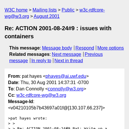
W3C home
Mailing lists
Public
w3c-rdfcore-
wg@w3.org
August 2001
Re: ACTION 2001-08-24#9 : issues with
containers
This message
:
Message body
Respond
More options
Related messages
:
Next message
Previous
message
In reply to
Next in thread
From
: pat hayes <
phayes@ai.uwf.edu
>
Date
: Thu, 30 Aug 2001 14:37:31 -0700
To
: Dan Connolly <
connolly@w3.org
>
Cc
:
w3c-rdfcore-wg@w3.org
Message-Id
:
<v04210105b7b43697a01f@[130.107.66.237]>
>pat hayes wrote:

> >

> > Re: ACTION 2001-08-24#9 Pat: Write up a 