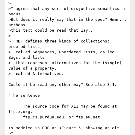
>

>I agree that any sort of disjuctive semantics is 
bogus.

>But does it really say that in the spec? Hmmm... 
perhaps

>this text could be read that way...

>

>  RDF defines three kinds of collections: 
ordered lists,

>  called Sequences, unordered lists, called 
Bags, and lists

>  that represent alternatives for the (single) 
value of a property,

>  called Alternatives.

Could it be read any other way? See also 3.1:

"The sentence

      The source code for X11 may be found at 
ftp.x.org,

      ftp.cs.purdue.edu, or ftp.eu.net.

is modeled in RDF as <Figure 5, showing an alt. 
>"
