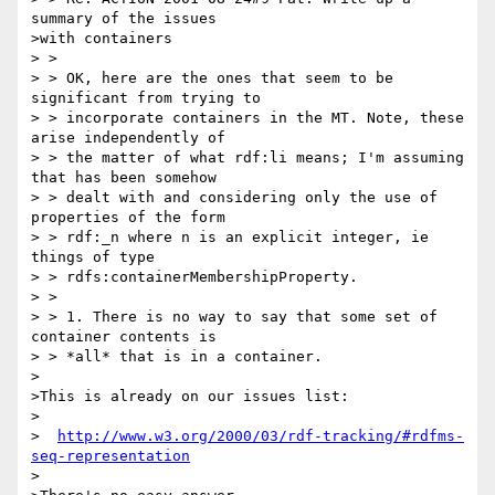
summary of the issues 

>with containers

> >

> > OK, here are the ones that seem to be 
significant from trying to

> > incorporate containers in the MT. Note, these 
arise independently of

> > the matter of what rdf:li means; I'm assuming 
that has been somehow

> > dealt with and considering only the use of 
properties of the form

> > rdf:_n where n is an explicit integer, ie 
things of type

> > rdfs:containerMembershipProperty.

> >

> > 1. There is no way to say that some set of 
container contents is

> > *all* that is in a container.

>

>This is already on our issues list:

>

>  
http://www.w3.org/2000/03/rdf-tracking/#rdfms-
seq-representation
>
