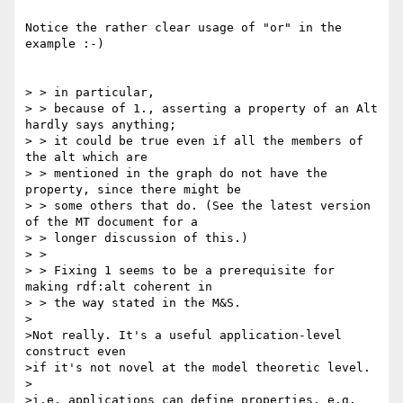
Notice the rather clear usage of "or" in the 
example :-)

> > in particular,

> > because of 1., asserting a property of an Alt 
hardly says anything;

> > it could be true even if all the members of 
the alt which are

> > mentioned in the graph do not have the 
property, since there might be

> > some others that do. (See the latest version 
of the MT document for a

> > longer discussion of this.)

> >

> > Fixing 1 seems to be a prerequisite for 
making rdf:alt coherent in

> > the way stated in the M&S.

>

>Not really. It's a useful application-level 
construct even

>if it's not novel at the model theoretic level.

>

>i.e. applications can define properties, e.g. 