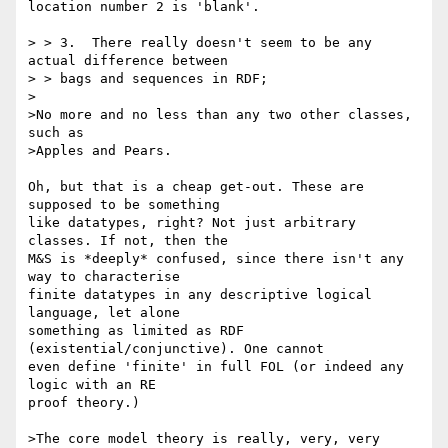
location number 2 is 'blank'.

> > 3.  There really doesn't seem to be any 
actual difference between

> > bags and sequences in RDF;

>

>No more and no less than any two other classes, 
such as

>Apples and Pears.

Oh, but that is a cheap get-out. These are 
supposed to be something 

like datatypes, right? Not just arbitrary 
classes. If not, then the 

M&S is *deeply* confused, since there isn't any 
way to characterise 

finite datatypes in any descriptive logical 
language, let alone 

something as limited as RDF 
(existential/conjunctive). One cannot 

even define 'finite' in full FOL (or indeed any 
logic with an RE 

proof theory.)

>The core model theory is really, very, very 