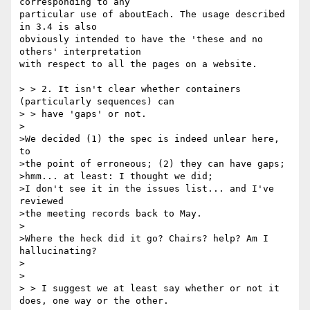
corresponding to any 

particular use of aboutEach. The usage described 
in 3.4 is also 

obviously intended to have the 'these and no 
others' interpretation 

with respect to all the pages on a website.

> > 2. It isn't clear whether containers 
(particularly sequences) can

> > have 'gaps' or not.

>

>We decided (1) the spec is indeed unlear here, 
to

>the point of erroneous; (2) they can have gaps;

>hmm... at least: I thought we did;

>I don't see it in the issues list... and I've 
reviewed

>the meeting records back to May.

>

>Where the heck did it go? Chairs? help? Am I 
hallucinating?

>

>

> > I suggest we at least say whether or not it 
does, one way or the other.
