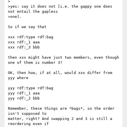
>

>yes: say it does not [i.e. the gappy one does 
not entail the gapless

>one].

So if we say that

xxx rdf:type rdf:bag

xxx rdf:_1 aaa

xxx rdf:_3 bbb

then xxx might have just two members, even though 
one of them is number 3?

OK, then how, if at all, would xxx differ from 
yyy where

yyy rdf:type rdf:bag

yyy rdf:_1 aaa

yyy rdf:_2 bbb

Remember, these things are *bags*, so the order 
isn't supposed to 

matter, right? And swapping 2 and 3 is still a 
reordering even if 
