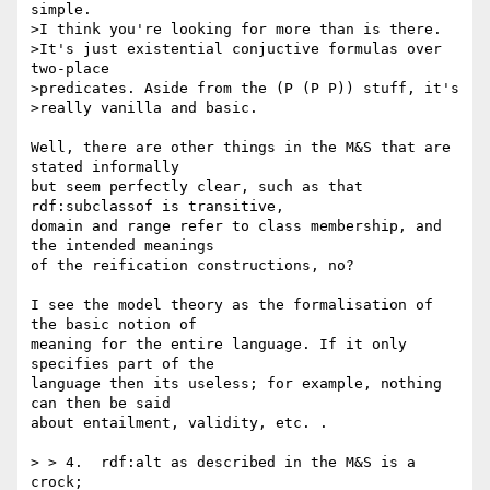
simple.

>I think you're looking for more than is there.

>It's just existential conjuctive formulas over 
two-place

>predicates. Aside from the (P (P P)) stuff, it's

>really vanilla and basic.

Well, there are other things in the M&S that are 
stated informally 

but seem perfectly clear, such as that 
rdf:subclassof is transitive, 

domain and range refer to class membership, and 
the intended meanings 

of the reification constructions, no?

I see the model theory as the formalisation of 
the basic notion of 

meaning for the entire language. If it only 
specifies part of the 

language then its useless; for example, nothing 
can then be said 

about entailment, validity, etc. .

> > 4.  rdf:alt as described in the M&S is a 
crock;
