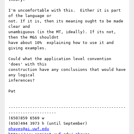
I'm uncomfortable with this.  Either it is part 
of the language or 

not. If it is, then its meaning ought to be made 
clear and 

unambiguous (in the MT, ideally). If its not, 
then the M&S shouldnt 

have about 10%  explaining how to use it and 
giving examples.

Could what the application level convention 
'does' with this 

construction have any conclusions that would have 
any logical 

inferences?

Pat

-------------------------------------------------
--------------------

(650)859 6569 w

phayes@ai.uwf.edu