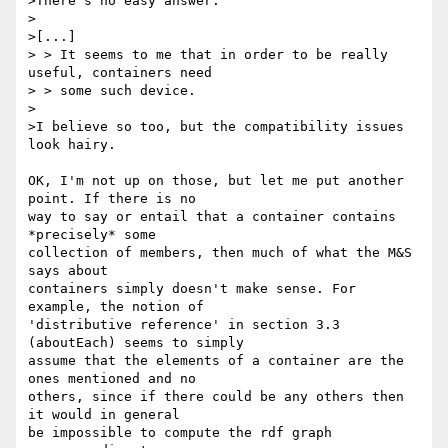
>There's no easy answer.

>

>[...]

> > It seems to me that in order to be really 
useful, containers need

> > some such device.

>

>I believe so too, but the compatibility issues 
look hairy.

OK, I'm not up on those, but let me put another 
point. If there is no 

way to say or entail that a container contains 
*precisely* some 

collection of members, then much of what the M&S 
says about 

containers simply doesn't make sense. For 
example, the notion of 

'distributive reference' in section 3.3  
(aboutEach) seems to simply 

assume that the elements of a container are the 
ones mentioned and no 

others, since if there could be any others then 
it would in general 

be impossible to compute the rdf graph 