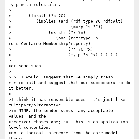
my:p with rules ala...

>

>	(forall (?s ?C)

>          (implies (and (rdf:type ?C rdf:Alt)

>                        (my:p ?s ?C))

>               (exists (?x ?n)

>                  (and (rdf:type ?n 
rdfs:ContainerMembershipProperty)

>                       (?n ?C ?x)

>                       (my:p ?s ?x) ) ) ) )

>

>or some such.

>

> >  I would  suggest that we simply trash

> > rdf:alt and suggest that our successors re-do 
it better.

>

>I think it has reasonable uses; it's just like 
multipart/alternative

>in MIME: the sender sends many acceptable 
values, and the

>receiver choses one; but this is an application 
level convention,

>not a logical inference from the core model 
theory.
