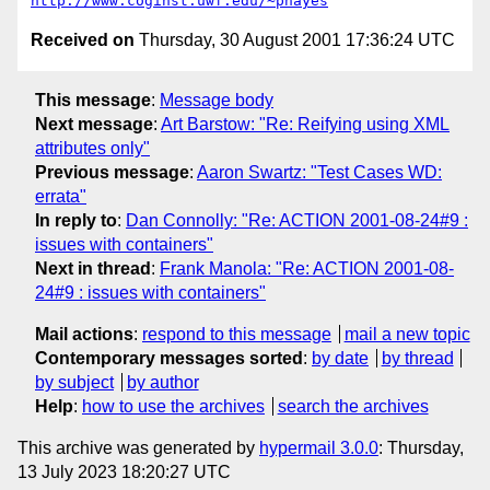
http://www.coginst.uwf.edu/~phayes
Received on
Thursday, 30 August 2001 17:36:24 UTC
This message
:
Message body
Next message
:
Art Barstow: "Re: Reifying using XML
attributes only"
Previous message
:
Aaron Swartz: "Test Cases WD:
errata"
In reply to
:
Dan Connolly: "Re: ACTION 2001-08-24#9 :
issues with containers"
Next in thread
:
Frank Manola: "Re: ACTION 2001-08-
24#9 : issues with containers"
Mail actions
:
respond to this message
mail a new topic
Contemporary messages sorted
:
by date
by thread
by subject
by author
Help
:
how to use the archives
search the archives
This archive was generated by
hypermail 3.0.0
: Thursday,
13 July 2023 18:20:27 UTC