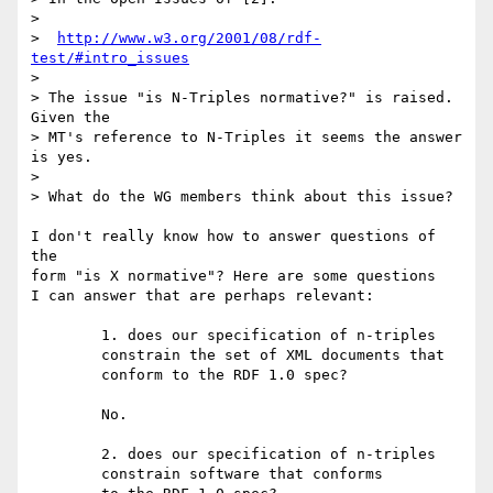
> 

>  
http://www.w3.org/2001/08/rdf-
test/#intro_issues
> 

> The issue "is N-Triples normative?" is raised.  
Given the

> MT's reference to N-Triples it seems the answer 
is yes.

> 

> What do the WG members think about this issue?

I don't really know how to answer questions of 
the

form "is X normative"? Here are some questions

I can answer that are perhaps relevant:

	1. does our specification of n-triples

	constrain the set of XML documents that

	conform to the RDF 1.0 spec?

	No.

	2. does our specification of n-triples

	constrain software that conforms
