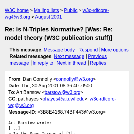
W3C home
Mailing lists
Public
w3c-rdfcore-
wg@w3.org
August 2001
Re: Is N-Triples Normative? [Was: Re:
model theory (W3C publication stuff)]
This message
:
Message body
Respond
More options
Related messages
:
Next message
Previous
message
In reply to
Next in thread
Replies
From
: Dan Connolly <
connolly@w3.org
>
Date
: Thu, 30 Aug 2001 08:36:40 -0500
To
: Art Barstow <
barstow@w3.org
>
CC
: pat hayes <
phayes@ai.uwf.edu
>,
w3c-rdfcore-
wg@w3.org
Message-ID
: <3B8E4168.74BF443@w3.org>
Art Barstow wrote:

[...]

> In the Open Issues of [2]:
