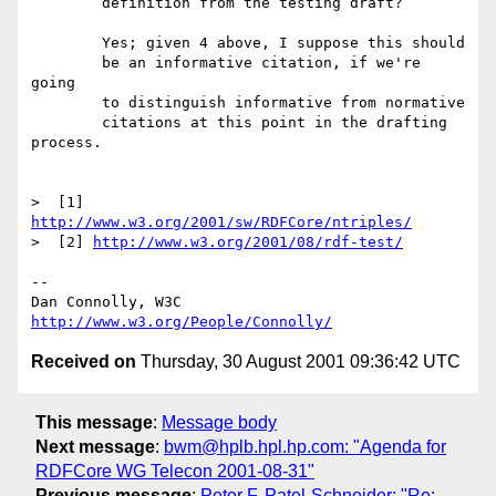
	definition from the testing draft?

	Yes; given 4 above, I suppose this should

	be an informative citation, if we're 
going

	to distinguish informative from normative

	citations at this point in the drafting 
process.

>  [1] 
http://www.w3.org/2001/sw/RDFCore/ntriples/
>  [2] 
http://www.w3.org/2001/08/rdf-test/
-- 

Dan Connolly, W3C 
http://www.w3.org/People/Connolly/
Received on
Thursday, 30 August 2001 09:36:42 UTC
This message
:
Message body
Next message
:
bwm@hplb.hpl.hp.com: "Agenda for
RDFCore WG Telecon 2001-08-31"
Previous message
:
Peter F. Patel-Schneider: "Re: