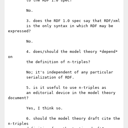
	to the RDF 1.0 spec?

	No.

	3. does the RDF 1.0 spec say that RDF/xml

	is the only syntax in which RDF may be 
expressed?

	No.

	4. does/should the model theory *depend* 
on

	the definition of n-triples?

	No; it's independent of any particular

	serialization of RDF.

	5. is it useful to use n-triples as

	an editorial device in the model theory 
document?

	Yes, I think so.

	6. should the model theory draft cite the 
n-triples
