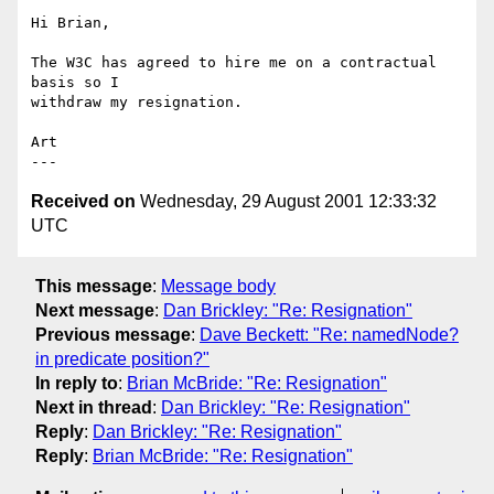
Hi Brian,

The W3C has agreed to hire me on a contractual 
basis so I 

withdraw my resignation.

Art

Received on
Wednesday, 29 August 2001 12:33:32
UTC
This message
:
Message body
Next message
:
Dan Brickley: "Re: Resignation"
Previous message
:
Dave Beckett: "Re: namedNode?
in predicate position?"
In reply to
:
Brian McBride: "Re: Resignation"
Next in thread
:
Dan Brickley: "Re: Resignation"
Reply
:
Dan Brickley: "Re: Resignation"
Reply
:
Brian McBride: "Re: Resignation"