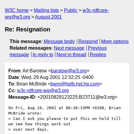
W3C home
Mailing lists
Public
w3c-rdfcore-
wg@w3.org
August 2001
Re: Resignation
This message
:
Message body
Respond
More options
Related messages
:
Next message
Previous
message
In reply to
Next in thread
Replies
From
: Art Barstow <
barstow@w3.org
>
Date
: Wed, 29 Aug 2001 12:32:25 -0400
To
: Brian McBride <
bwm@hplb.hpl.hp.com
>
Cc
:
w3c-rdfcore-wg@w3.org
Message-ID
: <20010829123225.B23711@w3.org>
On Fri, Aug 24, 2001 at 06:36:33PM +0100, Brian 
McBride wrote:

> Can I ask you please to put this on hold till 
we see how things work out

> over next days.
