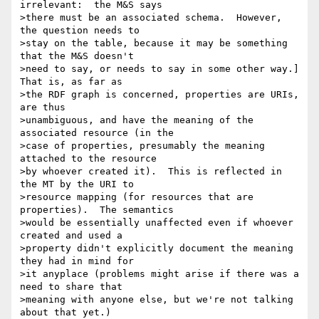
irrelevant:  the M&S says 

>there must be an associated schema.  However, 
the question needs to 

>stay on the table, because it may be something 
that the M&S doesn't 

>need to say, or needs to say in some other way.]  
That is, as far as 

>the RDF graph is concerned, properties are URIs, 
are thus 

>unambiguous, and have the meaning of the 
associated resource (in the 

>case of properties, presumably the meaning 
attached to the resource 

>by whoever created it).  This is reflected in 
the MT by the URI to 

>resource mapping (for resources that are 
properties).  The semantics 

>would be essentially unaffected even if whoever 
created and used a 

>property didn't explicitly document the meaning 
they had in mind for 

>it anyplace (problems might arise if there was a 
need to share that 

>meaning with anyone else, but we're not talking 
about that yet.) 
