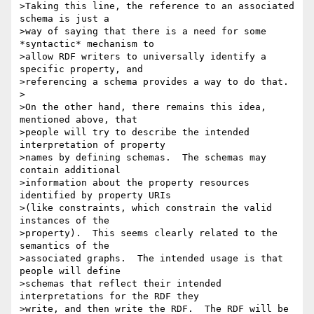
>Taking this line, the reference to an associated 
schema is just a 

>way of saying that there is a need for some 
*syntactic* mechanism to 

>allow RDF writers to universally identify a 
specific property, and 

>referencing a schema provides a way to do that.

>

>On the other hand, there remains this idea, 
mentioned above, that 

>people will try to describe the intended 
interpretation of property 

>names by defining schemas.  The schemas may 
contain additional 

>information about the property resources 
identified by property URIs 

>(like constraints, which constrain the valid 
instances of the 

>property).  This seems clearly related to the 
semantics of the 

>associated graphs.  The intended usage is that 
people will define 

>schemas that reflect their intended 
interpretations for the RDF they 

>write, and then write the RDF.  The RDF will be 