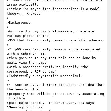
>I don't think the DAML model theory covers this 
issue explicitly 

>either (so maybe it's inappropriate in a model 
theory).  Anyway:

>

>Background:

>

>As I said in my original message, there are 
various places in the 

>M&S that tie property names to specific schemas:

>

>*  p60 says "Property names must be associated 
with a schema."  It 

>then goes on to say that this can be done by 
qualifying the names 

>with a namespace prefix to identify "the 
corresponding RDF schema" 

>[admittedly a *syntactic* mechanism].

>

>*  Section 2.2.3 further discusses the idea that 
the meaning of a 

>property name will be pinned down by associating 
it with a 

>particular schema.  In particular, p85 says 
"Meaning in RDF is 
