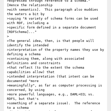
>expressed through reference to a schema."  
[Hence the relationship 

>with semantics].  This paragraph also muddies 
the waters a bit by 

>saying "A variety of schema forms can be used 
with RDF, including a 

>specific form defined in a separate document 
[RDFSchema]..."

>

>The general idea, then, is that people will 
identify the intended 

>interpretation of the property names they use by 
defining a schema 

>containing them, along with associated 
definitions and constraints 

>that reflect (to the extent the schema 
capabilities allow) that 

>intended interpretation (that intent can be 
documented "more 

>meaningfully", as far as computer processing is 
concerned, by using 

>more powerful languages, e.g., DAML+OIL vs. 
RDFS, but that's 

>something of a separate issue).  The reference 
to a schema 
