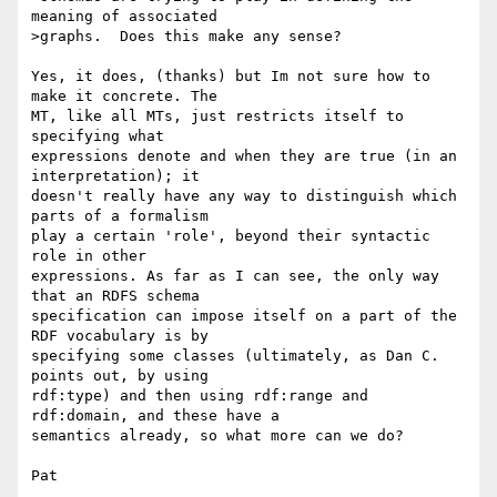
meaning of associated 

>graphs.  Does this make any sense?

Yes, it does, (thanks) but Im not sure how to 
make it concrete. The 

MT, like all MTs, just restricts itself to 
specifying what 

expressions denote and when they are true (in an 
interpretation); it 

doesn't really have any way to distinguish which 
parts of a formalism 

play a certain 'role', beyond their syntactic 
role in other 

expressions. As far as I can see, the only way 
that an RDFS schema 

specification can impose itself on a part of the 
RDF vocabulary is by 

specifying some classes (ultimately, as Dan C. 
points out, by using 

rdf:type) and then using rdf:range and 
rdf:domain, and these have a 

semantics already, so what more can we do?

Pat
