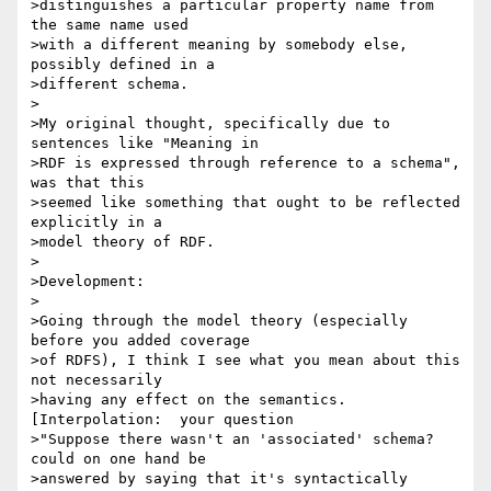
>distinguishes a particular property name from 
the same name used 

>with a different meaning by somebody else, 
possibly defined in a 

>different schema.

>

>My original thought, specifically due to 
sentences like "Meaning in 

>RDF is expressed through reference to a schema", 
was that this 

>seemed like something that ought to be reflected 
explicitly in a 

>model theory of RDF.

>

>Development:

>

>Going through the model theory (especially 
before you added coverage 

>of RDFS), I think I see what you mean about this 
not necessarily 

>having any effect on the semantics.  
[Interpolation:  your question 

>"Suppose there wasn't an 'associated' schema? 
could on one hand be 

>answered by saying that it's syntactically 