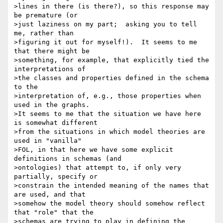
>lines in there (is there?), so this response may 
be premature (or 

>just laziness on my part;  asking you to tell 
me, rather than 

>figuring it out for myself!).  It seems to me 
that there might be 

>something, for example, that explicitly tied the 
interpretations of 

>the classes and properties defined in the schema 
to the 

>interpretation of, e.g., those properties when 
used in the graphs. 

>It seems to me that the situation we have here 
is somewhat different 

>from the situations in which model theories are 
used in "vanilla" 

>FOL, in that here we have some explicit 
definitions in schemas (and 

>ontologies) that attempt to, if only very 
partially, specify or 

>constrain the intended meaning of the names that 
are used, and that 

>somehow the model theory should somehow reflect 
that "role" that the 

>schemas are trying to play in defining the 