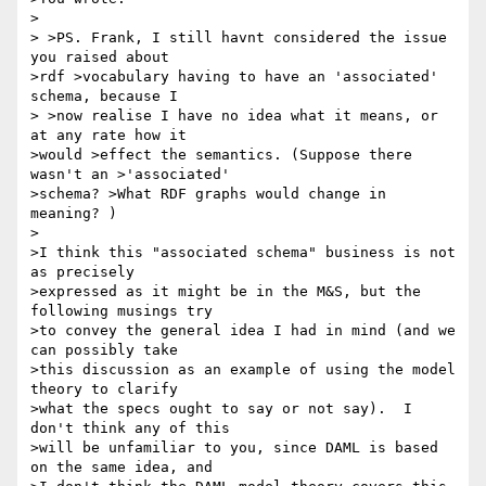
>

> >PS. Frank, I still havnt considered the issue 
you raised about 

>rdf >vocabulary having to have an 'associated' 
schema, because I

> >now realise I have no idea what it means, or 
at any rate how it 

>would >effect the semantics. (Suppose there 
wasn't an >'associated' 

>schema? >What RDF graphs would change in 
meaning? )

>

>I think this "associated schema" business is not 
as precisely 

>expressed as it might be in the M&S, but the 
following musings try 

>to convey the general idea I had in mind (and we 
can possibly take 

>this discussion as an example of using the model 
theory to clarify 

>what the specs ought to say or not say).  I 
don't think any of this 

>will be unfamiliar to you, since DAML is based 
on the same idea, and 
