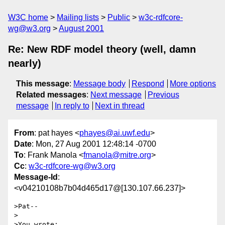
W3C home
Mailing lists
Public
w3c-rdfcore-
wg@w3.org
August 2001
Re: New RDF model theory (well, damn
nearly)
This message
:
Message body
Respond
More options
Related messages
:
Next message
Previous
message
In reply to
Next in thread
From
: pat hayes <
phayes@ai.uwf.edu
>
Date
: Mon, 27 Aug 2001 12:48:14 -0700
To
: Frank Manola <
fmanola@mitre.org
>
Cc
:
w3c-rdfcore-wg@w3.org
Message-Id
:
<v04210108b7b04d465d17@[130.107.66.237]>
>Pat--

>

>You wrote:
