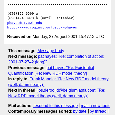
-------------------------------------------------
--------------------

(650)859 6569 w

phayes@ai.uwf.edu
http://www.coginst.uwf.edu/~phayes
Received on
Monday, 27 August 2001 15:47:13 UTC
This message
:
Message body
Next message
:
pat hayes: "Re: completion of action:
2001-07-27#2 (long)"
Previous message
:
pat hayes: "Re: Existential
Quantification [Re: New RDF model theory]"
In reply to
:
Frank Manola: "Re: New RDF model theory
(well, damn nearly)"
Next in thread
:
jos.deroo.jd@belgium.agfa.com: "Re:
New RDF model theory (well, damn nearly)"
Mail actions
:
respond to this message
mail a new topic
Contemporary messages sorted
:
by date
by thread