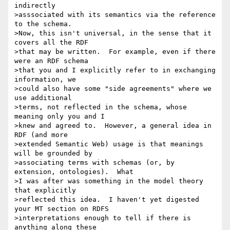
indirectly 

>asssociated with its semantics via the reference 
to the schema. 

>Now, this isn't universal, in the sense that it 
covers all the RDF 

>that may be written.  For example, even if there 
were an RDF schema 

>that you and I explicitly refer to in exchanging 
information, we 

>could also have some "side agreements" where we 
use additional 

>terms, not reflected in the schema, whose 
meaning only you and I 

>knew and agreed to.  However, a general idea in 
RDF (and more 

>extended Semantic Web) usage is that meanings 
will be grounded by 

>associating terms with schemas (or, by 
extension, ontologies).  What 

>I was after was something in the model theory 
that explicitly 

>reflected this idea.  I haven't yet digested 
your MT section on RDFS 

>interpretations enough to tell if there is 
anything along these 
