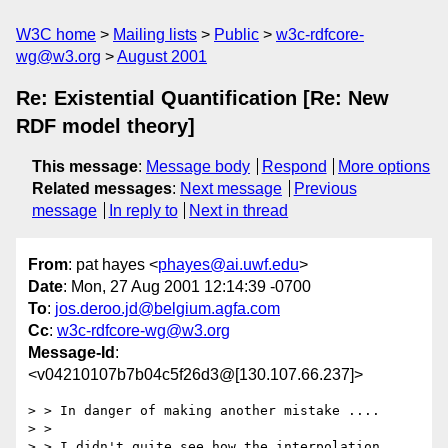
W3C home
Mailing lists
Public
w3c-rdfcore-
wg@w3.org
August 2001
Re: Existential Quantification [Re: New
RDF model theory]
This message
:
Message body
Respond
More options
Related messages
:
Next message
Previous
message
In reply to
Next in thread
From
: pat hayes <
phayes@ai.uwf.edu
>
Date
: Mon, 27 Aug 2001 12:14:39 -0700
To
:
jos.deroo.jd@belgium.agfa.com
Cc
:
w3c-rdfcore-wg@w3.org
Message-Id
:
<v04210107b7b04c5f26d3@[130.107.66.237]>
> > In danger of making another mistake ....

> >

> > I didn't quite see how the interpolation 