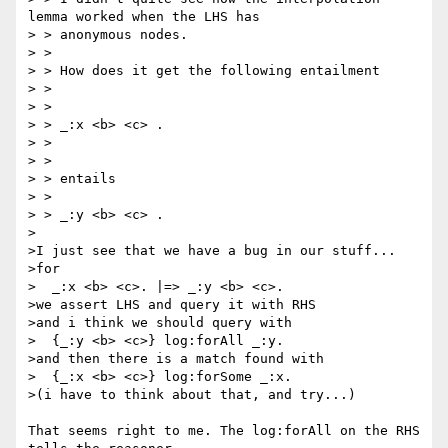
lemma worked when the LHS has

> > anonymous nodes.

> >

> > How does it get the following entailment

> >

> >

> > _:x <b> <c> .

> >

> >

> > entails

> >

> > _:y <b> <c> .

>

>I just see that we have a bug in our stuff...

>for

>  _:x <b> <c>. |=> _:y <b> <c>.

>we assert LHS and query it with RHS

>and i think we should query with

>  {_:y <b> <c>} log:forAll _:y.

>and then there is a match found with

>  {_:x <b> <c>} log:forSome _:x.

>(i have to think about that, and try...)

That seems right to me. The log:forAll on the RHS 