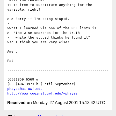
tells the reasoner 

it is free to substitute anything for the 
variable, right?

> > Sorry if I'm being stupid.

>

>What I learned via one of the RDF lists is

>  "the wise searches for the truth

>   while the stupid thinks he found it"

>so I think you are very wise!

Amen.

Pat

-------------------------------------------------
--------------------

(650)859 6569 w

phayes@ai.uwf.edu
http://www.coginst.uwf.edu/~phayes
Received on
Monday, 27 August 2001 15:13:42 UTC