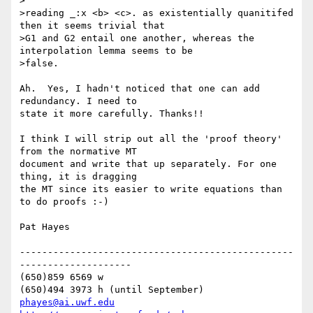
>

>reading _:x <b> <c>. as existentially quanitifed 
then it seems trivial that

>G1 and G2 entail one another, whereas the 
interpolation lemma seems to be

>false.

Ah.  Yes, I hadn't noticed that one can add 
redundancy. I need to 

state it more carefully. Thanks!!

I think I will strip out all the 'proof theory' 
from the normative MT 

document and write that up separately. For one 
thing, it is dragging 

the MT since its easier to write equations than 
to do proofs :-)

Pat Hayes

-------------------------------------------------
--------------------

(650)859 6569 w

phayes@ai.uwf.edu