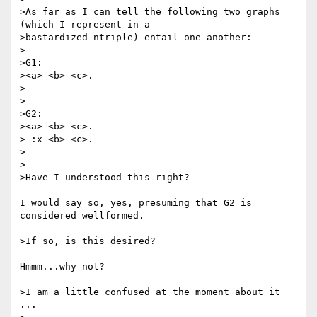
>As far as I can tell the following two graphs 
(which I represent in a

>bastardized ntriple) entail one another:

>

>G1:

><a> <b> <c>.

>

>

>G2:

><a> <b> <c>.

>_:x <b> <c>.

>

>

>Have I understood this right?

I would say so, yes, presuming that G2 is 
considered wellformed.

>If so, is this desired?

Hmmm...why not?

>I am a little confused at the moment about it 
...
