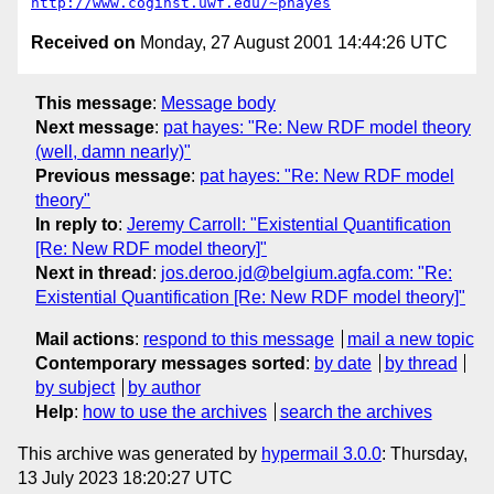
http://www.coginst.uwf.edu/~phayes
Received on
Monday, 27 August 2001 14:44:26 UTC
This message
:
Message body
Next message
:
pat hayes: "Re: New RDF model theory
(well, damn nearly)"
Previous message
:
pat hayes: "Re: New RDF model
theory"
In reply to
:
Jeremy Carroll: "Existential Quantification
[Re: New RDF model theory]"
Next in thread
:
jos.deroo.jd@belgium.agfa.com: "Re:
Existential Quantification [Re: New RDF model theory]"
Mail actions
:
respond to this message
mail a new topic
Contemporary messages sorted
:
by date
by thread
by subject
by author
Help
:
how to use the archives
search the archives
This archive was generated by
hypermail 3.0.0
: Thursday,
13 July 2023 18:20:27 UTC