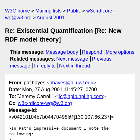
W3C home
Mailing lists
Public
w3c-rdfcore-
wg@w3.org
August 2001
Re: Existential Quantification [Re: New
RDF model theory]
This message
:
Message body
Respond
More options
Related messages
:
Next message
Previous
message
In reply to
Next in thread
From
: pat hayes <
phayes@ai.uwf.edu
>
Date
: Mon, 27 Aug 2001 11:45:27 -0700
To
: "Jeremy Carroll" <
jjc@hplb.hpl.hp.com
>
Cc
:
w3c-rdfcore-wg@w3.org
Message-Id
:
<v04210104b7b04470498f@[130.107.66.237]>
>In Pat's impressive document I note the 
following:

>
