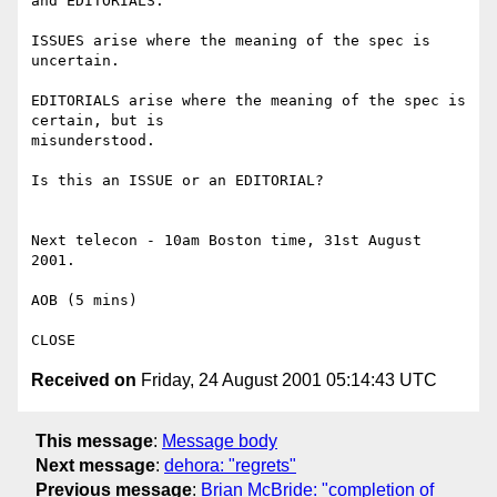
and EDITORIALS.

ISSUES arise where the meaning of the spec is 
uncertain.

EDITORIALS arise where the meaning of the spec is 
certain, but is 

misunderstood.

Is this an ISSUE or an EDITORIAL?

Next telecon - 10am Boston time, 31st August 
2001.

AOB (5 mins)

Received on
Friday, 24 August 2001 05:14:43 UTC
This message
:
Message body
Next message
:
dehora: "regrets"
Previous message
:
Brian McBride: "completion of