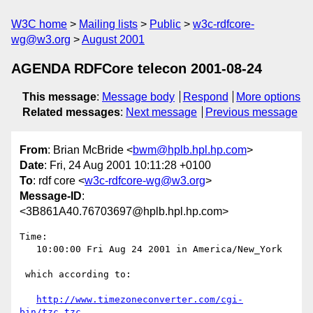
W3C home
Mailing lists
Public
w3c-rdfcore-
wg@w3.org
August 2001
AGENDA RDFCore telecon 2001-08-24
This message
:
Message body
Respond
More options
Related messages
:
Next message
Previous message
From
: Brian McBride <
bwm@hplb.hpl.hp.com
>
Date
: Fri, 24 Aug 2001 10:11:28 +0100
To
: rdf core <
w3c-rdfcore-wg@w3.org
>
Message-ID
:
<3B861A40.76703697@hplb.hpl.hp.com>
Time:

   10:00:00 Fri Aug 24 2001 in America/New_York

 which according to:

http://www.timezoneconverter.com/cgi-
bin/tzc.tzc