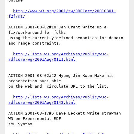
online

http://www.w3.org/2001/sw/RDFCore/20010801-
f2f/mt/
ACTION 2001-08-02#10 Jan Grant Write up a 
fix/workaround for folks

using the currently defined semantics for domain 
and range constraints.

http://lists.w3.org/Archives/Public/w3c-
rdfcore-wg/2001Aug/0111.html
ACTION 2001-08-02#22 Hyung-Jin Kwon Make his 
presentation available

on the web and  circulate URL to the list.

http://lists.w3.org/Archives/Public/w3c-
rdfcore-wg/2001Aug/0143.html
ACTION 2001-08-17#6 Dave Beckett Write strawman 
WD on Experimental RDF

XML Syntax
