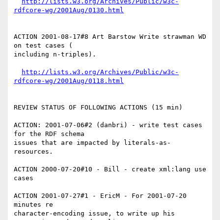
http://lists.w3.org/Archives/Public/w3c-
rdfcore-wg/2001Aug/0130.html
ACTION 2001-08-17#8 Art Barstow Write strawman WD 
on test cases (

including n-triples).

http://lists.w3.org/Archives/Public/w3c-
rdfcore-wg/2001Aug/0118.html
REVIEW STATUS OF FOLLOWING ACTIONS (15 min)

ACTION: 2001-07-06#2 (danbri) - write test cases 
for the RDF schema

issues that are impacted by literals-as-
resources.

ACTION 2000-07-20#10 - Bill - create xml:lang use 
cases

ACTION 2001-07-27#1 - EricM - For 2001-07-20 
minutes re

character-encoding issue, to write up his 