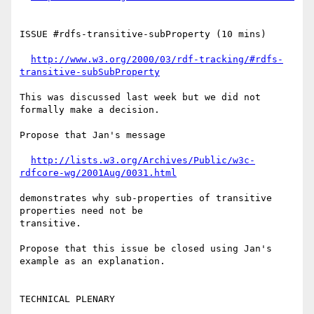
ISSUE #rdfs-transitive-subProperty (10 mins)

http://www.w3.org/2000/03/rdf-tracking/#rdfs-
transitive-subSubProperty
This was discussed last week but we did not 
formally make a decision.

Propose that Jan's message

http://lists.w3.org/Archives/Public/w3c-
rdfcore-wg/2001Aug/0031.html
demonstrates why sub-properties of transitive 
properties need not be 

transitive.

Propose that this issue be closed using Jan's 
example as an explanation.

TECHNICAL PLENARY
