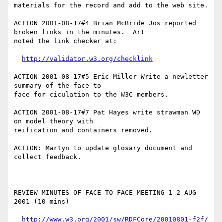
materials for the record and add to the web site.

ACTION 2001-08-17#4 Brian McBride Jos reported 
broken links in the minutes.  Art

noted the link checker at:

http://validator.w3.org/checklink
ACTION 2001-08-17#5 Eric Miller Write a newletter 
summary of the face to

face for ciculation to the W3C members.

ACTION 2001-08-17#7 Pat Hayes write strawman WD 
on model theory with 

reification and containers removed.

ACTION: Martyn to update glosary document and 
collect feedback.

REVIEW MINUTES OF FACE TO FACE MEETING 1-2 AUG 
2001 (10 mins)

http://www.w3.org/2001/sw/RDFCore/20010801-f2f/