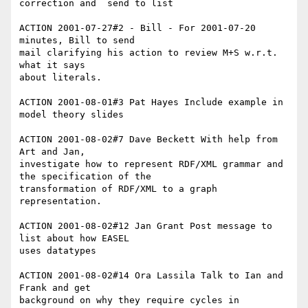
correction and  send to list

ACTION 2001-07-27#2 - Bill - For 2001-07-20 
minutes, Bill to send

mail clarifying his action to review M+S w.r.t. 
what it says

about literals.

ACTION 2001-08-01#3 Pat Hayes Include example in 
model theory slides

ACTION 2001-08-02#7 Dave Beckett With help from 
Art and Jan,

investigate how to represent RDF/XML grammar and 
the specification of the

transformation of RDF/XML to a graph 
representation.

ACTION 2001-08-02#12 Jan Grant Post message to 
list about how EASEL

uses datatypes

ACTION 2001-08-02#14 Ora Lassila Talk to Ian and 
Frank and get 

background on why they require cycles in 