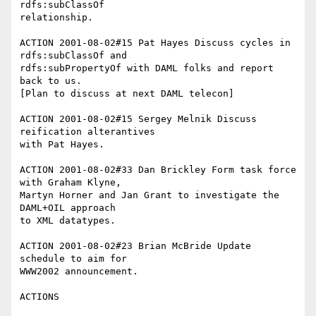
rdfs:subClassOf

relationship.

ACTION 2001-08-02#15 Pat Hayes Discuss cycles in 
rdfs:subClassOf and

rdfs:subPropertyOf with DAML folks and report 
back to us.

[Plan to discuss at next DAML telecon]

ACTION 2001-08-02#15 Sergey Melnik Discuss 
reification alterantives

with Pat Hayes.

ACTION 2001-08-02#33 Dan Brickley Form task force 
with Graham Klyne,

Martyn Horner and Jan Grant to investigate the 
DAML+OIL approach

to XML datatypes.

ACTION 2001-08-02#23 Brian McBride Update 
schedule to aim for

WWW2002 announcement.

ACTIONS
