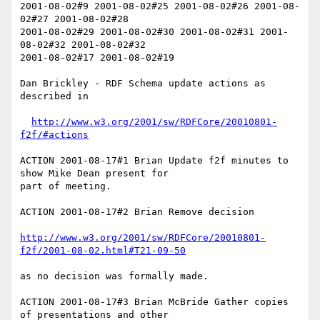
2001-08-02#9 2001-08-02#25 2001-08-02#26 2001-08-
02#27 2001-08-02#28 

2001-08-02#29 2001-08-02#30 2001-08-02#31 2001-
08-02#32 2001-08-02#32 

2001-08-02#17 2001-08-02#19 

Dan Brickley - RDF Schema update actions as 
described in

http://www.w3.org/2001/sw/RDFCore/20010801-
f2f/#actions
ACTION 2001-08-17#1 Brian Update f2f minutes to 
show Mike Dean present for 

part of meeting.

ACTION 2001-08-17#2 Brian Remove decision

http://www.w3.org/2001/sw/RDFCore/20010801-
f2f/2001-08-02.html#T21-09-50
as no decision was formally made.

ACTION 2001-08-17#3 Brian McBride Gather copies 
of presentations and other
