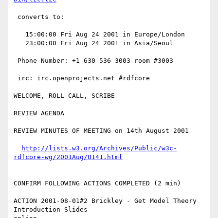
 converts to:

   15:00:00 Fri Aug 24 2001 in Europe/London 

   23:00:00 Fri Aug 24 2001 in Asia/Seoul

 Phone Number: +1 630 536 3003 room #3003 

 irc: irc.openprojects.net #rdfcore

WELCOME, ROLL CALL, SCRIBE 

REVIEW AGENDA

REVIEW MINUTES OF MEETING on 14th August 2001

http://lists.w3.org/Archives/Public/w3c-
rdfcore-wg/2001Aug/0141.html
CONFIRM FOLLOWING ACTIONS COMPLETED (2 min)

ACTION 2001-08-01#2 Brickley - Get Model Theory 
Introduction Slides
