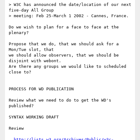
> W3C has announced the date/location of our next 
five-day All Group

> meeting: Feb 25-March 1 2002 - Cannes, France.

Do we wish to plan for a face to face at the 
plenary?

Propose that we do, that we should ask for a 
Mon/Tue slot, that

we should allow observers, that we should be 
disjoint with webont.

Are there any groups we would like to scheduled 
close to?

PROCESS FOR WD PUBLICATION

Review what we need to do to get the WD's 
published?

SYNTAX WORKING DRAFT

Review 

http://lists.w3.org/Archives/Public/w3c-