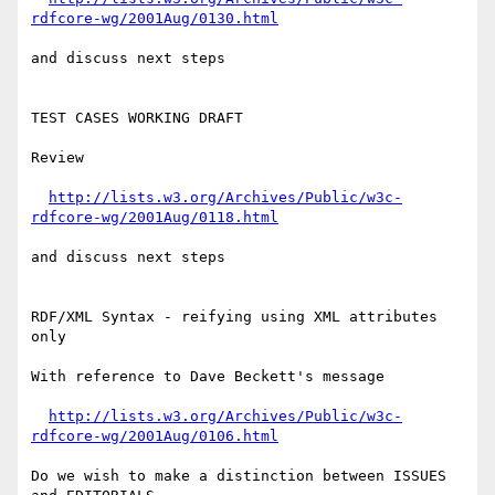
rdfcore-wg/2001Aug/0130.html
and discuss next steps

TEST CASES WORKING DRAFT

Review

http://lists.w3.org/Archives/Public/w3c-
rdfcore-wg/2001Aug/0118.html
and discuss next steps

RDF/XML Syntax - reifying using XML attributes 
only

With reference to Dave Beckett's message

http://lists.w3.org/Archives/Public/w3c-
rdfcore-wg/2001Aug/0106.html
Do we wish to make a distinction between ISSUES 