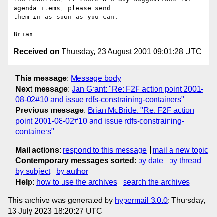
agenda items, please send

them in as soon as you can.

Received on
Thursday, 23 August 2001 09:01:28 UTC
This message
:
Message body
Next message
:
Jan Grant: "Re: F2F action point 2001-
08-02#10 and issue rdfs-constraining-containers"
Previous message
:
Brian McBride: "Re: F2F action
point 2001-08-02#10 and issue rdfs-constraining-
containers"
Mail actions
:
respond to this message
mail a new topic
Contemporary messages sorted
:
by date
by thread
by subject
by author
Help
:
how to use the archives
search the archives
This archive was generated by
hypermail 3.0.0
: Thursday,
13 July 2023 18:20:27 UTC