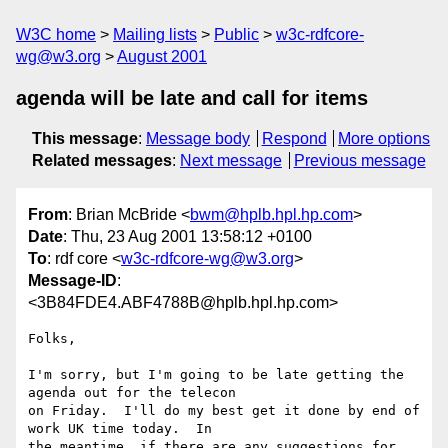
W3C home
Mailing lists
Public
w3c-rdfcore-
wg@w3.org
August 2001
agenda will be late and call for items
This message
:
Message body
Respond
More options
Related messages
:
Next message
Previous message
From
: Brian McBride <
bwm@hplb.hpl.hp.com
>
Date
: Thu, 23 Aug 2001 13:58:12 +0100
To
: rdf core <
w3c-rdfcore-wg@w3.org
>
Message-ID
:
<3B84FDE4.ABF4788B@hplb.hpl.hp.com>
Folks,

I'm sorry, but I'm going to be late getting the 
agenda out for the telecon

on Friday.  I'll do my best get it done by end of 
work UK time today.  In

the meantime, if there are any suggestions for 