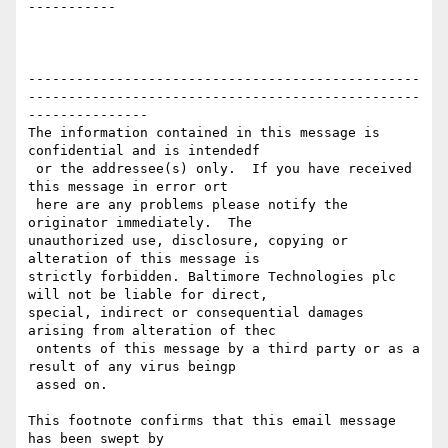
-----------

-------------------------------------------------
-------------------------------------------------
---------------

The information contained in this message is 
confidential and is intendedf

 or the addressee(s) only.  If you have received 
this message in error ort

 here are any problems please notify the 
originator immediately.  The 

unauthorized use, disclosure, copying or 
alteration of this message is 

strictly forbidden. Baltimore Technologies plc 
will not be liable for direct, 

special, indirect or consequential damages 
arising from alteration of thec

 ontents of this message by a third party or as a 
result of any virus beingp

 assed on.

This footnote confirms that this email message 
has been swept by 
