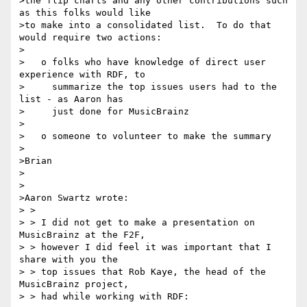
>the flip charts and any other contributions such 
as this folks would like

>to make into a consolidated list.  To do that 
would require two actions:

>

>   o folks who have knowledge of direct user 
experience with RDF, to

>     summarize the top issues users had to the 
list - as Aaron has

>     just done for MusicBrainz

>

>   o someone to volunteer to make the summary

>

>Brian

>

>

>Aaron Swartz wrote:

> >

> > I did not get to make a presentation on 
MusicBrainz at the F2F,

> > however I did feel it was important that I 
share with you the

> > top issues that Rob Kaye, the head of the 
MusicBrainz project,

> > had while working with RDF:
