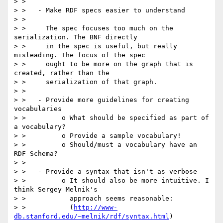
> >

> >   - Make RDF specs easier to understand

> >

> >     The spec focuses too much on the 
serialization. The BNF directly

> >     in the spec is useful, but really 
misleading. The focus of the spec

> >     ought to be more on the graph that is 
created, rather than the

> >     serialization of that graph.

> >

> >   - Provide more guidelines for creating 
vocabularies

> >         o What should be specified as part of 
a vocabulary?

> >         o Provide a sample vocabulary!

> >         o Should/must a vocabulary have an 
RDF Schema?

> >

> >   - Provide a syntax that isn't as verbose

> >         o It should also be more intuitive. I 
think Sergey Melnik's

> >           approach seems reasonable:

> >           (
http://www-
db.stanford.edu/~melnik/rdf/syntax.html
)
