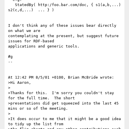
   StatedBy( http:/foo.bar.com/doc, { s1(a,b,...)  
s2(c,d,...)  ... } )

I don't think any of these issues bear directly 
on what we are 

contemplating at the present, but suggest future 
issues for RDF-based 

applications and generic tools.

#g

--

At 12:42 PM 8/5/01 +0100, Brian McBride wrote:

>Hi Aaron,

>

>Thanks for this.  I'm sorry you couldn't stay 
for the full time.  The short

>presentations did get squeezed into the last 45 
mins or so of the meeting.

>

>It does occur to me that it might be a good idea 
to tidy up the list from
