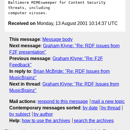
Baltimore MIMEsweeper for Content Security 
threats, including

Received on
Monday, 13 August 2001 10:14:37 UTC
This message
:
Message body
Next message
:
Graham Klyne: "Re: RDF issues from
F2F presentation"
Previous message
:
Graham Klyne: "Re: F2F
Feedback"
In reply to
:
Brian McBride: "Re: RDF Issues from
MusicBrainz"
Next in thread
:
Graham Klyne: "Re: RDF Issues from
MusicBrainz"
Mail actions
:
respond to this message
mail a new topic
Contemporary messages sorted
:
by date
by thread
by subject
by author
Help
:
how to use the archives
search the archives