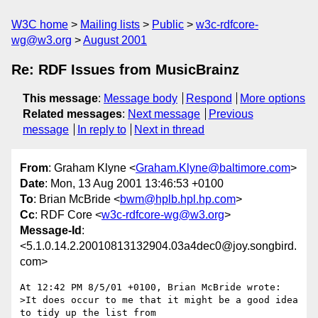
W3C home
Mailing lists
Public
w3c-rdfcore-
wg@w3.org
August 2001
Re: RDF Issues from MusicBrainz
This message
:
Message body
Respond
More options
Related messages
:
Next message
Previous
message
In reply to
Next in thread
From
: Graham Klyne <
Graham.Klyne@baltimore.com
>
Date
: Mon, 13 Aug 2001 13:46:53 +0100
To
: Brian McBride <
bwm@hplb.hpl.hp.com
>
Cc
: RDF Core <
w3c-rdfcore-wg@w3.org
>
Message-Id
:
<5.1.0.14.2.20010813132904.03a4dec0@joy.songbird.
com>
At 12:42 PM 8/5/01 +0100, Brian McBride wrote:

>It does occur to me that it might be a good idea 
to tidy up the list from
