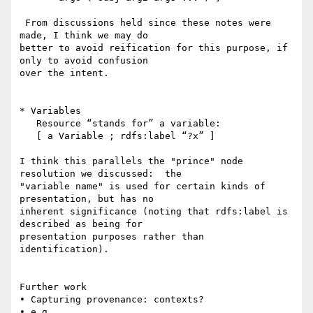
 From discussions held since these notes were 
made, I think we may do 

better to avoid reification for this purpose, if 
only to avoid confusion 

over the intent.

* Variables

   Resource “stands for” a variable:

   [ a Variable ; rdfs:label “?x” ]

I think this parallels the "prince" node 
resolution we discussed:  the 

"variable name" is used for certain kinds of 
presentation, but has no 

inherent significance (noting that rdfs:label is 
described as being for 

presentation purposes rather than 
identification).

Further work

• Capturing provenance: contexts?

• e.g.
