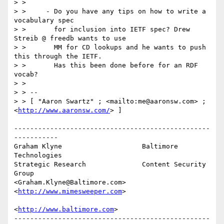
> >

> >     - Do you have any tips on how to write a 
vocabulary spec

> >       for inclusion into IETF spec? Drew 
Streib @ freedb wants to use

> >       MM for CD lookups and he wants to push 
this through the IETF.

> >       Has this been done before for an RDF 
vocab?

> >

> > --

> > [ "Aaron Swartz" ; <mailto:me@aaronsw.com> ; 
<
http://www.aaronsw.com/
> ]

-------------------------------------------------
-----------

Graham Klyne                    Baltimore 
Technologies

Strategic Research              Content Security 
Group

<Graham.Klyne@Baltimore.com>    
<
http://www.mimesweeper.com
>

<
http://www.baltimore.com
>

-------------------------------------------------