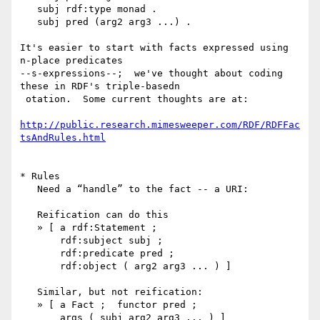
   subj rdf:type monad .

   subj pred (arg2 arg3 ...) .

It's easier to start with facts expressed using 
n-place predicates 

--s-expressions--;  we've thought about coding 
these in RDF's triple-basedn

 otation.  Some current thoughts are at:

http://public.research.mimesweeper.com/RDF/RDFFac
tsAndRules.html
* Rules

   Need a “handle” to the fact -- a URI:

   Reification can do this

   » [ a rdf:Statement ;

       rdf:subject subj ;

       rdf:predicate pred ;

       rdf:object ( arg2 arg3 ... ) ]

   Similar, but not reification:

   » [ a Fact ;  functor pred ;

       args ( subj arg2 arg3 ... ) ]
