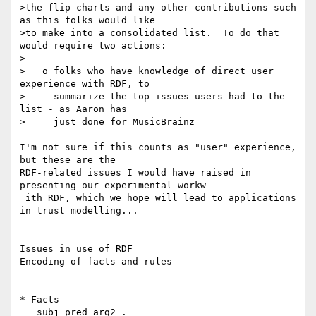
>the flip charts and any other contributions such 
as this folks would like

>to make into a consolidated list.  To do that 
would require two actions:

>

>   o folks who have knowledge of direct user 
experience with RDF, to

>     summarize the top issues users had to the 
list - as Aaron has

>     just done for MusicBrainz

I'm not sure if this counts as "user" experience, 
but these are the 

RDF-related issues I would have raised in 
presenting our experimental workw

 ith RDF, which we hope will lead to applications 
in trust modelling...

Issues in use of RDF

Encoding of facts and rules

* Facts

   subj pred arg2 .
