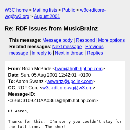
W3C home
Mailing lists
Public
w3c-rdfcore-
wg@w3.org
August 2001
Re: RDF Issues from MusicBrainz
This message
:
Message body
Respond
More options
Related messages
:
Next message
Previous
message
In reply to
Next in thread
Replies
From
: Brian McBride <
bwm@hplb.hpl.hp.com
>
Date
: Sun, 05 Aug 2001 12:42:01 +0100
To
: Aaron Swartz <
aswartz@upclink.com
>
CC
: RDF Core <
w3c-rdfcore-wg@w3.org
>
Message-ID
:
<3B6D3109.4DAA036D@hplb.hpl.hp.com>
Hi Aaron,

Thanks for this.  I'm sorry you couldn't stay for 
the full time.  The short
