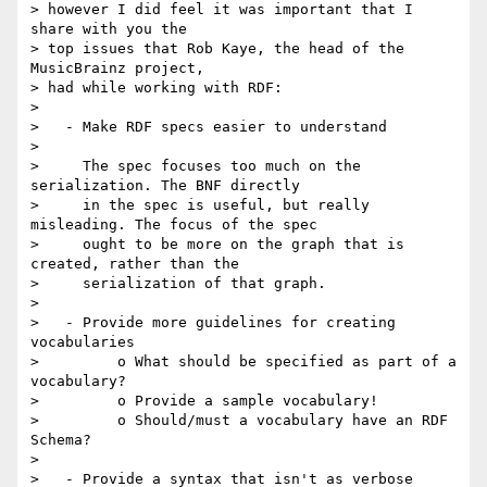
> however I did feel it was important that I 
share with you the

> top issues that Rob Kaye, the head of the 
MusicBrainz project,

> had while working with RDF:

> 

>   - Make RDF specs easier to understand

> 

>     The spec focuses too much on the 
serialization. The BNF directly

>     in the spec is useful, but really 
misleading. The focus of the spec

>     ought to be more on the graph that is 
created, rather than the

>     serialization of that graph.

> 

>   - Provide more guidelines for creating 
vocabularies

>         o What should be specified as part of a 
vocabulary?

>         o Provide a sample vocabulary!

>         o Should/must a vocabulary have an RDF 
Schema?

> 

>   - Provide a syntax that isn't as verbose
