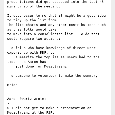
presentations did get squeezed into the last 45 
mins or so of the meeting.

It does occur to me that it might be a good idea 
to tidy up the list from

the flip charts and any other contributions such 
as this folks would like

to make into a consolidated list.  To do that 
would require two actions:

  o folks who have knowledge of direct user 
experience with RDF, to

    summarize the top issues users had to the 
list - as Aaron has

    just done for MusicBrainz

  o someone to volunteer to make the summary

Brian

Aaron Swartz wrote:

> 

> I did not get to make a presentation on 
MusicBrainz at the F2F,
