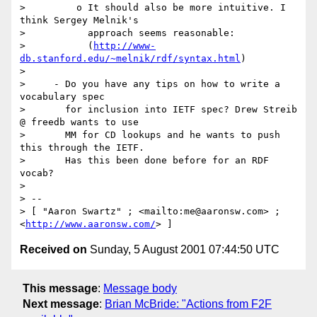
>         o It should also be more intuitive. I 
think Sergey Melnik's

>           approach seems reasonable:

>           (
http://www-
db.stanford.edu/~melnik/rdf/syntax.html
)

> 

>     - Do you have any tips on how to write a 
vocabulary spec

>       for inclusion into IETF spec? Drew Streib 
@ freedb wants to use

>       MM for CD lookups and he wants to push 
this through the IETF.

>       Has this been done before for an RDF 
vocab?

> 

> --

> [ "Aaron Swartz" ; <mailto:me@aaronsw.com> ; 
<
http://www.aaronsw.com/
Received on
Sunday, 5 August 2001 07:44:50 UTC
This message
:
Message body
Next message
:
Brian McBride: "Actions from F2F