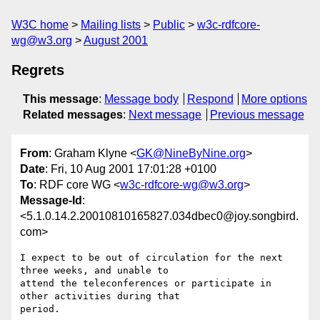
W3C home
Mailing lists
Public
w3c-rdfcore-
wg@w3.org
August 2001
Regrets
This message
:
Message body
Respond
More options
Related messages
:
Next message
Previous message
From
: Graham Klyne <
GK@NineByNine.org
>
Date
: Fri, 10 Aug 2001 17:01:28 +0100
To
: RDF core WG <
w3c-rdfcore-wg@w3.org
>
Message-Id
:
<5.1.0.14.2.20010810165827.034dbec0@joy.songbird.
com>
I expect to be out of circulation for the next 
three weeks, and unable to 

attend the teleconferences or participate in 
other activities during that 

period.
