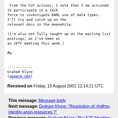
 From the F2F actions, I note that I am actioned 
to participate in a task 

force to investigate DAML use of data types.  
I'll try and catch up on the 

relevant docs in the meanwhile.

(I'm also not fully caught up on the mailing list 
postings, as I've been at 

an IETF meeting this week.)

#g

------------

Graham Klyne

(
GK@ACM.ORG
Received on
Friday, 10 August 2001 12:14:21 UTC
This message
:
Message body
Next message
:
Graham Klyne: "Resolution of: #rdfms-
identity-anon-resources ?"
Previous message
:
Graham Klyne: "Re: F2F Meeting