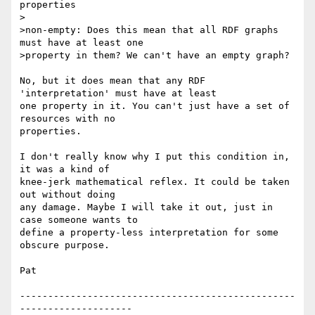
properties

>

>non-empty: Does this mean that all RDF graphs 
must have at least one 

>property in them? We can't have an empty graph?

No, but it does mean that any RDF 
'interpretation' must have at least 

one property in it. You can't just have a set of 
resources with no 

properties.

I don't really know why I put this condition in, 
it was a kind of 

knee-jerk mathematical reflex. It could be taken 
out without doing 

any damage. Maybe I will take it out, just in 
case someone wants to 

define a property-less interpretation for some 
obscure purpose.

Pat

-------------------------------------------------
--------------------
