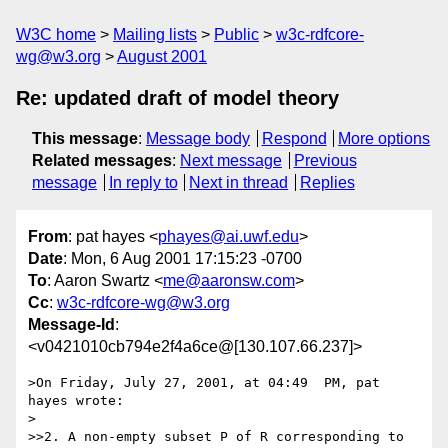
W3C home
Mailing lists
Public
w3c-rdfcore-
wg@w3.org
August 2001
Re: updated draft of model theory
This message
:
Message body
Respond
More options
Related messages
:
Next message
Previous
message
In reply to
Next in thread
Replies
From
: pat hayes <
phayes@ai.uwf.edu
>
Date
: Mon, 6 Aug 2001 17:15:23 -0700
To
: Aaron Swartz <
me@aaronsw.com
>
Cc
:
w3c-rdfcore-wg@w3.org
Message-Id
:
<v0421010cb794e2f4a6ce@[130.107.66.237]>
>On Friday, July 27, 2001, at 04:49  PM, pat 
hayes wrote:

>

>>2. A non-empty subset P of R corresponding to 