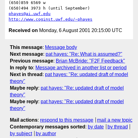
(650)859 6569 w

phayes@ai.uwf.edu
http://www.coginst.uwf.edu/~phayes
Received on
Monday, 6 August 2001 20:15:00 UTC
This message
:
Message body
Next message
:
pat hayes: "Re: What is assumed?"
Previous message
:
Brian McBride: "F2F Feedback"
In reply to
:
Message archived in another list or period
Next in thread
:
pat hayes: "Re: updated draft of model
theory"
Maybe reply
:
pat hayes: "Re: updated draft of model
theory"
Maybe reply
:
pat hayes: "Re: updated draft of model
theory"
Mail actions
:
respond to this message
mail a new topic
Contemporary messages sorted
:
by date
by thread
by subject
by author