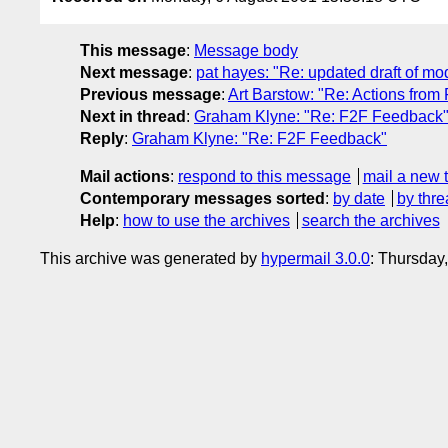
This message
:
Message body
Next message
:
pat hayes: "Re: updated draft of mo
Previous message
:
Art Barstow: "Re: Actions from
Next in thread
:
Graham Klyne: "Re: F2F Feedback
Reply
:
Graham Klyne: "Re: F2F Feedback"
Mail actions
:
respond to this message
mail a new 
Contemporary messages sorted
:
by date
by thre
Help
:
how to use the archives
search the archives
This archive was generated by
hypermail 3.0.0
: Thursday