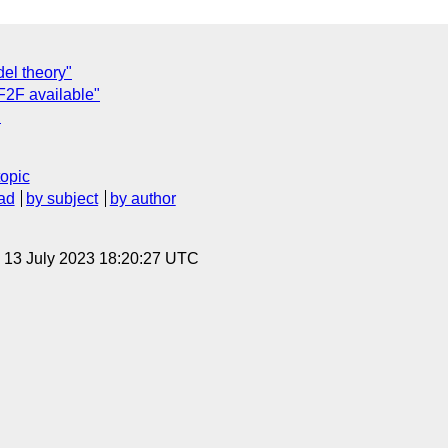
del theory"
 F2F available"
"
topic
ad
by subject
by author
, 13 July 2023 18:20:27 UTC