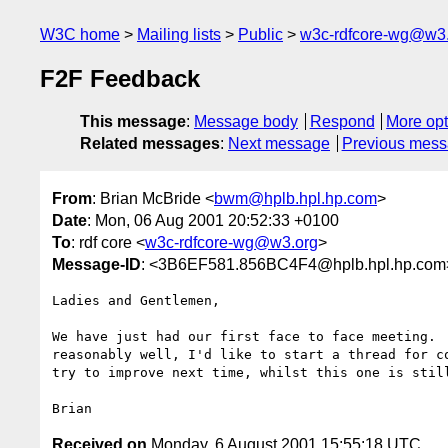
W3C home
Mailing lists
Public
w3c-rdfcore-wg@w3
F2F Feedback
This message
:
Message body
Respond
More opt
Related messages
:
Next message
Previous mes
From
: Brian McBride <
bwm@hplb.hpl.hp.com
>
Date
: Mon, 06 Aug 2001 20:52:33 +0100
To
: rdf core <
w3c-rdfcore-wg@w3.org
>
Message-ID
: <3B6EF581.856BC4F4@hplb.hpl.hp.com
Ladies and Gentlemen,

We have just had our first face to face meeting.  
reasonably well, I'd like to start a thread for co
try to improve next time, whilst this one is still
Received on
Monday, 6 August 2001 15:55:18 UTC