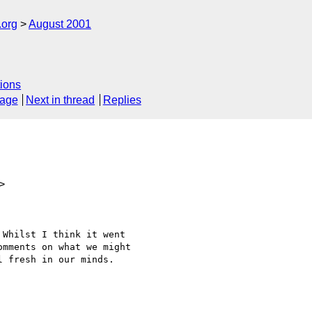
.org
August 2001
ions
sage
Next in thread
Replies
>
Whilst I think it went

mments on what we might

 fresh in our minds.
