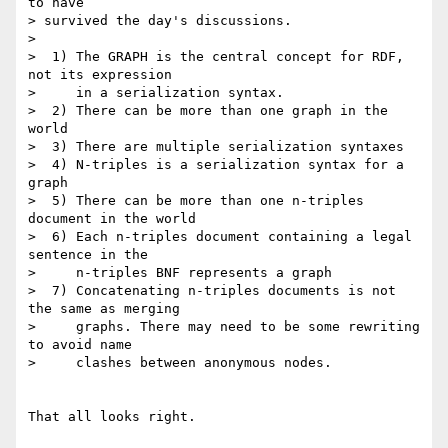
to have

> survived the day's discussions.

> 

>  1) The GRAPH is the central concept for RDF, 
not its expression

>     in a serialization syntax.

>  2) There can be more than one graph in the 
world

>  3) There are multiple serialization syntaxes

>  4) N-triples is a serialization syntax for a 
graph

>  5) There can be more than one n-triples 
document in the world

>  6) Each n-triples document containing a legal 
sentence in the

>     n-triples BNF represents a graph

>  7) Concatenating n-triples documents is not 
the same as merging

>     graphs. There may need to be some rewriting 
to avoid name

>     clashes between anonymous nodes.

That all looks right.
