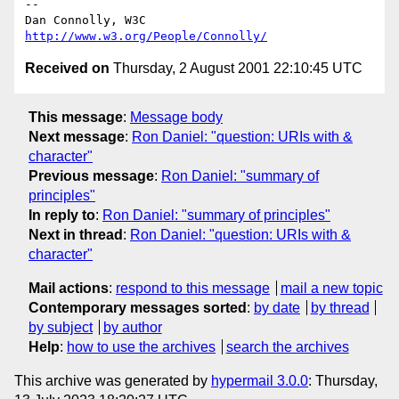
-- 

Dan Connolly, W3C 
http://www.w3.org/People/Connolly/
Received on
Thursday, 2 August 2001 22:10:45 UTC
This message
:
Message body
Next message
:
Ron Daniel: "question: URIs with &
character"
Previous message
:
Ron Daniel: "summary of
principles"
In reply to
:
Ron Daniel: "summary of principles"
Next in thread
:
Ron Daniel: "question: URIs with &
character"
Mail actions
:
respond to this message
mail a new topic
Contemporary messages sorted
:
by date
by thread
by subject
by author
Help
:
how to use the archives
search the archives
This archive was generated by
hypermail 3.0.0
: Thursday,