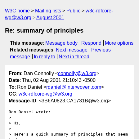
W3C home
Mailing lists
Public
w3c-rdfcore-
wg@w3.org
August 2001
Re: summary of principles
This message
:
Message body
Respond
More options
Related messages
:
Next message
Previous
message
In reply to
Next in thread
From
: Dan Connolly <
connolly@w3.org
>
Date
: Thu, 02 Aug 2001 21:10:43 -0500
To
: Ron Daniel <
rdaniel@interwoven.com
>
CC
:
w3c-rdfcore-wg@w3.org
Message-ID
: <3B6A0823.CA1731B@w3.org>
Ron Daniel wrote:

> 

> Hi,

> 

> Here's a quick summary of principles that seem 