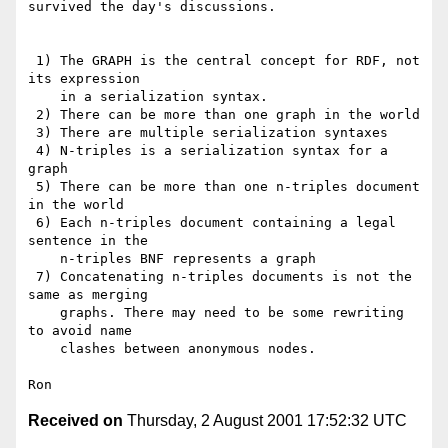
survived the day's discussions. 

 1) The GRAPH is the central concept for RDF, not 
its expression

    in a serialization syntax.

 2) There can be more than one graph in the world

 3) There are multiple serialization syntaxes

 4) N-triples is a serialization syntax for a 
graph

 5) There can be more than one n-triples document 
in the world

 6) Each n-triples document containing a legal 
sentence in the

    n-triples BNF represents a graph

 7) Concatenating n-triples documents is not the 
same as merging

    graphs. There may need to be some rewriting 
to avoid name

    clashes between anonymous nodes.

Received on
Thursday, 2 August 2001 17:52:32 UTC