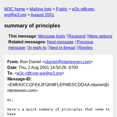
W3C home
Mailing lists
Public
w3c-rdfcore-
wg@w3.org
August 2001
summary of principles
This message
:
Message body
Respond
More options
Related messages
:
Next message
Previous
message
In reply to
Next in thread
Replies
From
: Ron Daniel <
rdaniel@interwoven.com
>
Date
: Thu, 2 Aug 2001 14:50:26 -0700
To
: <
w3c-rdfcore-wg@w3.org
>
Message-ID
:
<EMEKICCGFEKJFGKMFLEPMEDCDDAA.rdaniel@i
nterwoven.com>
Hi,

Here's a quick summary of principles that seem to 
have
