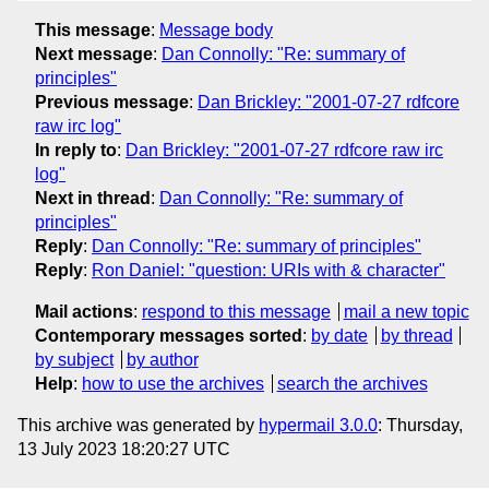
This message
:
Message body
Next message
:
Dan Connolly: "Re: summary of
principles"
Previous message
:
Dan Brickley: "2001-07-27 rdfcore
raw irc log"
In reply to
:
Dan Brickley: "2001-07-27 rdfcore raw irc
log"
Next in thread
:
Dan Connolly: "Re: summary of
principles"
Reply
:
Dan Connolly: "Re: summary of principles"
Reply
:
Ron Daniel: "question: URIs with & character"
Mail actions
:
respond to this message
mail a new topic
Contemporary messages sorted
:
by date
by thread
by subject
by author
Help
:
how to use the archives
search the archives
This archive was generated by
hypermail 3.0.0
: Thursday,
13 July 2023 18:20:27 UTC