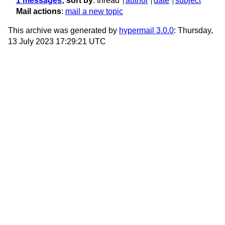
1 messages
; sort by
:
thread
author
date
subject
Mail actions
:
mail a new topic
This archive was generated by
hypermail 3.0.0
: Thursday,
13 July 2023 17:29:21 UTC