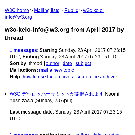
W3C home
Mailing lists
Public
w3c-keio-
info@w3.org
w3c-keio-info@w3.org from April 2017
by
thread
1 messages
:
Starting
Sunday, 23 April 2017 07:23:15
UTC,
Ending
Sunday, 23 April 2017 07:23:15 UTC
Sort by
:
thread
author
date
subject
Mail actions
:
mail a new topic
Help
:
how to use the archives
search the archives
W3C デベロッパーサミットが開催されます
Naomi
Yoshizawa
(Sunday, 23 April)
Last message date
: Sunday, 23 April 2017 07:23:15
UTC