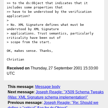
>> to the ds:Object that indicates that it 
includes some properties that

>> have to be understood by the verification 
application?

>

> No. XML Signature defines what must be 
understood by XML Signature

> applications. Trust semantics, particularly 
criticality have been out of

> scope from the start.

OK, makes sense. Thanks,

Received on
Thursday, 27 September 2001 15:33:00
UTC
This message
:
Message body
Next message
:
Joseph Reagle: "X509 Schema Tweaks
(Was: XML Signature schema implementation)"
Previous message
:
Joseph Reagle: "Re: Should we
define a "critical" flag for ds:Object"