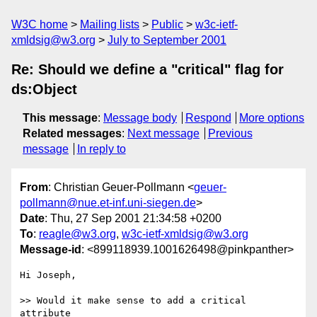
W3C home
Mailing lists
Public
w3c-ietf-
xmldsig@w3.org
July to September 2001
Re: Should we define a "critical" flag for
ds:Object
This message
:
Message body
Respond
More options
Related messages
:
Next message
Previous
message
In reply to
From
: Christian Geuer-Pollmann <
geuer-
pollmann@nue.et-inf.uni-siegen.de
>
Date
: Thu, 27 Sep 2001 21:34:58 +0200
To
:
reagle@w3.org
,
w3c-ietf-xmldsig@w3.org
Message-id
: <899118939.1001626498@pinkpanther>
Hi Joseph,

>> Would it make sense to add a critical 
attribute
