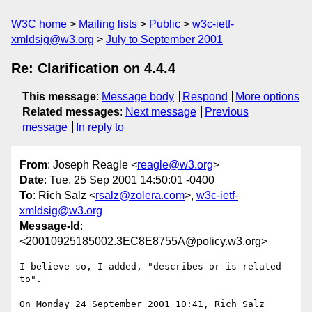
W3C home
Mailing lists
Public
w3c-ietf-
xmldsig@w3.org
July to September 2001
Re: Clarification on 4.4.4
This message
:
Message body
Respond
More options
Related messages
:
Next message
Previous
message
In reply to
From
: Joseph Reagle <
reagle@w3.org
>
Date
: Tue, 25 Sep 2001 14:50:01 -0400
To
: Rich Salz <
rsalz@zolera.com
>,
w3c-ietf-
xmldsig@w3.org
Message-Id
:
<20010925185002.3EC8E8755A@policy.w3.org>
I believe so, I added, "describes or is related 
to".

On Monday 24 September 2001 10:41, Rich Salz 