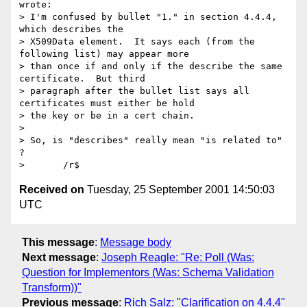
wrote:

> I'm confused by bullet "1." in section 4.4.4, 
which describes the

> X509Data element.  It says each (from the 
following list) may appear more

> than once if and only if the describe the same 
certificate.  But third

> paragraph after the bullet list says all 
certificates must either be hold

> the key or be in a cert chain.

>

> So, is "describes" really mean "is related to" 
?

Received on
Tuesday, 25 September 2001 14:50:03
UTC
This message
:
Message body
Next message
:
Joseph Reagle: "Re: Poll (Was:
Question for Implementors (Was: Schema Validation
Transform))"
Previous message
:
Rich Salz: "Clarification on 4.4.4"