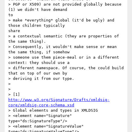
> PGP or X509) are not provided globally because 
(1) we didn't have demand

to

> make *everything* global (it'd be ugly) and 
those children typically

share

> a contextual semantic (they are properties of 
the same thing).

> Consequently, it wouldn't make sense or mean 
the same thing, if somehow

> someone use them piece-meal or in a different 
context: they should use a

> different namespace. Of course, the could build 
that on top of our own by

> deriving it from our type.

>

>

http://www.w3.org/Signature/Drafts/xmldsig-
core/xmldsig-core-schema.xsd
> Global elements and types in XMLDSIG

> <element name="Signature" 
type="ds:SignatureType"/>

> <element name="SignatureValue" 
type="ds:SignatureValueType"/>
