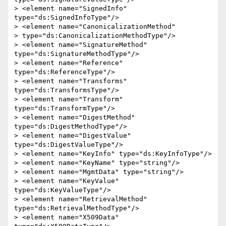
> <element name="SignedInfo" 
type="ds:SignedInfoType"/>

> <element name="CanonicalizationMethod"

> type="ds:CanonicalizationMethodType"/>

> <element name="SignatureMethod" 
type="ds:SignatureMethodType"/>

> <element name="Reference" 
type="ds:ReferenceType"/>

> <element name="Transforms" 
type="ds:TransformsType"/>

> <element name="Transform" 
type="ds:TransformType"/>

> <element name="DigestMethod" 
type="ds:DigestMethodType"/>

> <element name="DigestValue" 
type="ds:DigestValueType"/>

> <element name="KeyInfo" type="ds:KeyInfoType"/>

> <element name="KeyName" type="string"/>

> <element name="MgmtData" type="string"/>

> <element name="KeyValue" 
type="ds:KeyValueType"/>

> <element name="RetrievalMethod" 
type="ds:RetrievalMethodType"/>

> <element name="X509Data" 