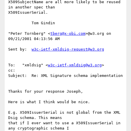
X509SubjectName are all more likely to be reused 
in another spec than

X509IssuerSerial.

          Tom Gindin

"Peter Tornberg" <
tberg@x-obi.com
>@w3.org on 
09/21/2001 04:13:56 AM

Sent by:  
w3c-ietf-xmldsig-request@w3.org
To:   "xmldsig" <
w3c-ietf-xmldsig@w3.org
>

cc:

Subject:  Re: XML Signature schema implementation

Thanks for your response Joseph,

Here is what I think would be nice.

E.g. X509IssuerSerial is not global from the XML 
Dsig schema. This means

that if I ever want to use a X509IssuerSerial in 
any cryptographic schema I
