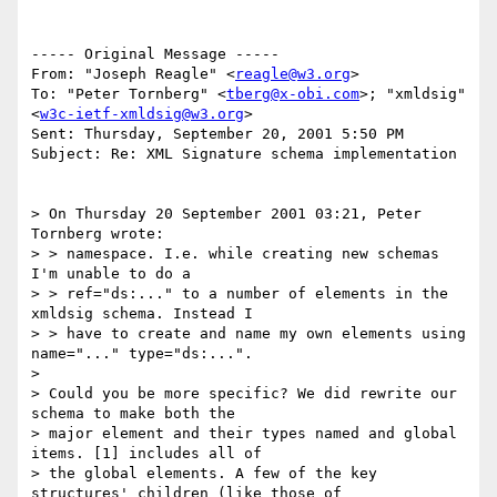
----- Original Message -----

From: "Joseph Reagle" <
reagle@w3.org
>

To: "Peter Tornberg" <
tberg@x-obi.com
>; "xmldsig" 
<
w3c-ietf-xmldsig@w3.org
>

Sent: Thursday, September 20, 2001 5:50 PM

Subject: Re: XML Signature schema implementation

> On Thursday 20 September 2001 03:21, Peter 
Tornberg wrote:

> > namespace. I.e. while creating new schemas 
I'm unable to do a

> > ref="ds:..." to a number of elements in the 
xmldsig schema. Instead I

> > have to create and name my own elements using 
name="..." type="ds:...".

>

> Could you be more specific? We did rewrite our 
schema to make both the

> major element and their types named and global 
items. [1] includes all of

> the global elements. A few of the key 
structures' children (like those of
