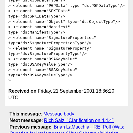
type="ds:X509DataType"/>

> <element name="PGPData" type="ds:PGPDataType"/>

> <element name="SPKIData" 
type="ds:SPKIDataType"/>

> <element name="Object" type="ds:ObjectType"/>

> <element name="Manifest" 
type="ds:ManifestType"/>

> <element name="SignatureProperties" 
type="ds:SignaturePropertiesType"/>

> <element name="SignatureProperty" 
type="ds:SignaturePropertyType"/>

> <element name="DSAKeyValue" 
type="ds:DSAKeyValueType"/>

> <element name="RSAKeyValue" 
type="ds:RSAKeyValueType"/>

Received on
Friday, 21 September 2001 18:36:20
UTC
This message
:
Message body
Next message
:
Rich Salz: "Clarification on 4.4.4"
Previous message
:
Brian LaMacchia: "RE: Poll (Was: