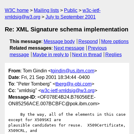
W3C home
Mailing lists
Public
w3c-ietf-
xmldsig@w3.org
July to September 2001
Re: XML Signature schema implementation
This message
:
Message body
Respond
More options
Related messages
:
Next message
Previous
message
Maybe in reply to
Next in thread
Replies
From
: Tom Gindin <
tgindin@us.ibm.com
>
Date
: Fri, 21 Sep 2001 18:34:44 -0400
To
: "Peter Tornberg" <
tberg@x-obi.com
>
Cc
: "xmldsig" <
w3c-ietf-xmldsig@w3.org
>
Message-ID
: <OF078E4B24.B76056EE-
ON85256ACE.007BCBFC@pok.ibm.com>
     By the way, all of the elements in this case 
except for X509SKI are

plausible candidates for reuse.  X509Certificate, 
X509CRL, and
