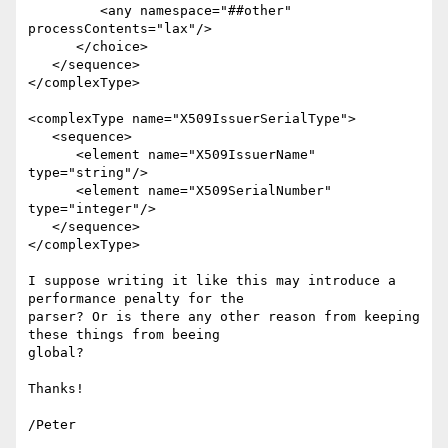
         <any namespace="##other" 
processContents="lax"/>

      </choice>

   </sequence>

</complexType>

<complexType name="X509IssuerSerialType">

   <sequence>

      <element name="X509IssuerName" 
type="string"/>

      <element name="X509SerialNumber" 
type="integer"/>

   </sequence>

</complexType>

I suppose writing it like this may introduce a 
performance penalty for the

parser? Or is there any other reason from keeping 
these things from beeing

global?

Thanks!

/Peter
