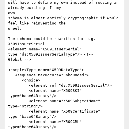
will have to define my own instead of reusing an 
already existing. If my

own

schema is almost entirely cryptographic if would 
feel like reinventing the

wheel.

The schema could be rewritten for e.g. 
X509IssuerSerial:

<element name="X509IssuerSerial" 
type="ds:X509IssuerSerialType"/> <!--

Global -->

<complexType name="X509DataType">

   <sequence maxOccurs="unbounded">

      <choice>

         <element ref="ds:X509IssuerSerial"/>

         <element name="X509SKI" 
type="base64Binary"/>

         <element name="X509SubjectName" 
type="string"/>

         <element name="X509Certificate" 
type="base64Binary"/>

         <element name="X509CRL" 
type="base64Binary"/>
