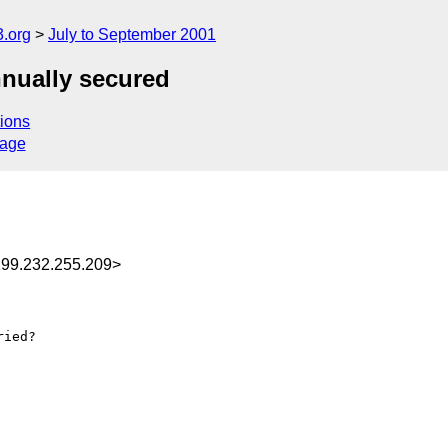
.org
July to September 2001
nnually secured
ions
sage
99.232.255.209>
ied?
