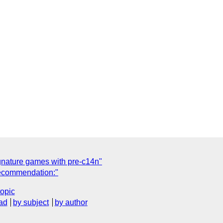
nature games with pre-c14n"
ecommendation:"
topic
ad
by subject
by author