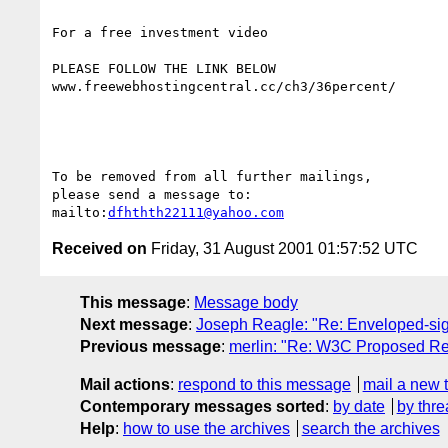
For a free investment video 

PLEASE FOLLOW THE LINK BELOW

www.freewebhostingcentral.cc/ch3/36percent/

To be removed from all further mailings, 

please send a message to:

mailto:
dfhthth22111@yahoo.com
Received on
Friday, 31 August 2001 01:57:52 UTC
This message
:
Message body
Next message
:
Joseph Reagle: "Re: Enveloped-sig
Previous message
:
merlin: "Re: W3C Proposed R
Mail actions
:
respond to this message
mail a new 
Contemporary messages sorted
:
by date
by thre
Help
:
how to use the archives
search the archives