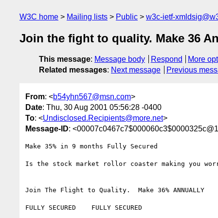
W3C home
Mailing lists
Public
w3c-ietf-xmldsig@w3
Join the fight to quality. Make 36 A
This message
:
Message body
Respond
More opt
Related messages
:
Next message
Previous mes
From
: <
b54yhn567@msn.com
>
Date
: Thu, 30 Aug 2001 05:56:28 -0400
To
: <
Undisclosed.Recipients@more.net
>
Message-ID
: <00007c0467c7$000060c3$0000325c@1
Make 35% in 9 months Fully Secured

Is the stock market rollor coaster making you worr
Join The Flight to Quality.  Make 36% ANNUALLY

FULLY SECURED    FULLY SECURED
