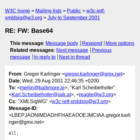
W3C home
Mailing lists
Public
w3c-ietf-
xmldsig@w3.org
July to September 2001
RE: FW: Base64
This message
:
Message body
Respond
More options
Related messages
:
Next message
Previous
message
In reply to
Next in thread
From
: Gregor Karlinger <
gregor.karlinger@gmx.net
>
Date
: Wed, 29 Aug 2001 22:46:35 +0200
To
: <
merlin@baltimore.ie
>, "Karl Scheibelhofer"
<
Karl.Scheibelhofer@iaik.at
>, <
reagle@w3.org
>
Cc
: "XMLSigWG" <
w3c-ietf-xmldsig@w3.org
>
Message-ID
:
<LBEPJAONIMDADHFHAEAOOEJMCIAA.gregor.karli
nger@gmx.net>
All,
