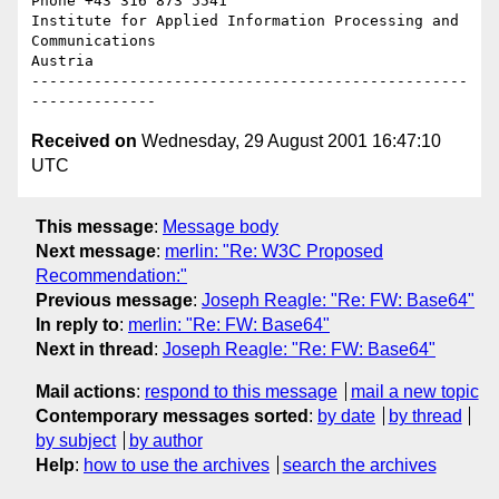
Phone +43 316 873 5541

Institute for Applied Information Processing and 
Communications

Austria

-------------------------------------------------
Received on
Wednesday, 29 August 2001 16:47:10
UTC
This message
:
Message body
Next message
:
merlin: "Re: W3C Proposed
Recommendation:"
Previous message
:
Joseph Reagle: "Re: FW: Base64"
In reply to
:
merlin: "Re: FW: Base64"
Next in thread
:
Joseph Reagle: "Re: FW: Base64"
Mail actions
:
respond to this message
mail a new topic
Contemporary messages sorted
:
by date
by thread
by subject
by author
Help
:
how to use the archives
search the archives