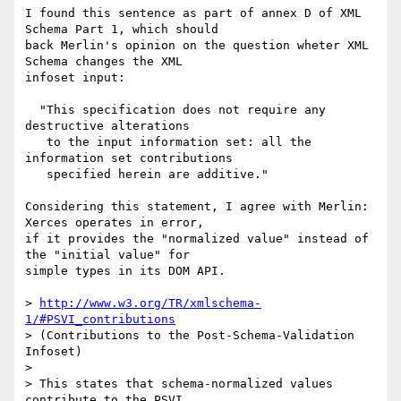
I found this sentence as part of annex D of XML 
Schema Part 1, which should

back Merlin's opinion on the question wheter XML 
Schema changes the XML

infoset input:

  "This specification does not require any 
destructive alterations

   to the input information set: all the 
information set contributions

   specified herein are additive."

Considering this statement, I agree with Merlin: 
Xerces operates in error,

if it provides the "normalized value" instead of 
the "initial value" for

simple types in its DOM API.

> 
http://www.w3.org/TR/xmlschema-
1/#PSVI_contributions
> (Contributions to the Post-Schema-Validation 
Infoset)

>

> This states that schema-normalized values 
contribute to the PSVI.
