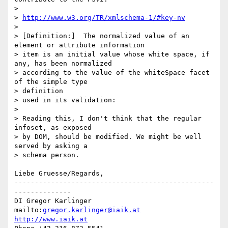
>

> 
http://www.w3.org/TR/xmlschema-1/#key-nv
>

> [Definition:]  The normalized value of an 
element or attribute information

> item is an initial value whose white space, if 
any, has been normalized

> according to the value of the whiteSpace facet 
of the simple type

> definition

> used in its validation:

>

> Reading this, I don't think that the regular 
infoset, as exposed

> by DOM, should be modified. We might be well 
served by asking a

> schema person.

Liebe Gruesse/Regards,

-------------------------------------------------
--------------

DI Gregor Karlinger

mailto:
gregor.karlinger@iaik.at
http://www.iaik.at